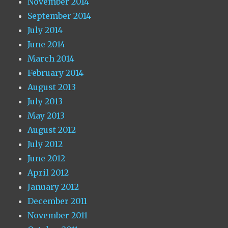
November 2014
September 2014
July 2014
June 2014
March 2014
February 2014
August 2013
July 2013
May 2013
August 2012
July 2012
June 2012
April 2012
January 2012
December 2011
November 2011