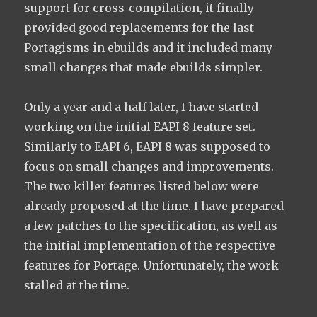
support for cross-compilation, it finally
provided good replacements for the last
Portagisms in ebuilds and it included many
small changes that made ebuilds simpler.
Only a year and a half later, I have started
working on the initial EAPI 8 feature set.
Similarly to EAPI 6, EAPI 8 was supposed to
focus on small changes and improvements.
The two killer features listed below were
already proposed at the time. I have prepared
a few patches to the specification, as well as
the initial implementation of the respective
features for Portage. Unfortunately, the work
stalled at the time.