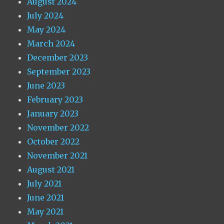
August 2024
July 2024
May 2024
March 2024
December 2023
September 2023
June 2023
February 2023
January 2023
November 2022
October 2022
November 2021
August 2021
July 2021
June 2021
May 2021