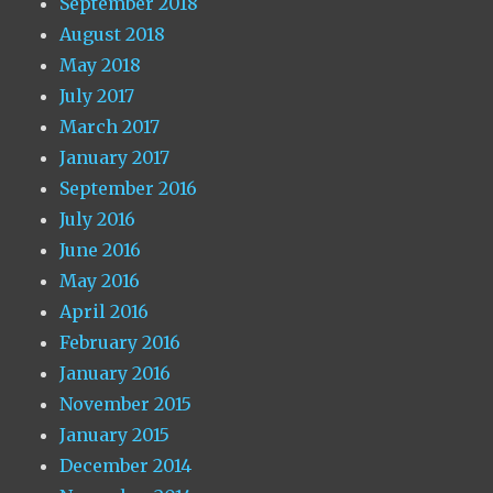
September 2018
August 2018
May 2018
July 2017
March 2017
January 2017
September 2016
July 2016
June 2016
May 2016
April 2016
February 2016
January 2016
November 2015
January 2015
December 2014