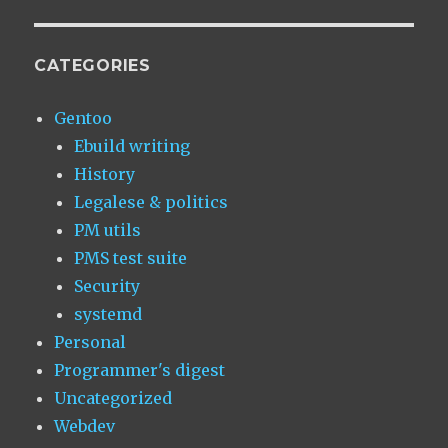
CATEGORIES
Gentoo
Ebuild writing
History
Legalese & politics
PM utils
PMS test suite
Security
systemd
Personal
Programmer's digest
Uncategorized
Webdev