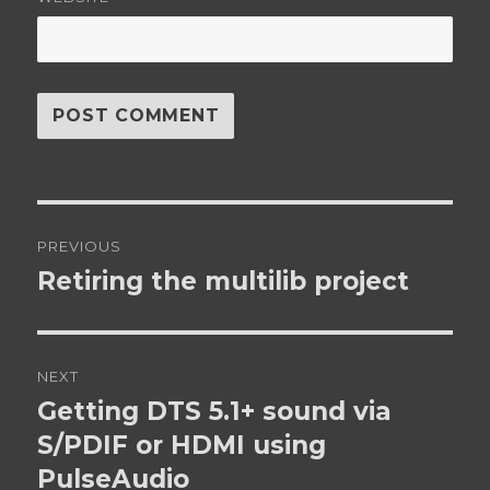
Post
PREVIOUS
navigation
Retiring the multilib project
Previous
post:
NEXT
Getting DTS 5.1+ sound via
Next
post:
S/PDIF or HDMI using
PulseAudio