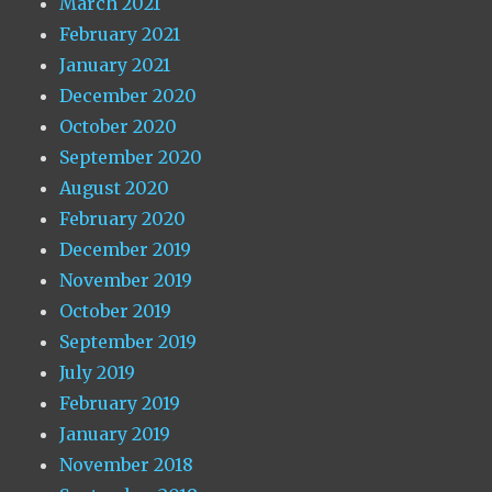
March 2021
February 2021
January 2021
December 2020
October 2020
September 2020
August 2020
February 2020
December 2019
November 2019
October 2019
September 2019
July 2019
February 2019
January 2019
November 2018