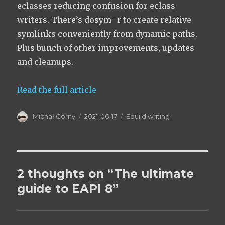
eclasses reducing confusion for eclass
writers. There’s dosym -r to create relative
symlinks conveniently from dynamic paths.
Plus bunch of other improvements, updates
and cleanups.
Read the full article
Author
Posted
Categories
Michał Górny
2021-06-17
Ebuild writing
on
2 thoughts on “The ultimate
guide to EAPI 8”