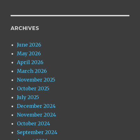
ARCHIVES
June 2026
May 2026
April 2026
March 2026
November 2025
October 2025
July 2025
December 2024
November 2024
October 2024
September 2024