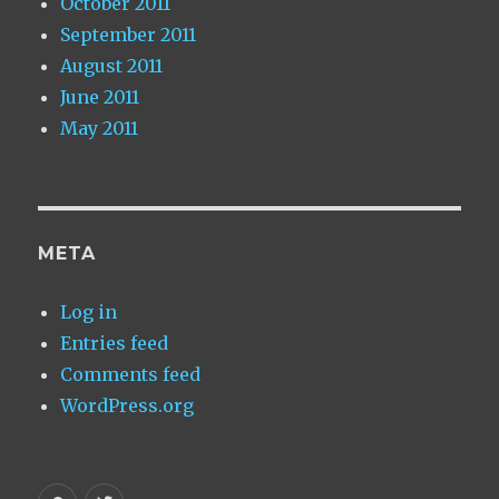
October 2011
September 2011
August 2011
June 2011
May 2011
META
Log in
Entries feed
Comments feed
WordPress.org
Homepage
My