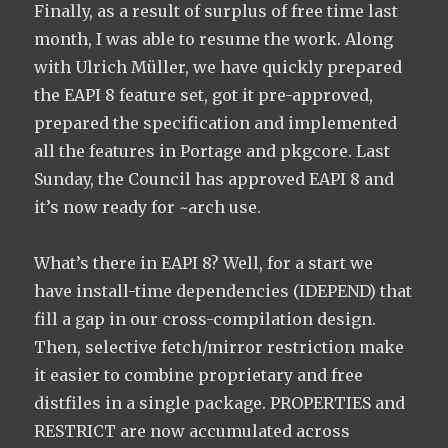
Finally, as a result of surplus of free time last
month, I was able to resume the work. Along
with Ulrich Müller, we have quickly prepared
the EAPI 8 feature set, got it pre-approved,
prepared the specification and implemented
all the features in Portage and pkgcore. Last
Sunday, the Council has approved EAPI 8 and
it’s now ready for ~arch use.
What’s there in EAPI 8? Well, for a start we
have install-time dependencies (IDEPEND) that
fill a gap in our cross-compilation design.
Then, selective fetch/mirror restriction make
it easier to combine proprietary and free
distfiles in a single package. PROPERTIES and
RESTRICT are now accumulated across