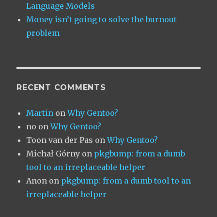
Language Models
Money isn’t going to solve the burnout
problem
RECENT COMMENTS
Martin
on
Why Gentoo?
no
on
Why Gentoo?
Toon van der Pas
on
Why Gentoo?
Michał Górny
on
pkgbump: from a dumb
tool to an irreplaceable helper
Anon
on
pkgbump: from a dumb tool to an
irreplaceable helper