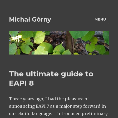
Michał Górny
MENU
The ultimate guide to
EAPI 8
Three years ago, I had the pleasure of
announcing EAPI 7 as a major step forward in
our ebuild language. It introduced preliminary