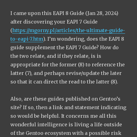
I came upon this EAPI 8 Guide (Jan 28, 2024)
after discovering your EAPI 7 Guide
(
https://mgorny.pl/articles/the-ultimate-guide-
to-eapi-7.htm
). I’m wondering, does the EAPI 8
guide supplement the EAPI 7 Guide? How do
the two relate, and if they relate, is is
appropriate for the former (8) to reference the
latter (7), and perhaps revise/update the later
so that it can direct the read to the latter (8).
Also, are these guides published on Gentoo’s
site? If so, then a link and statement indicating
so would be helpful. It concerns me all this
wonderful intelligence is living a life outside
of the Gentoo ecosystem with a possible risk