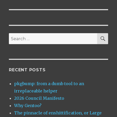
SEA
Search
for:
RECENT POSTS
pkgbump: from a dumb tool to an
irreplaceable helper
2026 Council Manifesto
Why Gentoo?
The pinnacle of enshittification, or Large