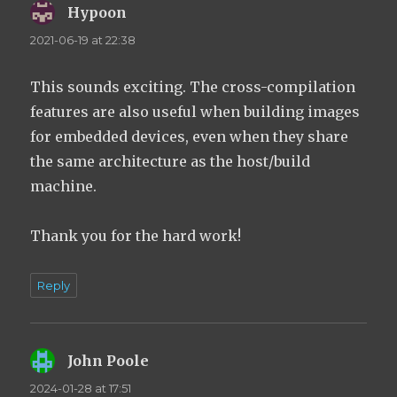
Hypoon
says:
2021-06-19 at 22:38
This sounds exciting. The cross-compilation
features are also useful when building images
for embedded devices, even when they share
the same architecture as the host/build
machine.
Thank you for the hard work!
Reply
John Poole
says:
2024-01-28 at 17:51