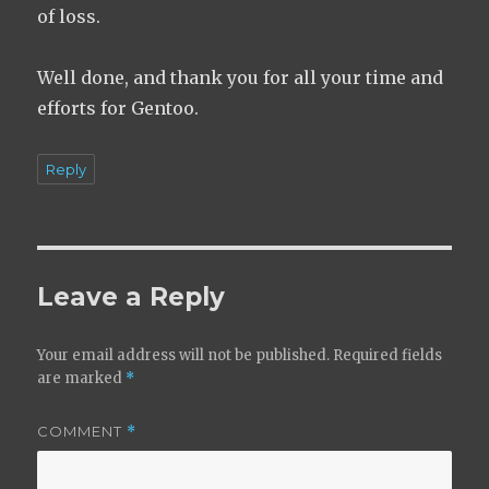
of loss.
Well done, and thank you for all your time and
efforts for Gentoo.
Reply
Leave a Reply
Your email address will not be published.
Required fields
are marked
*
COMMENT
*