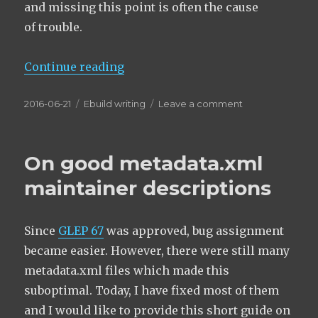
and missing this point is often the cause
of trouble.
“Dependency pitfalls regarding sl
Continue reading
Posted
Categories
on
2016-06-21
Ebuild writing
Leave a comment
on
Dependency
pitfalls
regarding
On good metadata.xml
slots,
slot
maintainer descriptions
ops
and any-
of
Since
GLEP 67
was approved, bug assignment
deps
became easier. However, there were still many
metadata.xml files which made this
suboptimal. Today, I have fixed most of them
and I would like to provide this short guide on