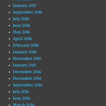
January 2017
September 2016
July 2016
June 2016
May 2016
April 2016
February 2016
January 2016
November 2015
January 2015
December 2014
November 2014
September 2014
July 2014
June 2014
March 2014