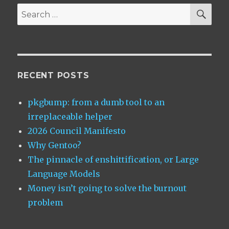
SEA
Search
for:
RECENT POSTS
pkgbump: from a dumb tool to an
irreplaceable helper
2026 Council Manifesto
Why Gentoo?
The pinnacle of enshittification, or Large
Language Models
Money isn’t going to solve the burnout
problem