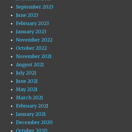
September 2023
June 2023
February 2023
January 2023
November 2022
October 2022
November 2021
August 2021
July 2021
June 2021
May 2021
March 2021
February 2021
January 2021
December 2020
October 2020