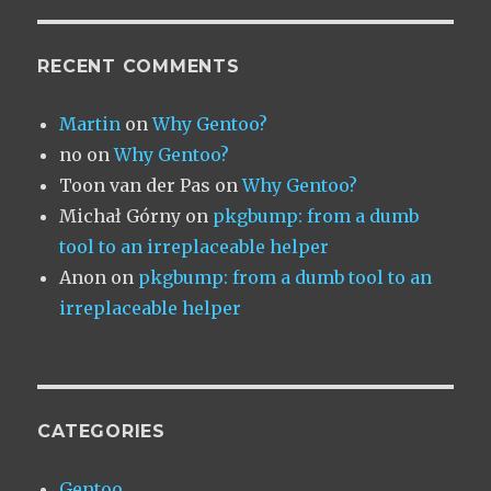
RECENT COMMENTS
Martin
on
Why Gentoo?
no
on
Why Gentoo?
Toon van der Pas
on
Why Gentoo?
Michał Górny
on
pkgbump: from a dumb
tool to an irreplaceable helper
Anon
on
pkgbump: from a dumb tool to an
irreplaceable helper
CATEGORIES
Gentoo