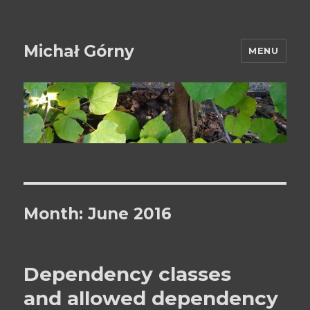
Michał Górny
MENU
Month:
June 2016
Dependency classes
and allowed dependency