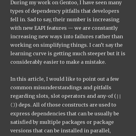
During my work on Gentoo, I have seen many
types of dependency pitfalls that developers
fell in. Sad to say, their number is increasing
with new EAPI features — we are constantly
increasing new ways into failures rather than
working on simplifying things. I can’t say the
learning curve is getting much steeper but it is
considerably easier to make a mistake.
In this article, I would like to point out a few
common misunderstandings and pitfalls
regarding slots, slot operators and any-of (
||
) deps. All of those constructs are used to
()
express dependencies that can be usually be
satisfied by multiple packages or package
versions that can be installed in parallel,