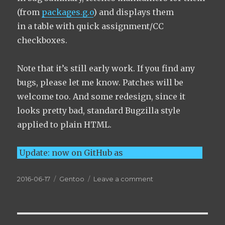
(from
packages.g.o
) and displays them
in a table with quick assignment/CC
checkboxes.
Note that it’s still early work. If you find any
bugs, please let me know. Patches will be
welcome too. And some redesign, since it
looks pretty bad, standard Bugzilla style
applied to plain HTML.
Update: now on GitHub as
bug-assign-user-js
Posted
Categories
on
2016-06-17
Gentoo
Leave a comment
on
bugs.gentoo.org:
bug
assignment
UserJS