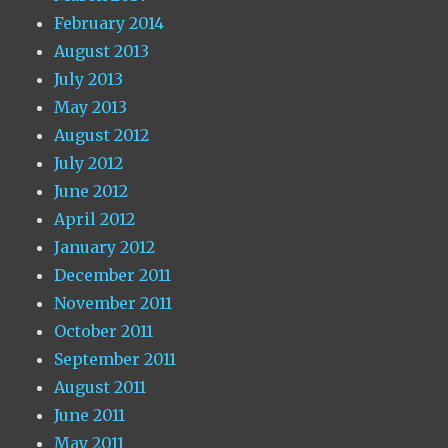
February 2014
August 2013
July 2013
May 2013
August 2012
July 2012
June 2012
April 2012
January 2012
December 2011
November 2011
October 2011
September 2011
August 2011
June 2011
May 2011