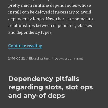
pretty much runtime dependencies whose
install can be delayed if necessary to avoid
dependency loops. Now, there are some fun
relationships between dependency classes
and dependency types.
“Dependency classes and allowed
Continue reading
Posted
Categories
on
2016-06-22
Ebuild writing
Leave a comment
on
Dependency
classes
and allowed
Dependency pitfalls
dependency
types
regarding slots, slot ops
and any-of deps