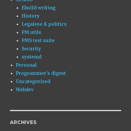
Ebuild writing
History
Legalese & politics
PM utils
PMS test suite
Security
systemd
Personal
Programmer's digest
Uncategorized
Webdev
ARCHIVES