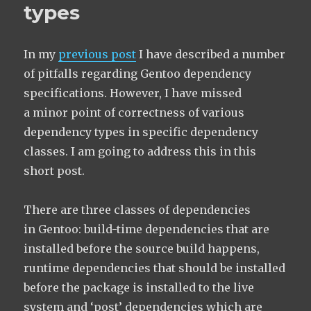
types
In my
previous post
I have described a number
of pitfalls regarding Gentoo dependency
specifications. However, I have missed
a minor point of correctness of various
dependency types in specific dependency
classes. I am going to address this in this
short post.
There are three classes of dependencies
in Gentoo: build-time dependencies that are
installed before the source build happens,
runtime dependencies that should be installed
before the package is installed to the live
system and ‘post’ dependencies which are