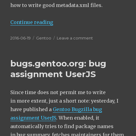
how to write good metadata.xml files.
“On good metadata.xml maintaine
Continue reading
Posted
Categories
on
2016-06-19
Gentoo
Leave a comment
on
On good
metadata.xml
maintainer
bugs.gentoo.org: bug
descriptions
assignment UserJS
Since time does not permit me to write
in more extent, just a short note: yesterday, I
have published a
Gentoo Bugzilla bug
assignment UserJS
. When enabled, it
automatically tries to find package names
in bug summary, fetches maintainers for them