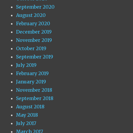
September 2020
August 2020
February 2020
December 2019
November 2019
October 2019
September 2019
July 2019
February 2019
January 2019
November 2018
September 2018
August 2018
May 2018
July 2017
March 2017