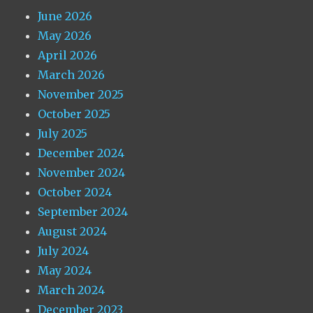
June 2026
May 2026
April 2026
March 2026
November 2025
October 2025
July 2025
December 2024
November 2024
October 2024
September 2024
August 2024
July 2024
May 2024
March 2024
December 2023