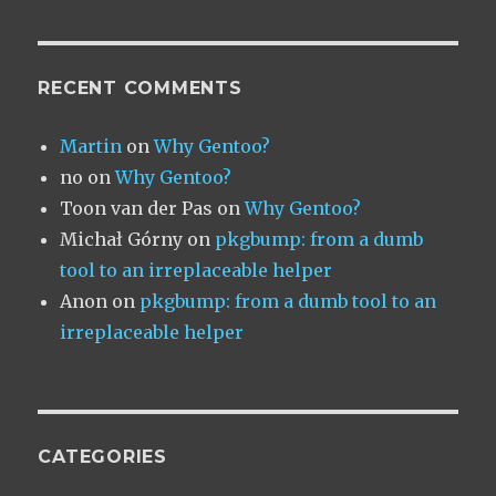
RECENT COMMENTS
Martin
on
Why Gentoo?
no
on
Why Gentoo?
Toon van der Pas
on
Why Gentoo?
Michał Górny
on
pkgbump: from a dumb
tool to an irreplaceable helper
Anon
on
pkgbump: from a dumb tool to an
irreplaceable helper
CATEGORIES