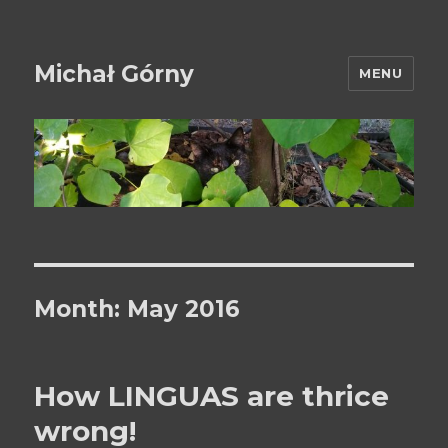
Michał Górny
MENU
Month:
May 2016
How LINGUAS are thrice
wrong!