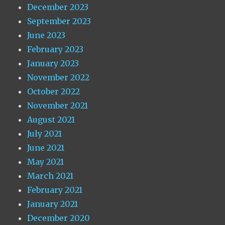
December 2023
September 2023
June 2023
February 2023
January 2023
November 2022
October 2022
November 2021
August 2021
July 2021
June 2021
May 2021
March 2021
February 2021
January 2021
December 2020