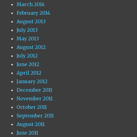
March 2014
February 2014
August 2013
July 2013
May 2013
August 2012
July 2012
June 2012
April 2012
January 2012
December 2011
November 2011
October 2011
September 2011
August 2011
June 2011