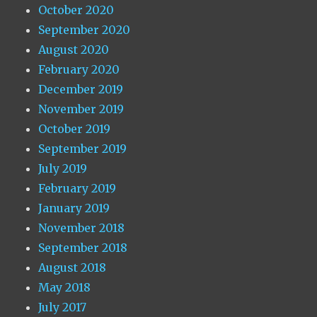
October 2020
September 2020
August 2020
February 2020
December 2019
November 2019
October 2019
September 2019
July 2019
February 2019
January 2019
November 2018
September 2018
August 2018
May 2018
July 2017