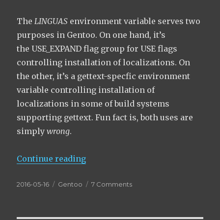
The
LINGUAS
environment variable serves two
purposes in Gentoo. On one hand, it’s
the USE_EXPAND flag group for USE flags
controlling installation of localizations. On
the other, it’s a gettext-specfic environment
variable controlling installation of
localizations in some of build systems
supporting gettext. Fun fact is, both uses are
simply
wrong
.
“How LINGUAS are thrice wrong!”
Continue reading
Posted
Categories
on
2016-05-16
Gentoo
7 Comments
on
How
LINGUAS
are