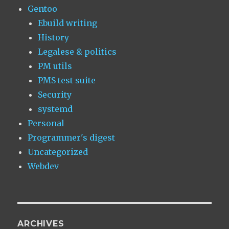
Gentoo
Ebuild writing
History
Legalese & politics
PM utils
PMS test suite
Security
systemd
Personal
Programmer's digest
Uncategorized
Webdev
ARCHIVES