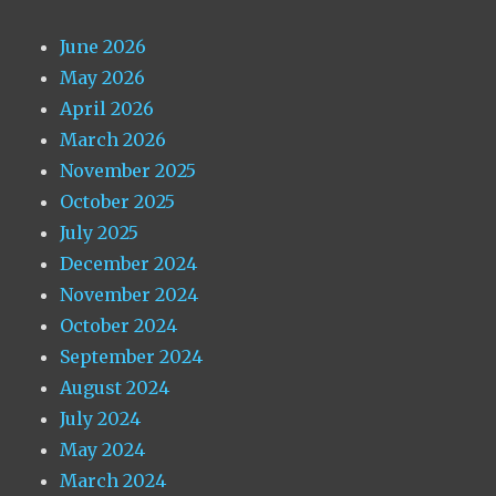
June 2026
May 2026
April 2026
March 2026
November 2025
October 2025
July 2025
December 2024
November 2024
October 2024
September 2024
August 2024
July 2024
May 2024
March 2024