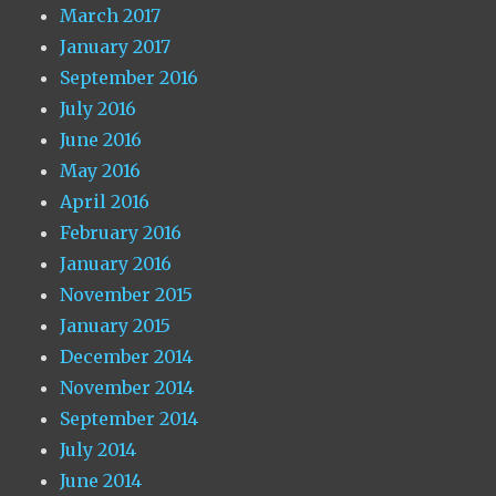
March 2017
January 2017
September 2016
July 2016
June 2016
May 2016
April 2016
February 2016
January 2016
November 2015
January 2015
December 2014
November 2014
September 2014
July 2014
June 2014