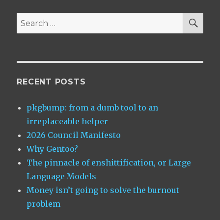
thrice
wrong!
SEA
Search
for:
RECENT POSTS
pkgbump: from a dumb tool to an
irreplaceable helper
2026 Council Manifesto
Why Gentoo?
The pinnacle of enshittification, or Large
Language Models
Money isn’t going to solve the burnout
problem