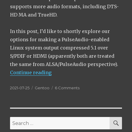
supports more audio formats, including DTS-
HD MA and TrueHD.
In this post, I’d like to shortly explore our
options for making a PulseAudio-enabled
Linux system output compressed 5.1 over
S/PDIF or HDMI (apparently both are treated
the same from ALSA/PulseAudio perspective).
“Getting DTS 5.1+ sound via S/PD
Continue reading
Posted
Categories
on
2021-07-25
Gentoo
6 Comments
on
Getting
DTS
5.1+
sound
via
SEA
Search
S/PDIF
for:
or