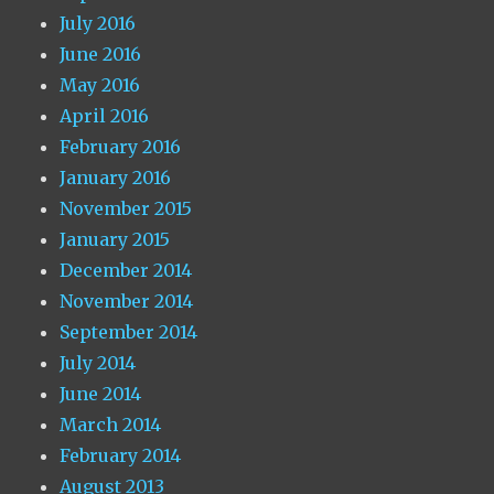
July 2016
June 2016
May 2016
April 2016
February 2016
January 2016
November 2015
January 2015
December 2014
November 2014
September 2014
July 2014
June 2014
March 2014
February 2014
August 2013