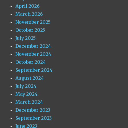
April 2026
March 2026
November 2025
October 2025
July 2025
December 2024
November 2024
October 2024
September 2024
August 2024
July 2024
May 2024
March 2024
December 2023
September 2023
June 2023