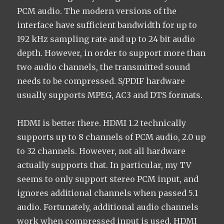
PCM audio. The modern versions of the
interface have sufficient bandwidth for up to
192 kHz sampling rate and up to 24 bit audio
depth. However, in order to support more than
two audio channels, the transmitted sound
needs to be compressed. S/PDIF hardware
usually supports MPEG, AC3 and DTS formats.
HDMI is better there. HDMI 1.2 technically
supports up to 8 channels of PCM audio, 2.0 up
to 32 channels. However, not all hardware
actually supports that. In particular, my TV
seems to only support stereo PCM input, and
ignores additional channels when passed 5.1
audio. Fortunately, additional audio channels
work when compressed input is used. HDMI