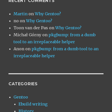
RECENT COMMENTS
Martin
on
Why Gentoo?
no
on
Why Gentoo?
Toon van der Pas
on
Why Gentoo?
Michał Górny
on
pkgbump: from a dumb
tool to an irreplaceable helper
Anon
on
pkgbump: from a dumb tool to an
irreplaceable helper
CATEGORIES
Gentoo
Ebuild writing
History