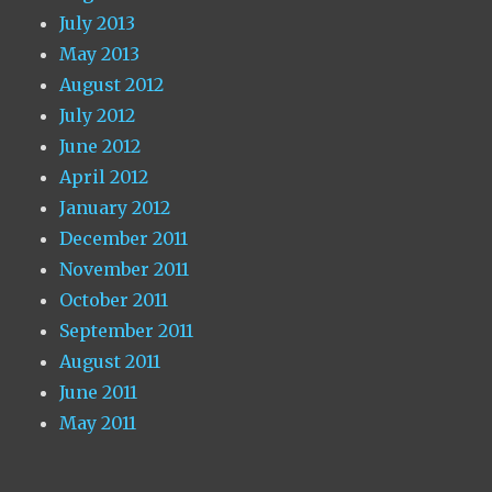
July 2013
May 2013
August 2012
July 2012
June 2012
April 2012
January 2012
December 2011
November 2011
October 2011
September 2011
August 2011
June 2011
May 2011