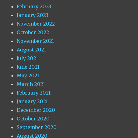
February 2023
January 2023
November 2022
October 2022
November 2021
August 2021
July 2021
June 2021
May 2021
March 2021
February 2021
January 2021
December 2020
October 2020
September 2020
August 2020