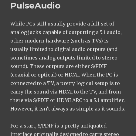
PulseAudio
While PCs still usually provide a full set of
analog jacks capable of outputting a 5.1 audio,
other modern hardware (such as TVs) is
usually limited to digital audio outputs (and
sometimes analog outputs limited to stereo
sound). These outputs are either S/PDIF
(coaxial or optical) or HDMI. When the PC is
connected to a TV, a pretty logical setup is to
carry the sound via HDMI to the TV, and from
there via S/PDIF or HDMI ARC to a 5.1 amplifier.
However, it isn’t always as simple as it sounds.
For a start, S/PDIF is a pretty antiquated
interface originally designed to carry stereo