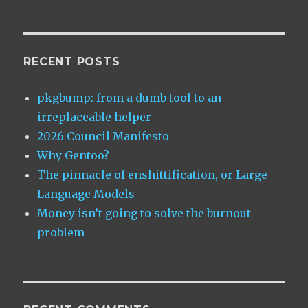
HDMI
using
PulseAudio
RECENT POSTS
pkgbump: from a dumb tool to an
irreplaceable helper
2026 Council Manifesto
Why Gentoo?
The pinnacle of enshittification, or Large
Language Models
Money isn’t going to solve the burnout
problem