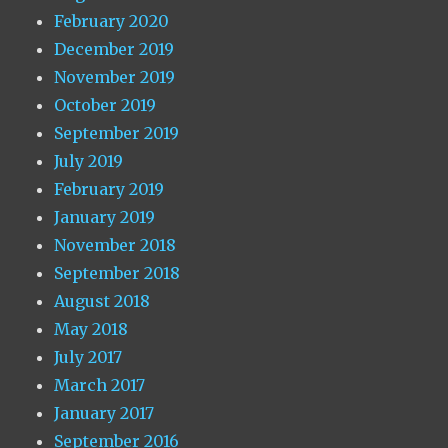
February 2020
December 2019
November 2019
October 2019
September 2019
July 2019
February 2019
January 2019
November 2018
September 2018
August 2018
May 2018
July 2017
March 2017
January 2017
September 2016