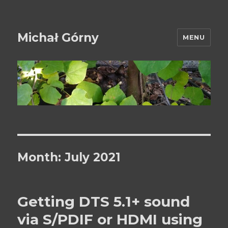
Michał Górny
MENU
Month:
July 2021
Getting DTS 5.1+ sound
via S/PDIF or HDMI using