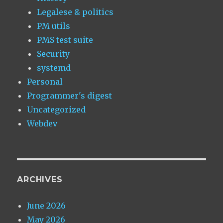
Legalese & politics
PM utils
PMS test suite
Security
systemd
Personal
Programmer's digest
Uncategorized
Webdev
ARCHIVES
June 2026
May 2026