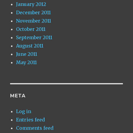
January 2012
December 2011
November 2011
October 2011
September 2011
August 2011
June 2011
May 2011
META
Log in
Entries feed
Comments feed