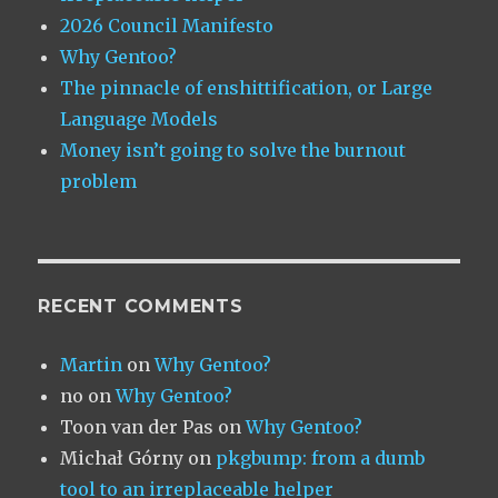
2026 Council Manifesto
Why Gentoo?
The pinnacle of enshittification, or Large
Language Models
Money isn’t going to solve the burnout
problem
RECENT COMMENTS
Martin
on
Why Gentoo?
no
on
Why Gentoo?
Toon van der Pas
on
Why Gentoo?
Michał Górny
on
pkgbump: from a dumb
tool to an irreplaceable helper