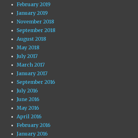
February 2019
January 2019
November 2018
September 2018
August 2018
May 2018
July 2017
March 2017
January 2017
September 2016
July 2016
June 2016
May 2016
April 2016
February 2016
January 2016