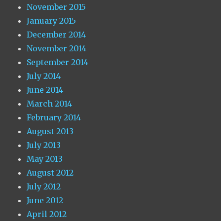
November 2015
January 2015
December 2014
November 2014
September 2014
July 2014
June 2014
March 2014
February 2014
August 2013
July 2013
May 2013
August 2012
July 2012
June 2012
April 2012