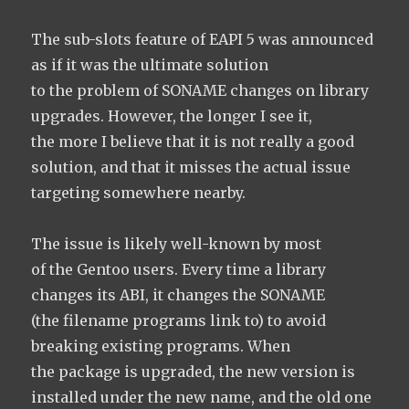
The sub-slots feature of EAPI 5 was announced
as if it was the ultimate solution
to the problem of SONAME changes on library
upgrades. However, the longer I see it,
the more I believe that it is not really a good
solution, and that it misses the actual issue
targeting somewhere nearby.
The issue is likely well-known by most
of the Gentoo users. Every time a library
changes its ABI, it changes the SONAME
(the filename programs link to) to avoid
breaking existing programs. When
the package is upgraded, the new version is
installed under the new name, and the old one