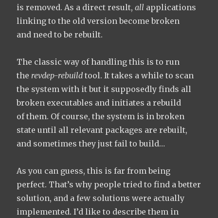
is removed. As a direct result,
all
applications
linking to the old version become broken
and need to be rebuilt.
The classic way of handling this is to run
the
revdep-rebuild
tool. It takes a while to scan
the system with it but it supposedly finds all
broken executables and initiates a rebuild
of them. Of course, the system is in broken
state until all relevant packages are rebuilt,
and sometimes they just fail to build…
As you can guess, this is far from being
perfect. That’s why people tried to find a better
solution, and a few solutions were actually
implemented. I’d like to describe them in