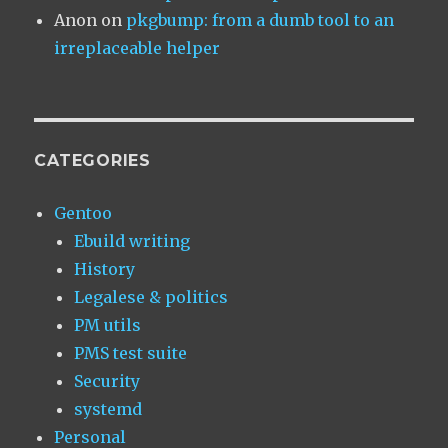
Anon
on
pkgbump: from a dumb tool to an
irreplaceable helper
CATEGORIES
Gentoo
Ebuild writing
History
Legalese & politics
PM utils
PMS test suite
Security
systemd
Personal