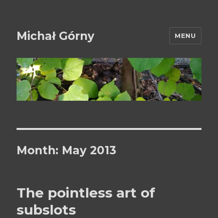
Michał Górny
MENU
Month:
May 2013
The pointless art of
subslots