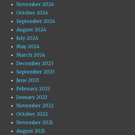
November 2024
October 2024
September 2024
August 2024
July 2024
May 2024
March 2024
December 2023
September 2023
June 2023
February 2023
January 2023
November 2022
October 2022
November 2021
August 2021