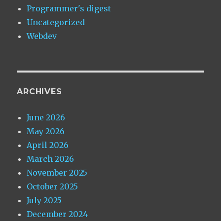
Programmer's digest
Uncategorized
Webdev
ARCHIVES
June 2026
May 2026
April 2026
March 2026
November 2025
October 2025
July 2025
December 2024