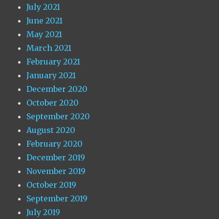
July 2021
June 2021
May 2021
March 2021
February 2021
January 2021
December 2020
October 2020
September 2020
August 2020
February 2020
December 2019
November 2019
October 2019
September 2019
July 2019