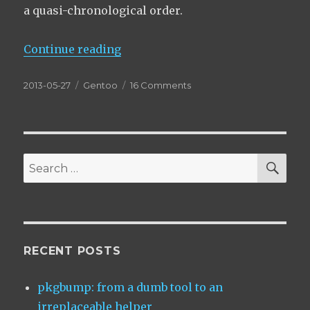
a quasi-chronological order.
“The pointless art of subslots”
Continue reading
Posted
Categories
on
2013-05-27
Gentoo
16 Comments
on
The
pointless
art
of
subslots
SEA
Search
for:
RECENT POSTS
pkgbump: from a dumb tool to an
irreplaceable helper