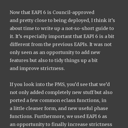
Now that EAPI 6 is Council-approved
and pretty close to being deployed, I think it’s
about time to write up a not-so-short guide to
it. It’s especially important that EAPI 6 is a bit
different from the previous EAPIs. It was not
only seen as an opportunity to add new
features but also to tidy things up a bit
and improve strictness.
If you look into the PMS, you’d see that we’d
not only added completely new stuff but also
ported a few common eclass functions, in
a little cleaner form, and new useful phase
functions. Furthermore, we used EAPI 6 as
an opportunity to finally increase strictness