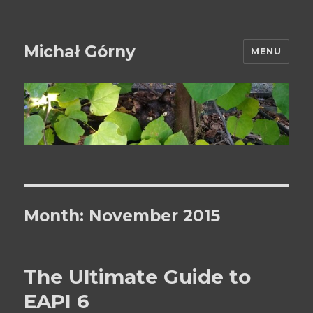
Michał Górny
MENU
Month:
November 2015
The Ultimate Guide to
EAPI 6