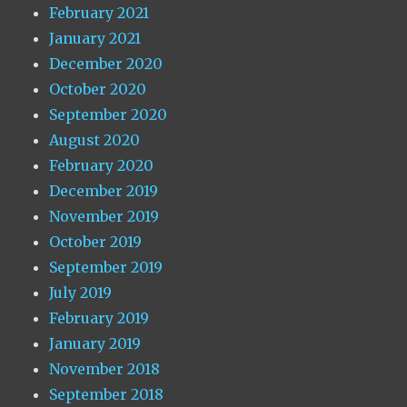
February 2021
January 2021
December 2020
October 2020
September 2020
August 2020
February 2020
December 2019
November 2019
October 2019
September 2019
July 2019
February 2019
January 2019
November 2018
September 2018