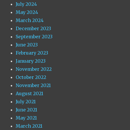
July 2024
May 2024
March 2024
December 2023
September 2023
June 2023
February 2023
January 2023
November 2022
October 2022
November 2021
August 2021
July 2021
June 2021
May 2021
March 2021