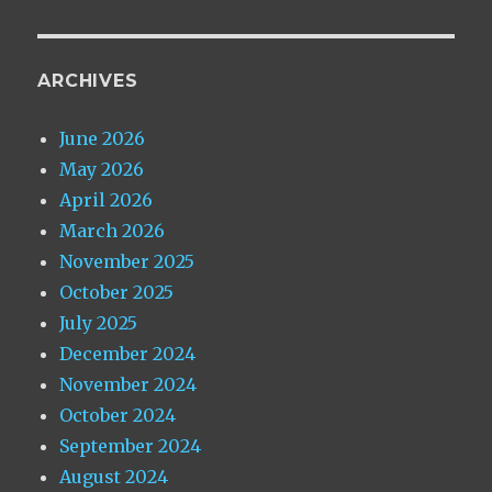
ARCHIVES
June 2026
May 2026
April 2026
March 2026
November 2025
October 2025
July 2025
December 2024
November 2024
October 2024
September 2024
August 2024