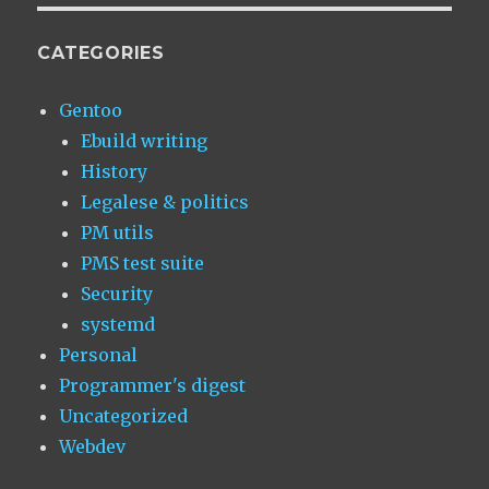
CATEGORIES
Gentoo
Ebuild writing
History
Legalese & politics
PM utils
PMS test suite
Security
systemd
Personal
Programmer's digest
Uncategorized
Webdev