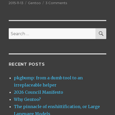
Posted
Categories
on
2015-11-13
Gentoo
3 Comments
on
The
Ultimate
Guide
to
EAPI 6
SEA
Search
for:
RECENT POSTS
pkgbump: from a dumb tool to an
irreplaceable helper
2026 Council Manifesto
Why Gentoo?
The pinnacle of enshittification, or Large
Language Models