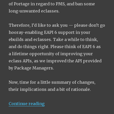
of Portage in regard to PMS, and ban some
long-unwanted eclasses.
Therefore, I’d like to ask you — please don’t go
hooray-enabling EAPI 6 support in your
ebuilds and eclasses. Take a while to think,
and do things right. Please think of EAPI 6 as
a lifetime opportunity of improving your
eclass APIs, as we improved the API provided
by Package Managers.
Now, time for a little summary of changes,
their implications and a bit of rationale.
“The Ultimate Guide to EAPI 6”
Continue reading