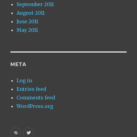
September 2011
August 2011
June 2011
May 2011
META
Log in
Entries feed
Comments feed
WordPress.org
Homepage
My