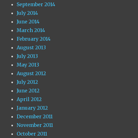
September 2014
July 2014
June 2014
March 2014
February 2014
August 2013
July 2013
May 2013
August 2012
July 2012
June 2012
April 2012
January 2012
December 2011
November 2011
October 2011