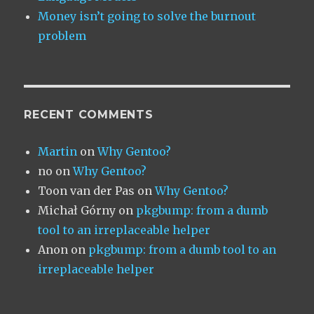
Money isn’t going to solve the burnout
problem
RECENT COMMENTS
Martin
on
Why Gentoo?
no
on
Why Gentoo?
Toon van der Pas
on
Why Gentoo?
Michał Górny
on
pkgbump: from a dumb
tool to an irreplaceable helper
Anon
on
pkgbump: from a dumb tool to an
irreplaceable helper