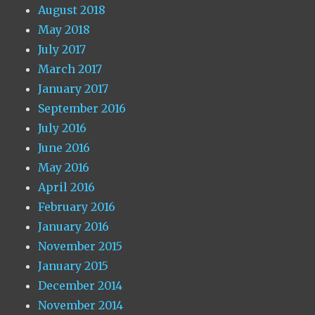
August 2018
May 2018
July 2017
March 2017
January 2017
September 2016
July 2016
June 2016
May 2016
April 2016
February 2016
January 2016
November 2015
January 2015
December 2014
November 2014