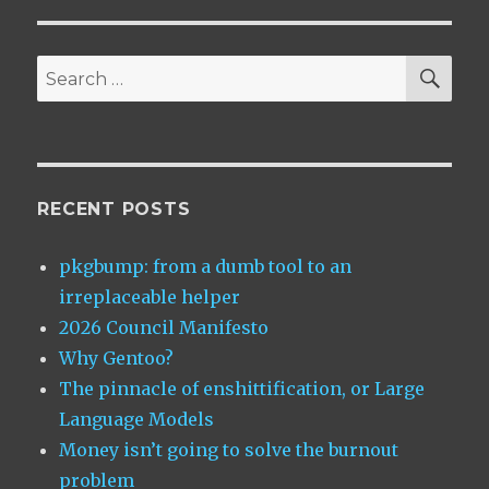
SEA
Search
for:
RECENT POSTS
pkgbump: from a dumb tool to an
irreplaceable helper
2026 Council Manifesto
Why Gentoo?
The pinnacle of enshittification, or Large
Language Models
Money isn’t going to solve the burnout
problem