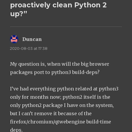
proactively clean Python 2
up?”
Duncan
says:
2020-08-03 at 17:38
My question is, when will the big browser
packages port to python3 build-deps?
I’ve had everything python related at python3
only for months now; python2 itself is the
only python2 package I have on the system,
but I can’t remove it because of the
firefox/chromium/qtwebengine build-time
deps.