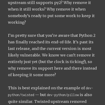
upstream still supports py2? Why remove it
when it still works? Why remove it when
somebody’s ready to put some work to keep it
working?
I’m pretty sure that you’re aware that Python 2
has finally reached its end-of-life. It’s past its
last release, and the current version is most
likely vulnerable. We know we can’t remove it
entirely just yet (but the clock is ticking!), so
why remove its support here and there instead
of keeping it some more?
This is best explained on the example of
dev-
— but
is also
python/twisted
dev-python/pillow
quite similar. Twisted upstream removed