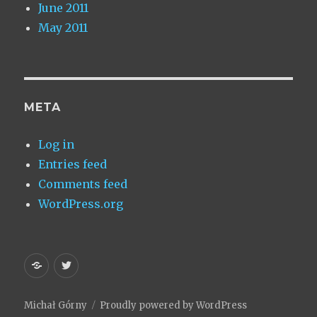
June 2011
May 2011
META
Log in
Entries feed
Comments feed
WordPress.org
Homepage
My
Twitter
Michał Górny
Proudly powered by WordPress