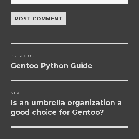
Post
PREVIOUS
navigation
Gentoo Python Guide
Previous
post:
NEXT
Is an umbrella organization a
Next
post:
good choice for Gentoo?