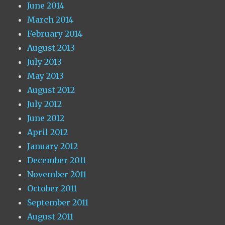
June 2014
March 2014
February 2014
August 2013
July 2013
May 2013
August 2012
July 2012
June 2012
April 2012
January 2012
December 2011
November 2011
October 2011
September 2011
August 2011