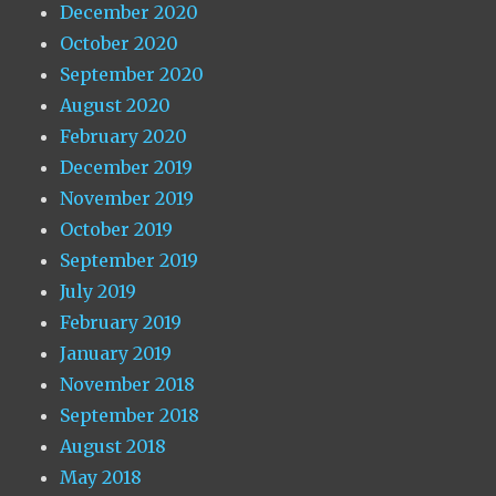
December 2020
October 2020
September 2020
August 2020
February 2020
December 2019
November 2019
October 2019
September 2019
July 2019
February 2019
January 2019
November 2018
September 2018
August 2018
May 2018