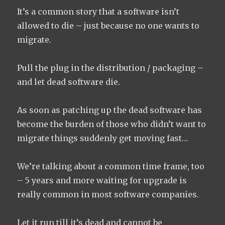
It’s a common story that a software isn’t
allowed to die – just because no one wants to
migrate.
Pull the plug in the distribution / packaging –
and let dead software die.
As soon as patching up the dead software has
become the burden of those who didn’t want to
migrate things suddenly get moving fast…
We’re talking about a common time frame, too
– 5 years and more waiting for upgrade is
really common in most software companies.
Let it run till it’s dead and cannot be