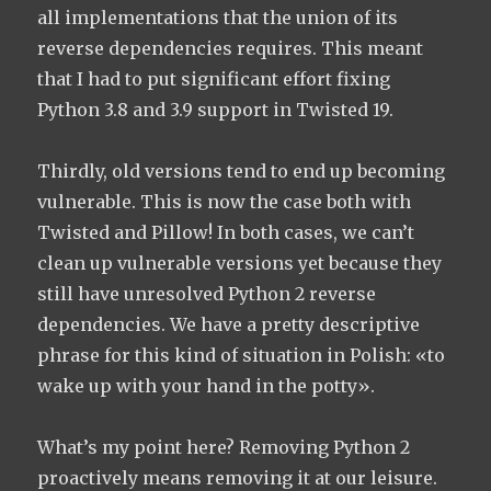
all implementations that the union of its
reverse dependencies requires. This meant
that I had to put significant effort fixing
Python 3.8 and 3.9 support in Twisted 19.
Thirdly, old versions tend to end up becoming
vulnerable. This is now the case both with
Twisted and Pillow! In both cases, we can’t
clean up vulnerable versions yet because they
still have unresolved Python 2 reverse
dependencies. We have a pretty descriptive
phrase for this kind of situation in Polish: «to
wake up with your hand in the potty».
What’s my point here? Removing Python 2
proactively means removing it at our leisure.