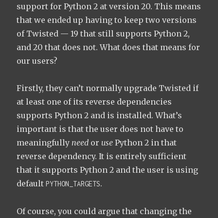
support for Python 2 at version 20. This means
that we ended up having to keep two versions
of Twisted — 19 that still supports Python 2,
and 20 that does not. What does that means for
our users?
Firstly, they can’t normally upgrade Twisted if
at least one of its reverse dependencies
supports Python 2 and is installed. What’s
important is that the user does not have to
meaningfully
need
or
use
Python 2 in that
reverse dependency. It is entirely sufficient
that it supports Python 2 and the user is using
default
.
PYTHON_TARGETS
Of course, you could argue that changing the