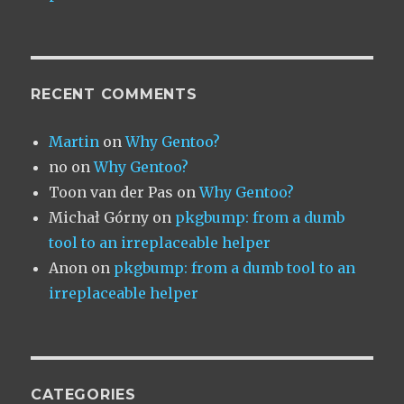
RECENT COMMENTS
Martin
on
Why Gentoo?
no
on
Why Gentoo?
Toon van der Pas
on
Why Gentoo?
Michał Górny
on
pkgbump: from a dumb
tool to an irreplaceable helper
Anon
on
pkgbump: from a dumb tool to an
irreplaceable helper
CATEGORIES