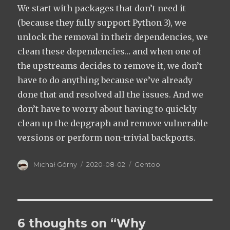
We start with packages that don’t need it
(because they fully support Python 3), we
unlock the removal in their dependencies, we
clean these dependencies… and when one of
the upstreams decides to remove it, we don’t
have to do anything because we’ve already
done that and resolved all the issues. And we
don’t have to worry about having to quickly
clean up the depgraph and remove vulnerable
versions or perform non-trivial backports.
Author
Posted
Categories
Michał Górny
2020-08-02
Gentoo
on
6 thoughts on “Why