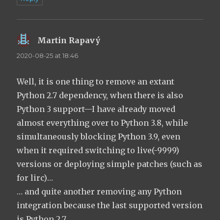
Martin Rapavý
says:
2020-08-25 at 18:46
Well, it is one thing to remove an extant
Python 2.7 dependency, when there is also
Python 3 support—I have already moved
almost everything over to Python 3.8, while
simultaneously blocking Python 3.9, even
when it required switching to live(-9999)
versions or deploying simple patches (such as
for lirc)…
… and quite another removing any Python
integration because the last supported version
is Python 2.7.