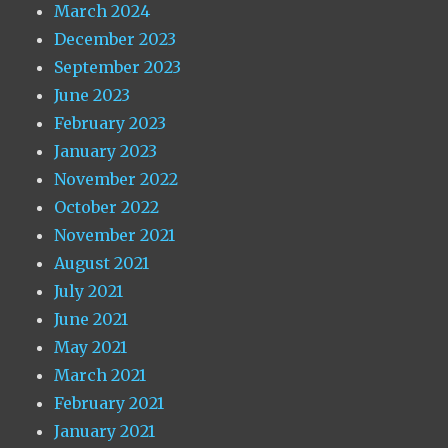
March 2024
December 2023
September 2023
June 2023
February 2023
January 2023
November 2022
October 2022
November 2021
August 2021
July 2021
June 2021
May 2021
March 2021
February 2021
January 2021