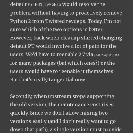
default
would resolve the
PYTHON_TARGETS
problem without having to proactively remove
Python 2 from Twisted revdeps. Today, I’m not
sure which of the two options is better.
However, back when cleanup started changing
default PT would involve a lot of pain for the
users. We’d have to reenable 2.7 via
package.use
for many packages (but which ones?) or the
users would have to reenable it themselves.
But that’s really tangential now.
Secondly, when upstream stops supporting
the old version, the maintenance cost rises
quickly. Since we don’t allow mixing two
versions easily (and I don’t really want to go
down that path), a single version must provide