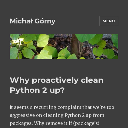
Michał Górny
MENU
Why proactively clean
Python 2 up?
It seems a recurring complaint that we’re too
aggressive on cleaning Python 2 up from
packages. Why remove it if (package’s)