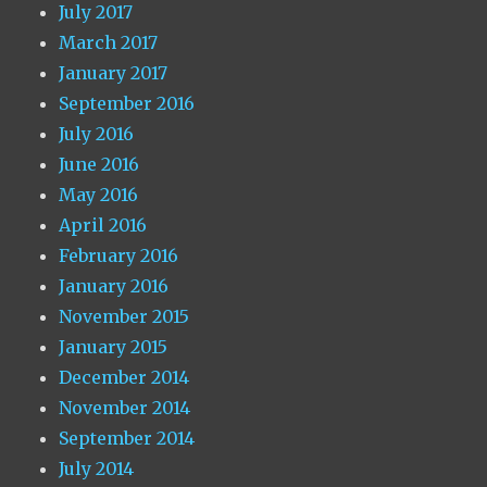
July 2017
March 2017
January 2017
September 2016
July 2016
June 2016
May 2016
April 2016
February 2016
January 2016
November 2015
January 2015
December 2014
November 2014
September 2014
July 2014