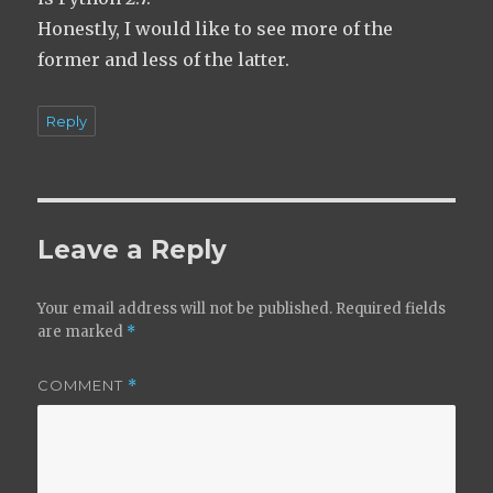
Honestly, I would like to see more of the
former and less of the latter.
Reply
Leave a Reply
Your email address will not be published.
Required fields
are marked
*
COMMENT
*