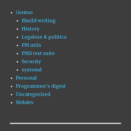
Gentoo
Ebuild writing
History
Legalese & politics
PM utils
PMS test suite
Security
systemd
Personal
Programmer's digest
Uncategorized
Webdev