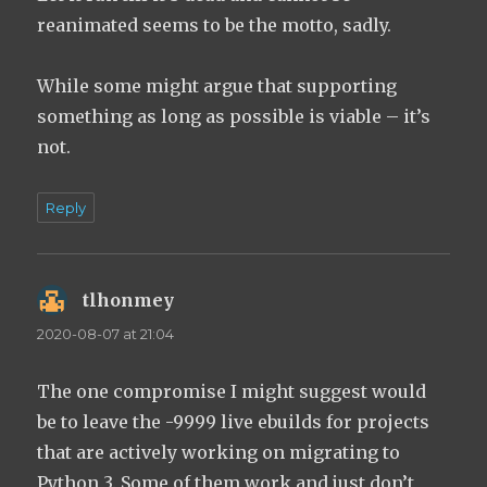
reanimated seems to be the motto, sadly.
While some might argue that supporting
something as long as possible is viable – it’s
not.
Reply
tlhonmey
says:
2020-08-07 at 21:04
The one compromise I might suggest would
be to leave the -9999 live ebuilds for projects
that are actively working on migrating to
Python 3. Some of them work and just don’t