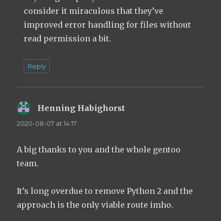
consider it miraculous that they’ve
improved error handling for files without
read permission a bit.
Reply
Henning Habighorst
says:
2020-08-07 at 14:17
A big thanks to you and the whole gentoo
team.
It’s long overdue to remove Python 2 and the
approach is the only viable route imho.