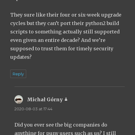
They sure like their four or six-week upgrade
cycles but they can’t port their python2 build
scripts to something actually still supported
even given an entire decade? And we’re
supposed to trust them for timely security
updates?
Reply
Michał Górny
says:
2020-08-03 at 17:44
Did you ever see the big companies do
anything for puny users such as us? I still