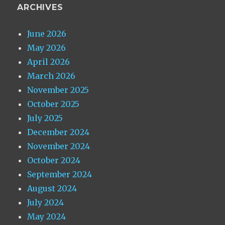
ARCHIVES
June 2026
May 2026
April 2026
March 2026
November 2025
October 2025
July 2025
December 2024
November 2024
October 2024
September 2024
August 2024
July 2024
May 2024