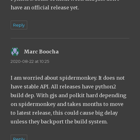
have an official release yet.
Reply
Marc Boocha
says:
2020-08-22 at 10:25
I am worried about spidermonkey. It does not
have stable API. All releases have python2
build dep. With gjs and polkit hard depending
on spidermonkey and takes months to move
to latest release, this could cause big delay
unless they backport the build system.
Reply