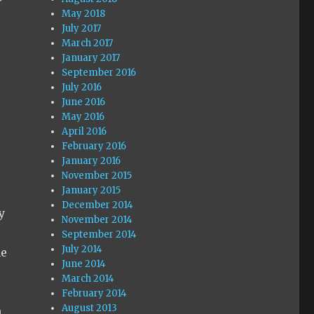
May 2018
July 2017
March 2017
January 2017
September 2016
July 2016
June 2016
May 2016
April 2016
February 2016
January 2016
November 2015
January 2015
December 2014
y
November 2014
September 2014
July 2014
me
June 2014
March 2014
February 2014
August 2013
n