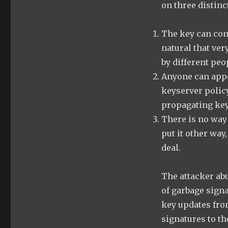
on three distin
The key can cont
natural that ver
by different peo
Anyone can appe
keyserver policy
propagating key
There is no way
put it other way,
deal.
The attacker ab
of garbage sign
key updates fro
signatures to th