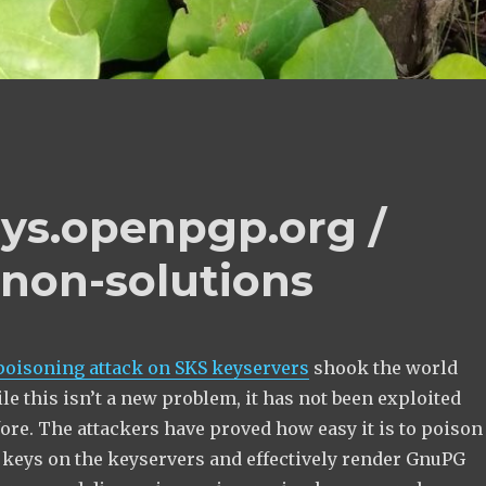
eys.openpgp.org /
 non-solutions
poisoning attack on SKS keyservers
shook the world
e this isn’t a new problem, it has not been exploited
fore. The attackers have proved how easy it is to poison
eys on the keyservers and effectively render GnuPG