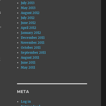
July 2013
May 2013
s
August 2012
July 2012
June 2012
,
April 2012
.
January 2012
December 2011
November 2011
October 2011
September 2011
August 2011
g
June 2011
May 2011
META
Log in