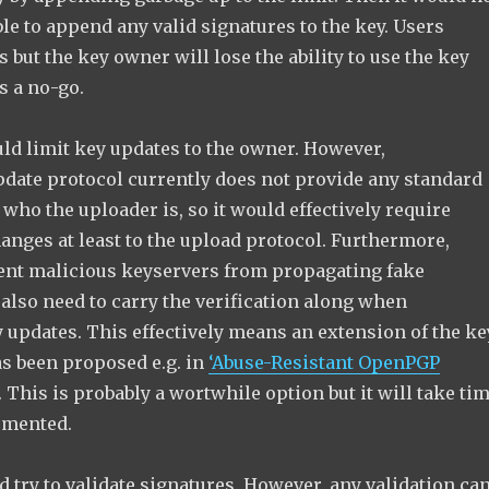
le to append any valid signatures to the key. Users
s but the key owner will lose the ability to use the key
s a no-go.
uld limit key updates to the owner. However,
pdate protocol currently does not provide any standard
 who the uploader is, so it would effectively require
anges at least to the upload protocol. Furthermore,
vent malicious keyservers from propagating fake
also need to carry the verification along when
 updates. This effectively means an extension of the ke
as been proposed e.g. in
‘Abuse-Resistant OpenPGP
. This is probably a wortwhile option but it will take ti
lemented.
d try to validate signatures. However, any validation ca