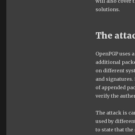
will also cover 
solutions.
The atta
OpenPGP uses a 
additional pack
on different sys
and signatures. 
of appended pac
verify the authe
The attack is ca
used by differen
to state that the