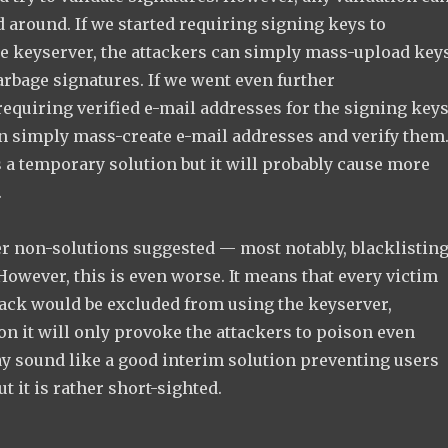
 around. If we started requiring signing keys to
he keyserver, the attackers can simply mass-upload key
arbage signatures. If we went even further
 requiring verified e-mail addresses for the signing keys
an simply mass-create e-mail addresses and verify them
 a temporary solution but it will probably cause more
.
r non-solutions suggested — most notably, blacklistin
owever, this is even worse. It means that every victim
tack would be excluded from using the keyserver,
n it will only provoke the attackers to poison even
ay sound like a good interim solution preventing users
t it is rather short-sighted.