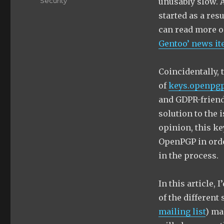
Categories
Security
unusably slow. 
started as a res
can read more o
Gentoo’ news i
Coincidentally, 
of
keys.openpgp
and GDPR-friendl
solution to the 
opinion, this ke
OpenPGP in order
in the process.
In this article,
of the different 
mailing list
) ma