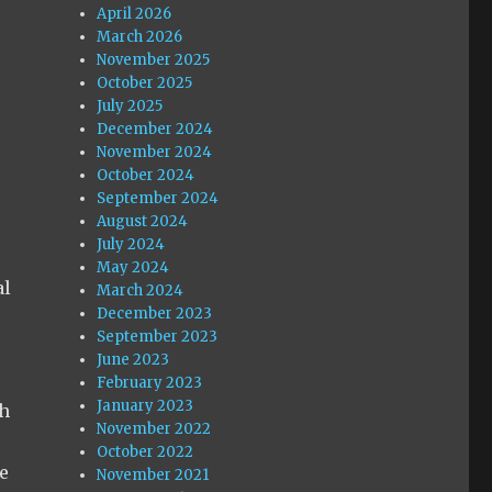
April 2026
March 2026
November 2025
October 2025
July 2025
December 2024
November 2024
October 2024
September 2024
August 2024
July 2024
May 2024
al
March 2024
December 2023
September 2023
June 2023
February 2023
January 2023
ch
November 2022
October 2022
e
November 2021