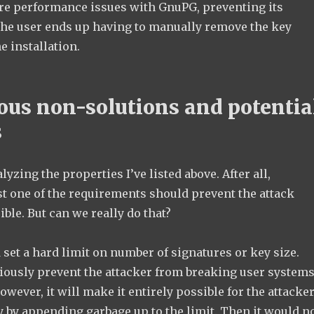
re performance issues with GnuPG, preventing its
he user ends up having to manually remove the key
he installation.
ous non-solutions and potentia
s
alyzing the properties I’ve listed above. After all,
st one of the requirements should prevent the attack
ble. But can we really do that?
d set a hard limit on number of signatures or key size.
iously prevent the attacker from breaking user system
owever, it will make it entirely possible for the attacke
ey by appending garbage up to the limit. Then it would n