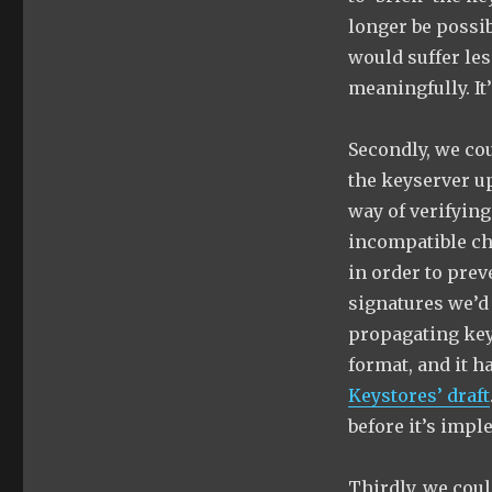
longer be possib
would suffer les
meaningfully. It’
Secondly, we co
the keyserver u
way of verifying
incompatible ch
in order to pre
signatures we’d 
propagating key
format, and it h
Keystores’ draft
before it’s imp
Thirdly, we coul