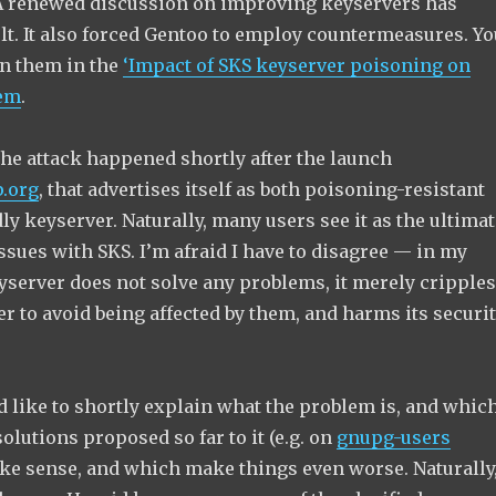
A renewed discussion on improving keyservers has
ult. It also forced Gentoo to employ countermeasures. Yo
n them in the
‘Impact of SKS keyserver poisoning on
tem
.
the attack happened shortly after the launch
.org
, that advertises itself as both poisoning-resistant
y keyserver. Naturally, many users see it as the ultimat
issues with SKS. I’m afraid I have to disagree — in my
yserver does not solve any problems, it merely cripples
 to avoid being affected by them, and harms its securi
 I’d like to shortly explain what the problem is, and whic
solutions proposed so far to it (e.g. on
gnupg-users
ke sense, and which make things even worse. Naturally,