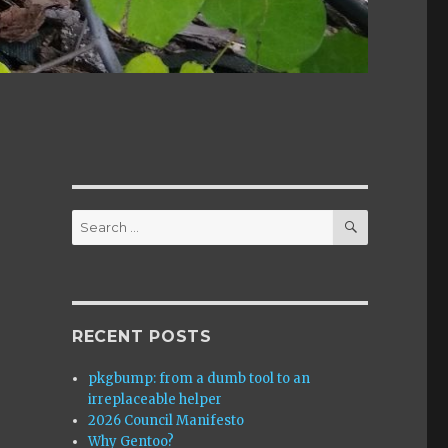
SEARCH
Search
for:
RECENT POSTS
pkgbump: from a dumb tool to an
irreplaceable helper
2026 Council Manifesto
Why Gentoo?