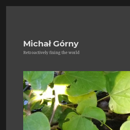
Michał Górny
Retroactively fixing the world