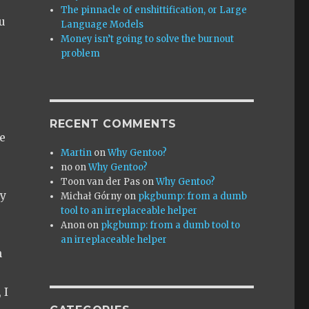
The pinnacle of enshittification, or Large
u
Language Models
Money isn’t going to solve the burnout
problem
RECENT COMMENTS
e
Martin
on
Why Gentoo?
no
on
Why Gentoo?
Toon van der Pas
on
Why Gentoo?
ty
Michał Górny
on
pkgbump: from a dumb
tool to an irreplaceable helper
Anon
on
pkgbump: from a dumb tool to
an irreplaceable helper
h
 I