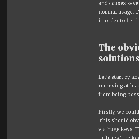
and causes seve
normal usage. T
in order to fix t
The obvi
solution
Let’s start by an
removing at lea
from being possi
Firstly, we coul
This should obv
via huge keys. H
to ‘brick’ the k