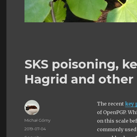
SKS poisoning, k
Hagrid and other
The recent
key 
of OpenPGP. Whil
Author
Michał Górny
on this scale be
Posted
2019-07-04
commonly used k
on