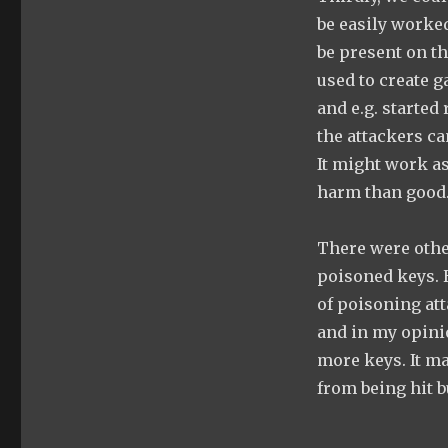
be easily worked
be present on t
used to create g
and e.g. started
the attackers c
It might work as
harm than good
There were othe
poisoned keys. H
of poisoning at
and in my opinio
more keys. It m
from being hit bu