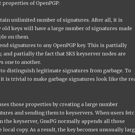
ct properties of OpenPGP:
ain unlimited number of signatures. After all, it is
y old keys will have a large number of signatures made
ple on them.
nd signatures to any OpenPGP key. This is partially
, and partially the fact that SKS keyserver nodes are
s one to another.
 to distinguish legitimate signatures from garbage. To
 it is trivial to make garbage signatures look like the re
uses those properties by creating a large number
atures and sending them to keyservers. When users fet
m the keyserver, GnuPG normally appends all those
e local copy. As a result, the key becomes unusually larg