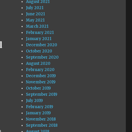
August 2021
July 2021
June 2021
May 2021
March 2021
February 2021
January 2021
l
December 2020
October 2020
September 2020
August 2020
February 2020
December 2019
November 2019
October 2019
September 2019
July 2019
February 2019
January 2019
s
November 2018
r
September 2018
o
August 2018