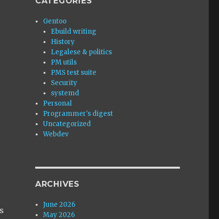
CATEGORIES
Gentoo
Ebuild writing
History
Legalese & politics
PM utils
PMS test suite
Security
systemd
Personal
Programmer's digest
Uncategorized
Webdev
ARCHIVES
,
June 2026
es
May 2026