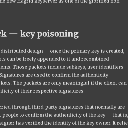
the new Hagrid keyserver as one of the glorified non-
ck — key poisoning
distributed design — once the primary key is created,
ets can be freely appended to it and recombined
tems. Those packets include subkeys, user identifiers
Signatures are used to confirm the authenticity
kets. The packets are only meaningful if the client can
nticity of their respective signatures.
rried through third-party signatures that normally are
t people to confirm the authenticity of the key — that is
 signer has verified the identity of the key owner. It reli