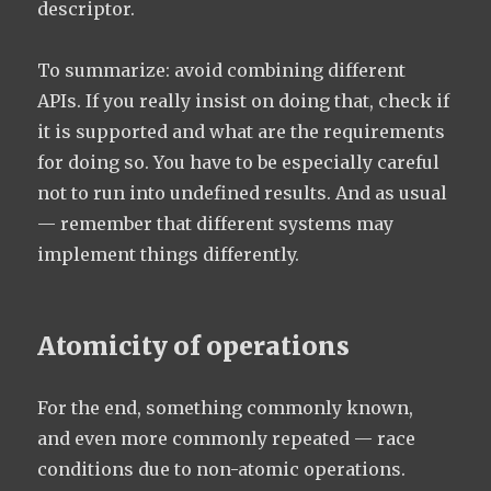
descriptor.
To summarize: avoid combining different
APIs. If you really insist on doing that, check if
it is supported and what are the requirements
for doing so. You have to be especially careful
not to run into undefined results. And as usual
— remember that different systems may
implement things differently.
Atomicity of operations
For the end, something commonly known,
and even more commonly repeated — race
conditions due to non-atomic operations.