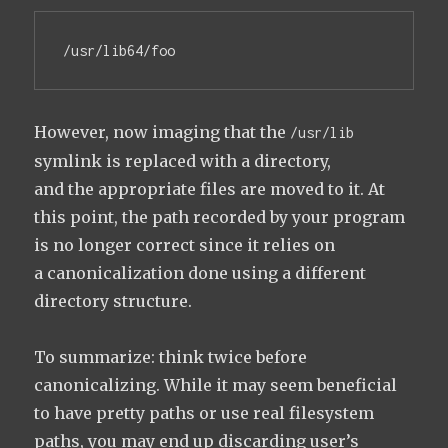
/usr/lib64/foo
However, now imaging that the
/usr/lib
symlink is replaced with a directory,
and the appropriate files are moved to it. At
this point, the path recorded by your program
is no longer correct since it relies on
a canonicalization done using a different
directory structure.
To summarize: think twice before
canonicalizing. While it may seem beneficial
to have pretty paths or use real filesystem
paths, you may end up discarding user’s