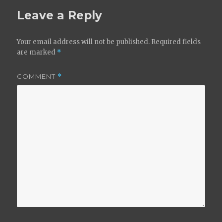
Leave a Reply
Your email address will not be published.
Required fields
are marked
*
COMMENT
*