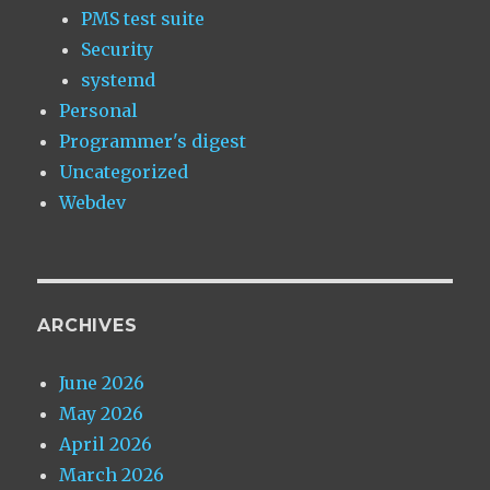
PMS test suite
Security
systemd
Personal
Programmer's digest
Uncategorized
Webdev
ARCHIVES
June 2026
May 2026
April 2026
March 2026