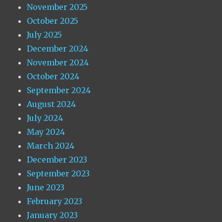
November 2025
October 2025
July 2025
December 2024
November 2024
October 2024
September 2024
August 2024
July 2024
May 2024
March 2024
December 2023
September 2023
June 2023
February 2023
January 2023