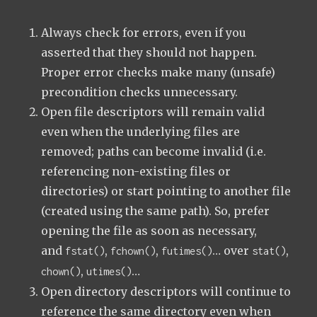
Always check for errors, even if you
asserted that they should not happen.
Proper error checks make many (unsafe)
precondition checks unnecessary.
Open file descriptors will remain valid
even when the underlying files are
removed; paths can become invalid (i.e.
referencing non-existing files or
directories) or start pointing to another file
(created using the same path). So, prefer
opening the file as soon as necessary,
and
,
,
… over
,
fstat()
fchown()
futimes()
stat()
,
…
chown()
utimes()
Open directory descriptors will continue to
reference the same directory even when