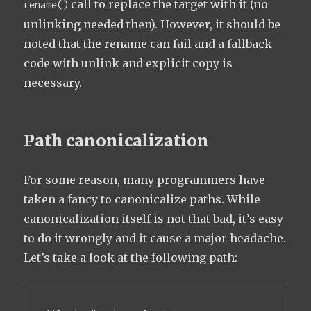
call to replace the target with it (no
rename()
unlinking needed then). However, it should be
noted that the rename can fail and a fallback
code with unlink and explicit copy is
necessary.
Path canonicalization
For some reason, many programmers have
taken a fancy to canonicalize paths. While
canonicalization itself is not that bad, it’s easy
to do it wrongly and it cause a major headache.
Let’s take a look at the following path: