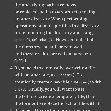
the underlying path is removed
or replaced; paths may start referencing
another directory. When performing
operations on multiple files in a directory,
prefer opening the directory and using
,
… However, note that
openat()
unlinkat()
the directory can still be removed
and therefore further calls may return
.
ENOENT
If you need to atomically overwrite a file
with another one, use
. To
rename()
atomically create a new file, use
with
open()
. Usually, you will want to use
O_EXCL
the latter to create a temporary file, then
the former to replace the actual file with it.
If you need to use temporary files, use