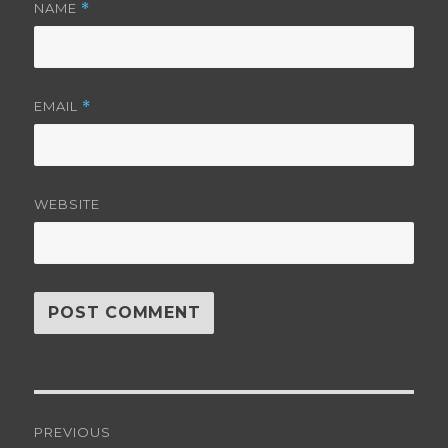
NAME
*
EMAIL
*
WEBSITE
Post
PREVIOUS