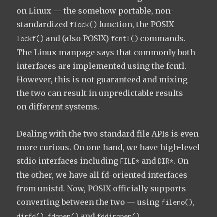
on Linux — the somehow portable, non-
standardized
function, the POSIX
flock()
and (also POSIX)
commands.
lockf()
fcntl()
The Linux manpage says that commonly both
interfaces are implemented using the fcntl.
However, this is not guaranteed and mixing
the two can result in unpredictable results
on different systems.
Dealing with the two standard file APIs is even
more curious. On one hand, we have high-level
stdio interfaces including
and
. On
FILE*
DIR*
the other, we have all fd-oriented interfaces
from unistd. Now, POSIX officially supports
converting between the two — using
,
fileno()
,
and
.
dirfd()
fdopen()
fddiropen()