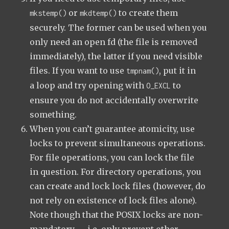
or
to create them
mkstemp()
mkdtemp()
securely. The former can be used when you
only need an open fd (the file is removed
immediately), the latter if you need visible
files. If you want to use
, put it in
tmpnam()
a loop and try opening with
to
O_EXCL
ensure you do not accidentally overwrite
something.
When you can’t guarantee atomicity, use
locks to prevent simultaneous operations.
For file operations, you can lock the file
in question. For directory operations, you
can create and lock lock files (however, do
not rely on existence of lock files alone).
Note though that the POSIX locks are non-