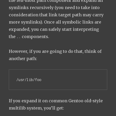
the left-most path component and expand all
symlinks recursively (you need to take into
consideration that link target path may carry
more symlinks). Once all symbolic links are
expanded, you can safely start interpreting
the
components.
..
However, if you are going to do that, think of
another path:
/usr/lib/foo
If you expand it on common Gentoo old-style
multilib system, you’ll get: