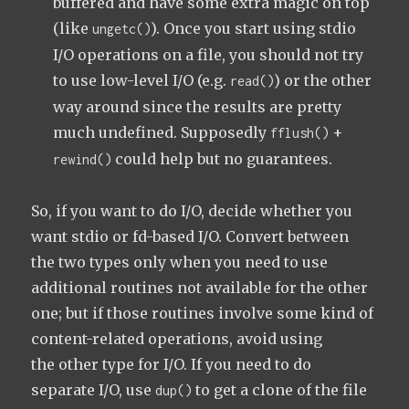
buffered and have some extra magic on top
(like
). Once you start using stdio
ungetc()
I/O operations on a file, you should not try
to use low-level I/O (e.g.
) or the other
read()
way around since the results are pretty
much undefined. Supposedly
+
fflush()
could help but no guarantees.
rewind()
So, if you want to do I/O, decide whether you
want stdio or fd-based I/O. Convert between
the two types only when you need to use
additional routines not available for the other
one; but if those routines involve some kind of
content-related operations, avoid using
the other type for I/O. If you need to do
separate I/O, use
to get a clone of the file
dup()