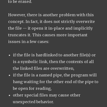
to be erased.
However, there is another problem with this
concept. In fact, it does not strictly overwrite
the file — it opens it in-place and implicitly
truncates it. This causes more important
issues in a few cases:
if the file is hardlinked to another file(s) or
is a symbolic link, then the contents of all
the linked files are overwritten,
if the file is a named pipe, the program will
hang waiting for the other end of the pipe to
be open for reading,
other special files may cause other
unexpected behavior.