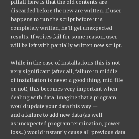
pitfall here is that the old contents are
discarded before the new are written. If user
happens to run the script before it is
completely written, he’ll get unexpected
results. If writes fail for some reason, user
will be left with partially written new script.
While in the case of installations this is not
very significant (after all, failure in middle
of installation is never a good thing, mid-file
or not), this becomes very important when
dealing with data. Imagine that a program
would update your data this way —
and a failure to add new data (as well
as unexpected program termination, power
loss…) would instantly cause all previous data