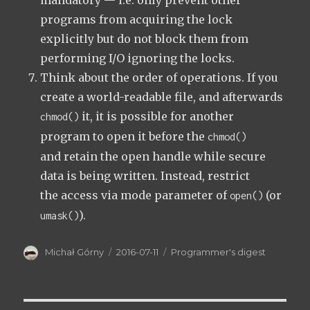
mandatory — i.e. only prevent other
programs from acquiring the lock
explicitly but do not block them from
performing I/O ignoring the locks.
Think about the order of operations. If you
create a world-readable file, and afterwards
it, it is possible for another
chmod()
program to open it before the
chmod()
and retain the open handle while secure
data is being written. Instead, restrict
the access via mode parameter of
(or
open()
).
umask()
Author
Posted
Categories
Michał Górny
2016-07-11
Programmer's digest
on