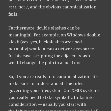
, not
, and the obvious canonicalization
/baz
/
fails.
Furthermore, double slashes can be
meaningful. For example, on Windows double
slash (yes, yes, backslashes are used
normally) would mean a network resource.
In this case, stripping the adjacent slash
would change the path to a local one.
So, if you are really into canonicalization, first
make sure to understand all the rules
governing your filesystem. On POSIX systems,
you really need to take symbolic links into
consideration — usually you start with