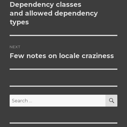
navigation
Dependency classes
Previous
post:
and allowed dependency
types
NEXT
Few notes on locale craziness
Next
post:
SEA
Search
for: