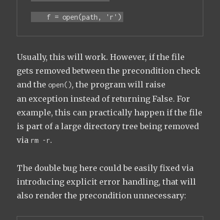
    f = open(path, 'r')
Usually, this will work. However, if the file
gets removed between the precondition check
and the
, the program will raise
open()
an exception instead of returning False. For
example, this can practically happen if the file
is part of a large directory tree being removed
via
.
rm -r
The double bug here could be easily fixed via
introducing explicit error handling, that will
also render the precondition unnecessary: