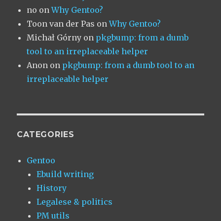
no
on
Why Gentoo?
Toon van der Pas
on
Why Gentoo?
Michał Górny
on
pkgbump: from a dumb
tool to an irreplaceable helper
Anon
on
pkgbump: from a dumb tool to an
irreplaceable helper
CATEGORIES
Gentoo
Ebuild writing
History
Legalese & politics
PM utils