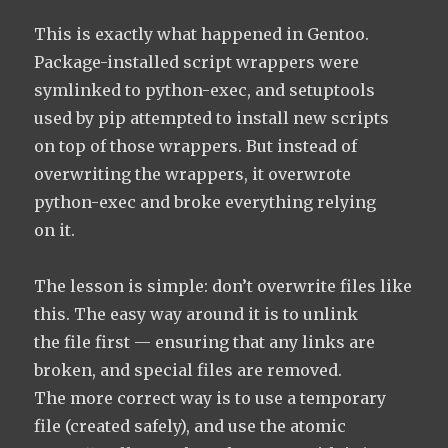
This is exactly what happened in Gentoo.
Package-installed script wrappers were
symlinked to python-exec, and setuptools
used by pip attempted to install new scripts
on top of those wrappers. But instead of
overwriting the wrappers, it overwrote
python-exec and broke everything relying
on it.
The lesson is simple: don’t overwrite files like
this. The easy way around it is to unlink
the file first — ensuring that any links are
broken, and special files are removed.
The more correct way is to use a temporary
file (created safely), and use the atomic