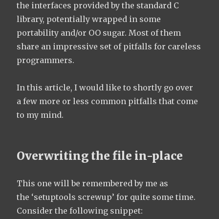
the interfaces provided by the standard C
library, potentially wrapped in some
portability and/or OO sugar. Most of them
share an impressive set of pitfalls for careless
programmers.
In this article, I would like to shortly go over
a few more or less common pitfalls that come
to my mind.
Overwriting the file in-place
This one will be remembered by me as
the ‘setuptools screwup’ for quite some time.
Consider the following snippet: