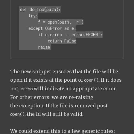
def do_foo(path):

    try:

        f = open(path, 'r')

    except OSError as e:

        if e.errno == errno.ENOENT:

            return False

        raise
The new snippet ensures that the file will be
open if it exists at the point of
. If it does
open()
not,
will indicate an appropriate error.
errno
For other errors, we are re-raising
the exception. If the file is removed post
, the fd will still be valid.
open()
We could extend this to a few generic rules: