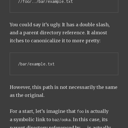
//foo/../bar/example.txt
You could say it’s ugly. It has a double slash,
and a parent directory reference. It almost
itches to canonicalize it to more pretty:
/bar/example.txt
However, this path is not necessarily the same
as the original.
For a start, let’s imagine that
is actually
foo
a symbolic link to
. In this case, its
baz/ooka
parent directory referenced by
is actually
..