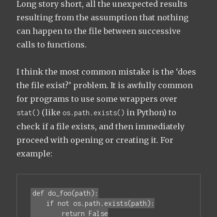
Long story short, all the unexpected results
resulting from the assumption that nothing
can happen to the file between successive
calls to functions.
I think the most common mistake is the ‘does
the file exist?’ problem. It is awfully common
for programs to use some wrappers over
(like
in Python) to
stat()
os.path.exists()
check if a file exists, and then immediately
proceed with opening or creating it. For
example:
def do_foo(path):

    if not os.path.exists(path):

        return False
