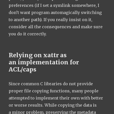
preferences (if I set a symlink somewhere, I
don’t want program automagically switching
to another path). If you really insist on it,
consider all the consequences and make sure
you do it correctly.
Relying on xattr as
an implementation for
ACL/caps
Since common C libraries do not provide
proper file copying functions, many people
attempted to implement their own with better
or worse results. While copying the data is
a minor problem, preserving the metadata