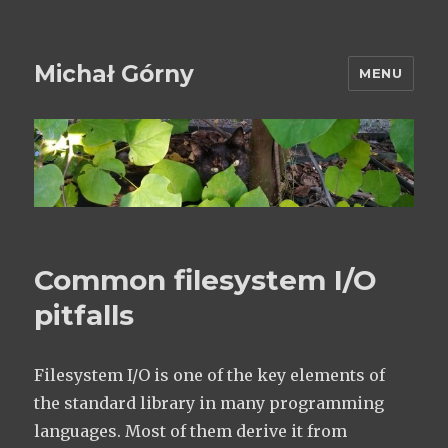
Michał Górny
MENU
Common filesystem I/O
pitfalls
Filesystem I/O is one of the key elements of
the standard library in many programming
languages. Most of them derive it from