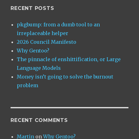
RECENT POSTS
pkgbump: from a dumb tool to an
irreplaceable helper
2026 Council Manifesto
Why Gentoo?
The pinnacle of enshittification, or Large
Language Models
Money isn’t going to solve the burnout
problem
RECENT COMMENTS
Martin
on
Why Gentoo?