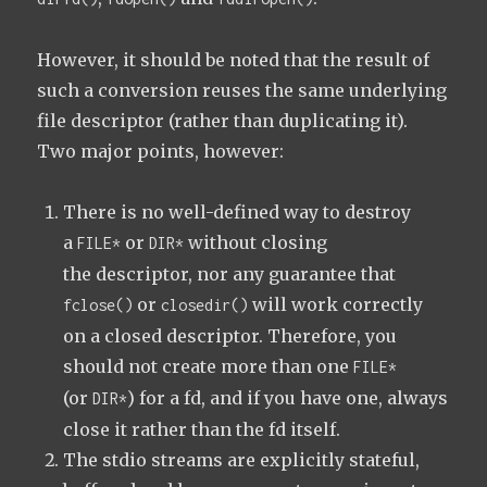
However, it should be noted that the result of
such a conversion reuses the same underlying
file descriptor (rather than duplicating it).
Two major points, however:
There is no well-defined way to destroy
a
or
without closing
FILE*
DIR*
the descriptor, nor any guarantee that
or
will work correctly
fclose()
closedir()
on a closed descriptor. Therefore, you
should not create more than one
FILE*
(or
) for a fd, and if you have one, always
DIR*
close it rather than the fd itself.
The stdio streams are explicitly stateful,