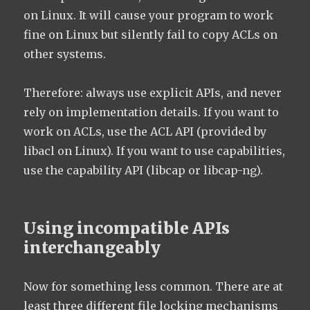
on Linux. It will cause your program to work
fine on Linux but silently fail to copy ACLs on
other systems.
Therefore: always use explicit APIs, and never
rely on implementation details. If you want to
work on ACLs, use the ACL API (provided by
libacl on Linux). If you want to use capabilities,
use the capability API (libcap or libcap-ng).
Using incompatible APIs
interchangeably
Now for something less common. There are at
least three different file locking mechanisms