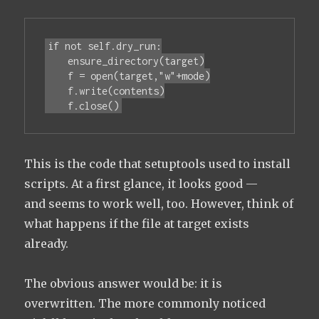
if not self.dry_run:

    ensure_directory(target)

    f = open(target,"w"+mode)

    f.write(contents)

    f.close()
This is the code that setuptools used to install
scripts. At a first glance, it looks good —
and seems to work well, too. However, think of
what happens if the file at target exists
already.
The obvious answer would be: it is
overwritten. The more commonly noticed