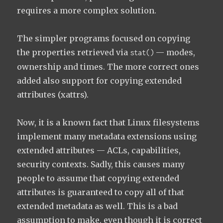
requires a more complex solution.
The simpler programs focused on copying
the properties retrieved via
— modes,
stat()
ownership and times. The more correct ones
added also support for copying extended
attributes (xattrs).
Now, it is a known fact that Linux filesystems
implement many metadata extensions using
extended attributes — ACLs, capabilities,
security contexts. Sadly, this causes many
people to assume that copying extended
attributes is guaranteed to copy all of that
extended metadata as well. This is a bad
assumption to make, even though it is correct