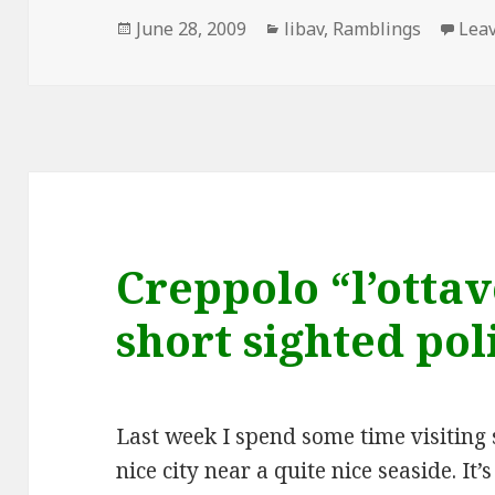
Posted
Categories
June 28, 2009
libav
,
Ramblings
Lea
on
Creppolo “l’otta
short sighted pol
Last week I spend some time visiting 
nice city near a quite nice seaside. It’