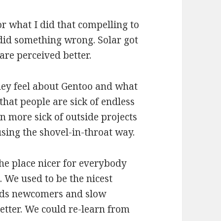
or what I did that compelling to
 did something wrong. Solar got
 are perceived better.
they feel about Gentoo and what
s that people are sick of endless
n more sick of outside projects
using the shovel-in-throat way.
he place nicer for everybody
. We used to be the nicest
ards newcomers and slow
better. We could re-learn from