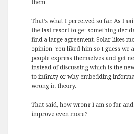
them.
That’s what I perceived so far. As I sai
the last resort to get something decid
find a large agreement. Solar likes m
opinion. You liked him so I guess we a
people express themselves and get ne
instead of discussing which is the ne
to infinity or why embedding informa
wrong in theory.
That said, how wrong I am so far and
improve even more?