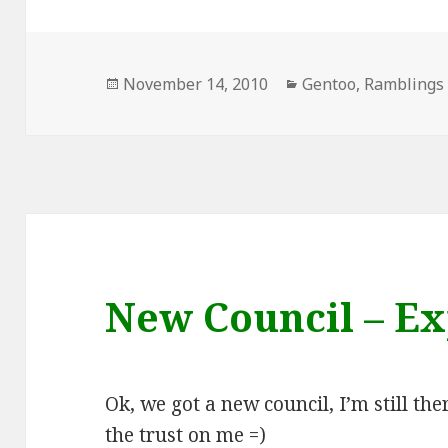
Posted
Categories
November 14, 2010
Gentoo
,
Ramblings
on
New Council – Ex
Ok, we got a new council, I’m still th
the trust on me =)