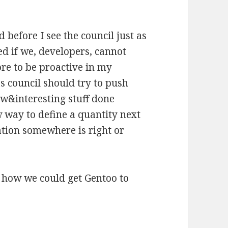
d before I see the council just as
ed if we, developers, cannot
ore to be proactive in my
s council should try to push
w&interesting stuff done
w way to define a quantity next
tion somewhere is right or
 how we could get Gentoo to