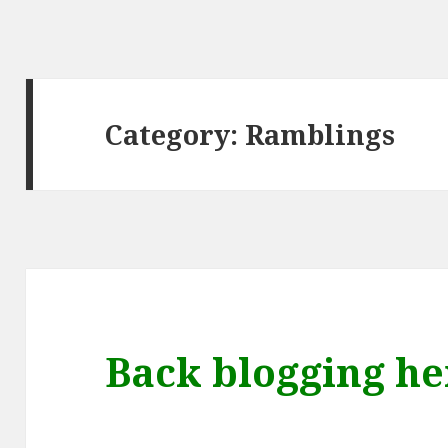
Category:
Ramblings
Back blogging he