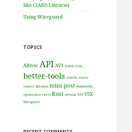
like C(ABI) Libraries
Using Wireguard
TOPICS
API
Altivec
AV1
better-code
better-tools
contrib
crav1e
mini-post
Gentoo
libraries
multimedia
Rust
VSX
opensource
rav1e
tutorial
VP9
Wireguard
RECENT COMMENTS