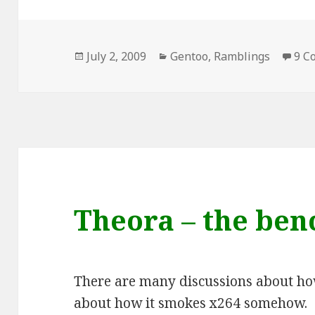
Posted
Categories
July 2, 2009
Gentoo
,
Ramblings
9 C
on
Theora – the be
There are many discussions about h
about how it smokes x264 somehow.