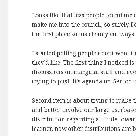
Looks like that less people found me 
make me into the council, so surely I
the first place so his cleanly cut ways
I started polling people about what 
they’d like. The first thing I noticed i
discussions on marginal stuff and eve
trying to push it’s agenda on Gentoo 
Second item is about trying to make t
and better involve our large userbase
distribution regarding attitude tow
learner, now other distributions are 