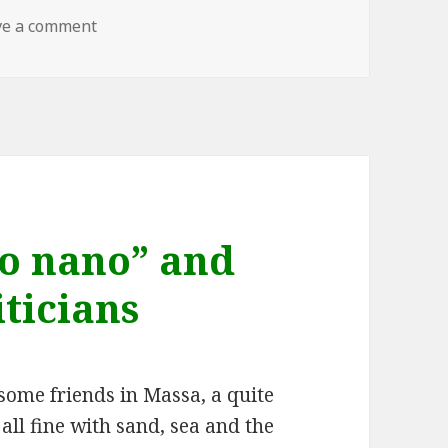
on Theora – the benchmark
ve a comment
vo nano” and
iticians
some friends in Massa, a quite
s all fine with sand, sea and the