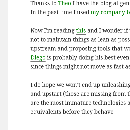
Thanks to
Theo
I have the blog at ge
In the past time I used
my company b
Now I’m reading
this
and I wonder if 
not to maintain things as lean as pos
upstream and proposing tools that wo
Diego
is probably doing his best even 
since things might not move as fast a
I do hope we won’t end up unleashing
and upstart (those are missing from t
are the most immature technologies
equivalents before they behave.