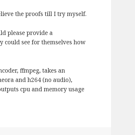
elieve the proofs till I try myself.
ld please provide a
 could see for themselves how
ncoder, ffmpeg, takes an
heora and h264 (no audio),
d outputs cpu and memory usage