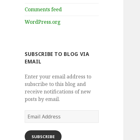
Comments feed
WordPress.org
SUBSCRIBE TO BLOG VIA
EMAIL
Enter your email address to
subscribe to this blog and
receive notifications of new
posts by email.
Email
Address
SUBSCRIBE