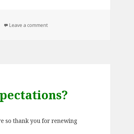
on Back blogging here
Leave a comment
pectations?
ere so thank you for renewing