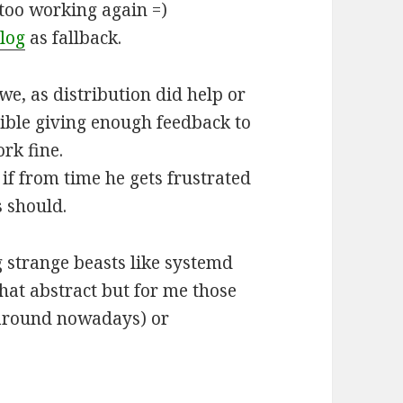
ntoo working again =)
log
as fallback.
we, as distribution did help or
sible giving enough feedback to
rk fine.
if from time he gets frustrated
s should.
 strange beasts like systemd
hat abstract but for me those
 around nowadays) or