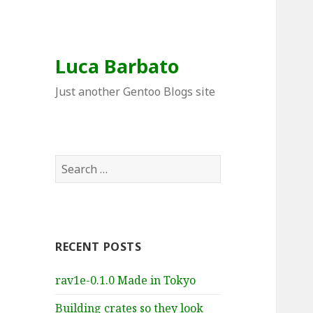
Luca Barbato
Just another Gentoo Blogs site
Search
for:
RECENT POSTS
rav1e-0.1.0 Made in Tokyo
Building crates so they look