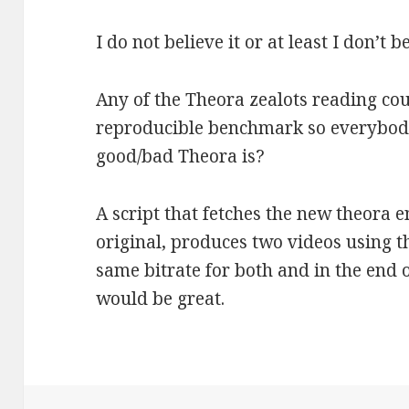
I do not believe it or at least I don’t b
Any of the Theora zealots reading cou
reproducible benchmark so everybody
good/bad Theora is?
A script that fetches the new theora e
original, produces two videos using t
same bitrate for both and in the en
would be great.