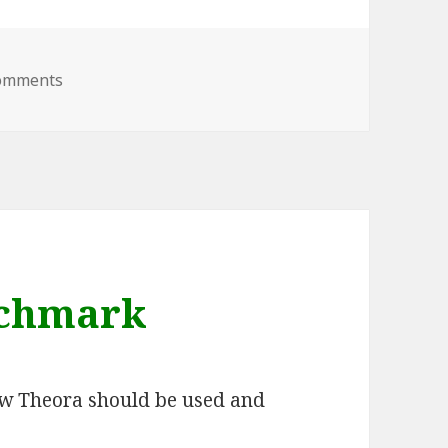
on New Council – Expectations?
omments
nchmark
ow Theora should be used and