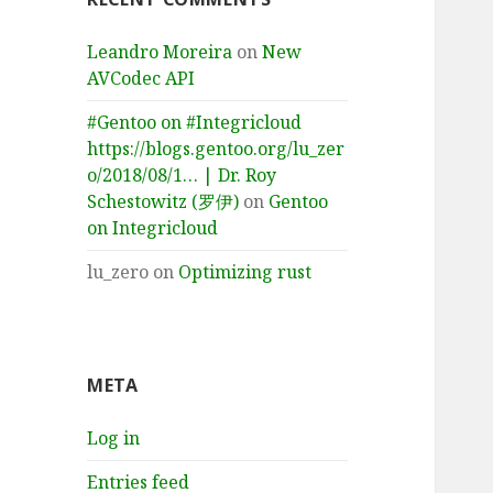
Leandro Moreira
on
New
AVCodec API
#Gentoo on #Integricloud
https://blogs.gentoo.org/lu_zer
o/2018/08/1… | Dr. Roy
Schestowitz (罗伊)
on
Gentoo
on Integricloud
lu_zero
on
Optimizing rust
META
Log in
Entries feed