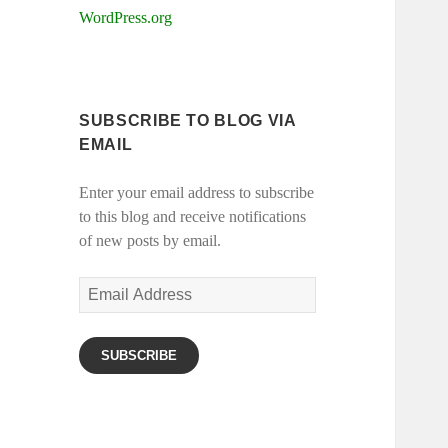
WordPress.org
SUBSCRIBE TO BLOG VIA
EMAIL
Enter your email address to subscribe
to this blog and receive notifications
of new posts by email.
Email
Address
SUBSCRIBE