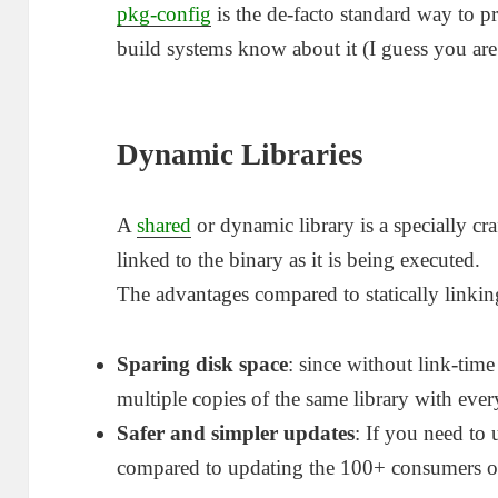
pkg-config
is the de-facto standard way to p
build systems know about it (I guess you are
Dynamic Libraries
A
shared
or dynamic library is a specially cr
linked to the binary as it is being executed.
The advantages compared to statically linki
Sparing disk space
: since without link-tim
multiple copies of the same library with ever
Safer and simpler updates
: If you need to
compared to updating the 100+ consumers of 