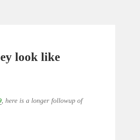
ey look like
9
, here is a longer followup of