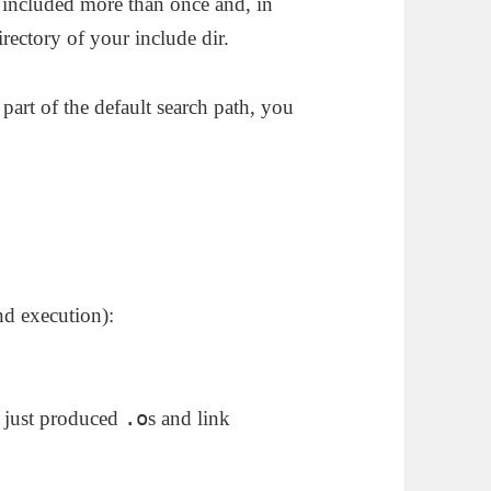
t included more than once and, in
irectory of your include dir.
 part of the default search path, you
nd execution):
.o
d just produced
s and link