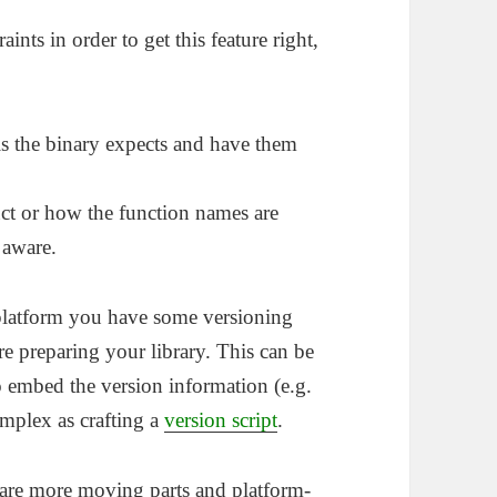
nts in order to get this feature right,
s the binary expects and have them
uct or how the function names are
 aware.
platform you have some versioning
 preparing your library. This can be
to embed the version information (e.g.
complex as crafting a
version script
.
 are more moving parts and platform-