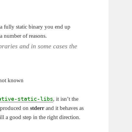
 fully static binary you end up
 a number of reasons.
braries and in some cases the
y not known
ative-static-libs
, it isn’t the
ng produced on
stderr
and it behaves as
till a good step in the right direction.