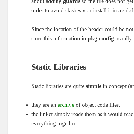
about adding
guards
so the file does not ge
order to avoid clashes you install it in a subd
Since the location of the header could be not
store this information in
pkg-config
usually.
Static Libraries
Static libraries are quite
simple
in concept (a
they are an
archive
of object code files.
the linker simply reads them as it would rea
everything together.