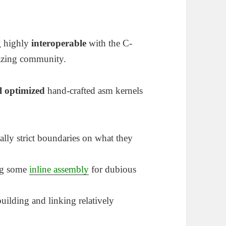
g highly
interoperable
with the C-
azing community.
l optimized
hand-crafted asm kernels
ually strict boundaries on what they
ing some
inline assembly
for dubious
uilding and linking relatively