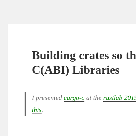
Building crates so th
C(ABI) Libraries
I presented
cargo-c
at the
rustlab 201
this
.