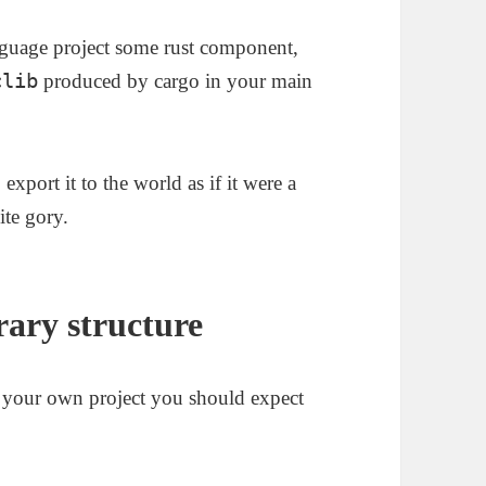
language project some rust component,
clib
produced by cargo in your main
export it to the world as if it were a
ite gory.
ary structure
n your own project you should expect