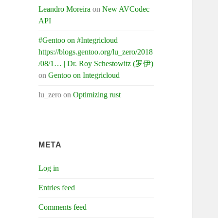
Leandro Moreira
on
New AVCodec
API
#Gentoo on #Integricloud
https://blogs.gentoo.org/lu_zero/2018
/08/1… | Dr. Roy Schestowitz (罗伊)
on
Gentoo on Integricloud
lu_zero
on
Optimizing rust
META
Log in
Entries feed
Comments feed