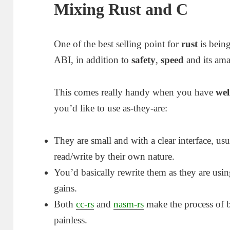
Mixing Rust and C
One of the best selling point for
rust
is bein
ABI, in addition to
safety
,
speed
and its am
This comes really handy when you have
wel
you’d like to use as-they-are:
They are small and with a clear interface, us
read/write by their own nature.
You’d basically rewrite them as they are us
gains.
Both
cc-rs
and
nasm-rs
make the process of b
painless.