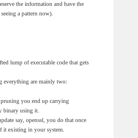
reserve the information and have the
 seeing a pattern now).
afted lump of executable code that gets
ng everything are mainly two:
e pruning you end up carrying
y binary using it.
 update say, openssl, you do that once
it existing in your system.