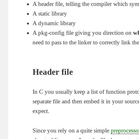
A header file, telling the compiler which sym
A static library
A dynamic library
A pkg-config file giving you direction on
w
need to pass to the linker to correctly link th
Header file
In C you usually keep a list of function prot
separate file and then embed it in your sourc
expect.
Since you rely on a quite simple
preprocesso