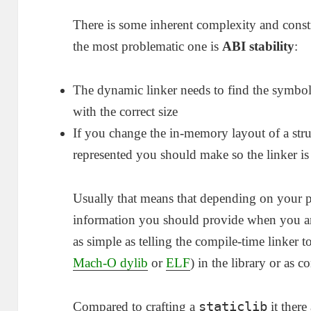
There is some inherent complexity and constrai
the most problematic one is
ABI stability
:
The dynamic linker needs to find the symbol
with the correct size
If you change the in-memory layout of a str
represented you should make so the linker is
Usually that means that depending on your 
information you should provide when you are
as simple as telling the compile-time linker 
Mach-O dylib
or
ELF
) in the library or as 
staticlib
Compared to crafting a
it there