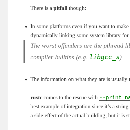
There is a
pitfall
though:
In some platforms even if you want to make a
dynamically linking some system library for
The worst offenders are the
pthread
li
compiler builtins (e.g.
libgcc_s
)
The information on what they are is usuall
--print n
rustc
comes to the rescue with
best example of integration since it’s a stri
a side-effect of the actual building, but it is s