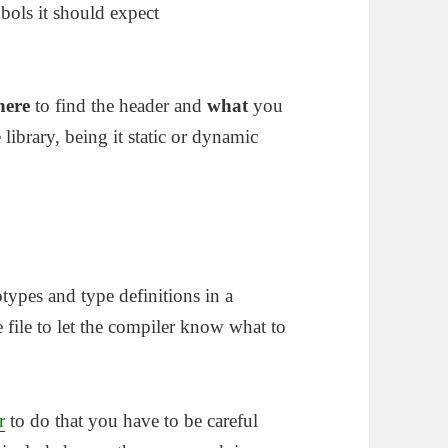
bols it should expect
here
to find the header and
what
you
e library, being it static or dynamic
otypes and type definitions in a
e file to let the compiler know what to
r
to do that you have to be careful