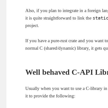
Also, if you plan to integrate in a foreign 
stati
it is quite straightforward to link the
project.
If you have a pure-rust crate and you want to 
normal C (shared/dynamic) library, it gets qu
Well behaved C-API Libr
Usually when you want to use a C-library i
it to provide the following: