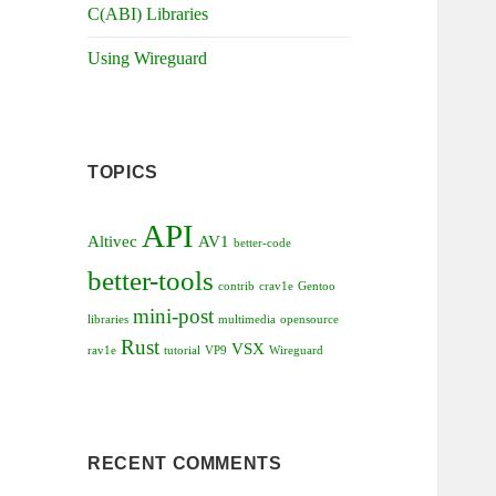
C(ABI) Libraries
Using Wireguard
TOPICS
API
Altivec
AV1
better-code
better-tools
contrib
crav1e
Gentoo
mini-post
libraries
multimedia
opensource
Rust
VSX
rav1e
tutorial
VP9
Wireguard
RECENT COMMENTS