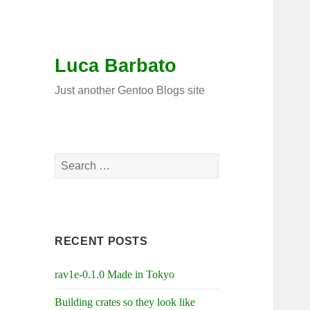
Luca Barbato
Just another Gentoo Blogs site
Search
for:
RECENT POSTS
rav1e-0.1.0 Made in Tokyo
Building crates so they look like