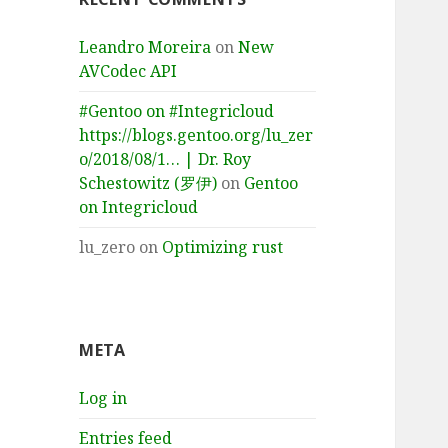
Leandro Moreira
on
New
AVCodec API
#Gentoo on #Integricloud
https://blogs.gentoo.org/lu_zer
o/2018/08/1… | Dr. Roy
Schestowitz (罗伊)
on
Gentoo
on Integricloud
lu_zero
on
Optimizing rust
META
Log in
Entries feed