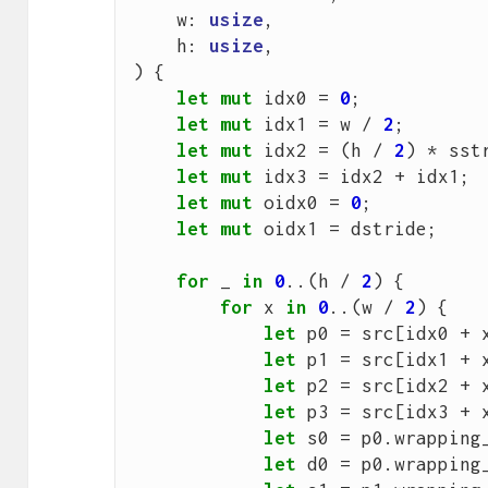
w
: 
usize
,
h
: 
usize
,
)
{
let
mut
idx0
=
0
;
let
mut
idx1
=
w
/
2
;
let
mut
idx2
=
(
h
/
2
)
*
sst
let
mut
idx3
=
idx2
+
idx1
;
let
mut
oidx0
=
0
;
let
mut
oidx1
=
dstride
;
for
_
in
0
..(
h
/
2
)
{
for
x
in
0
..(
w
/
2
)
{
let
p0
=
src
[
idx0
+
let
p1
=
src
[
idx1
+
let
p2
=
src
[
idx2
+
let
p3
=
src
[
idx3
+
let
s0
=
p0
.
wrapping
let
d0
=
p0
.
wrapping