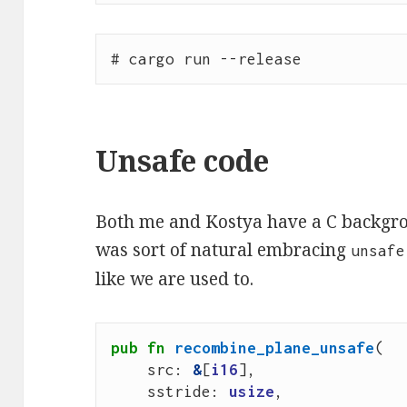
Unsafe code
Both me and Kostya have a C backgro
was sort of natural embracing
unsafe
like we are used to.
pub
fn
recombine_plane_unsafe
(
src
: 
&
[
i16
],
sstride
: 
usize
,