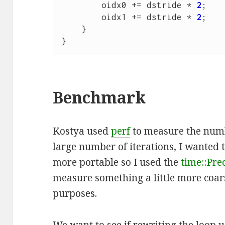
oidx0
+=
dstride
*
2
;
oidx1
+=
dstride
*
2
;
}
}
Benchmark
Kostya used
perf
to measure the numb
large number of iterations, I wanted 
more portable so I used the
time::Pre
measure something a little more coar
purposes.