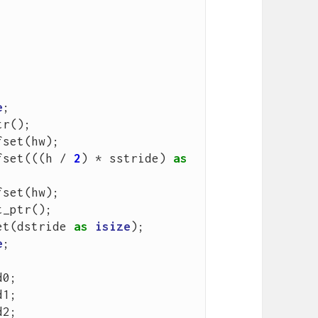
e
;
tr
();
fset
(
hw
);
fset
(((
h
/
2
)
*
sstride
)
as
fset
(
hw
);
t_ptr
();
et
(
dstride
as
isize
);
e
;
d0
;
d1
;
d2
;