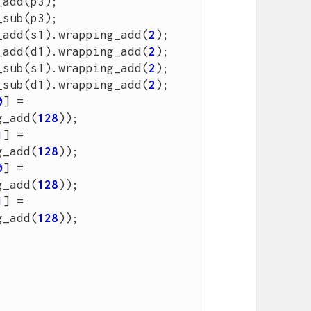
_add
(
p3
);
_sub
(
p3
);
_add
(
s1
).
wrapping_add
(
2
);
_add
(
d1
).
wrapping_add
(
2
);
_sub
(
s1
).
wrapping_add
(
2
);
_sub
(
d1
).
wrapping_add
(
2
);
0
]
=
g_add
(
128
));
1
]
=
g_add
(
128
));
0
]
=
g_add
(
128
));
1
]
=
g_add
(
128
));