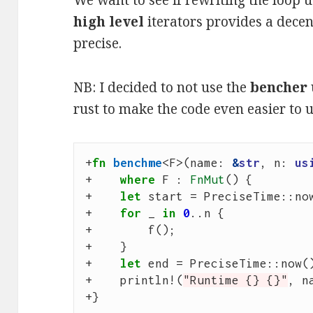
We want to see if rewriting the loop 
high level
iterators provides a decen
precise.
NB: I decided to not use the
bencher
rust to make the code even easier to u
+
fn
benchme
<
F
>
(
name
: 
&
str
,
n
: 
us
+
where
F
: 
FnMut
()
{
+
let
start
=
PreciseTime
::
no
+
for
_
in
0
..
n
{
+
f
();
+
}
+
let
end
=
PreciseTime
::
now
(
+
println
!
(
"Runtime {} {}"
,
n
+
}