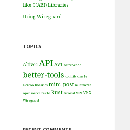
like C(ABI) Libraries
Using Wireguard
TOPICS
API
Altivec
AV1
better-code
better-tools
contrib
crav1e
mini-post
Gentoo
libraries
multimedia
Rust
VSX
opensource
rav1e
tutorial
VP9
Wireguard
RECENT COMMENTS