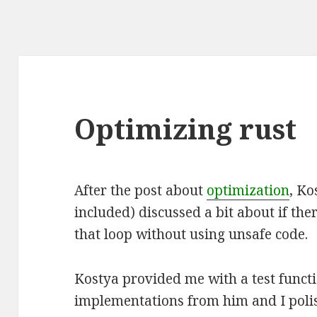
Optimizing rust
After the post about
optimization
, K
included) discussed a bit about if the
that loop without using unsafe code.
Kostya provided me with a test funct
implementations from him and I pol