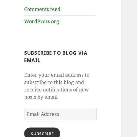
Comments feed
WordPress.org
SUBSCRIBE TO BLOG VIA
EMAIL
Enter your email address to
subscribe to this blog and
receive notifications of new
posts by email.
Email
Address
SUBSCRIBE