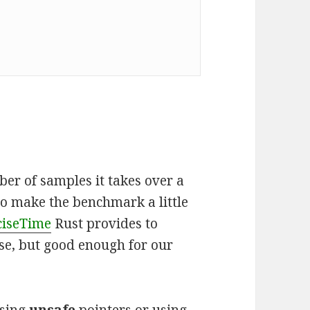
er of samples it takes over a
to make the benchmark a little
ciseTime
Rust provides to
se, but good enough for our