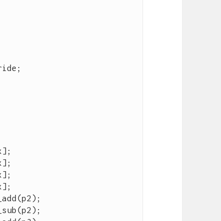
ride
;
x
];
x
];
x
];
x
];
_add
(
p2
);
_sub
(
p2
);