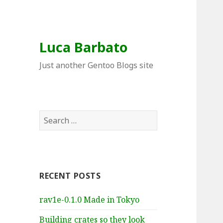
Luca Barbato
Just another Gentoo Blogs site
Search
for:
RECENT POSTS
rav1e-0.1.0 Made in Tokyo
Building crates so they look