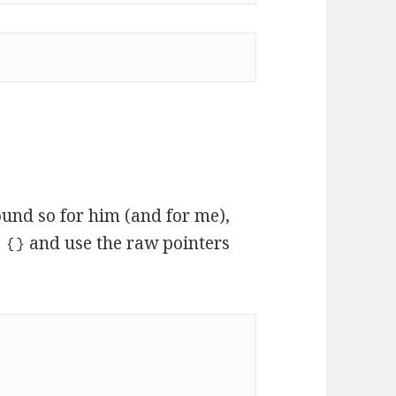
und so for him (and for me),
and use the raw pointers
 {}