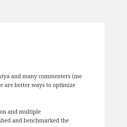
ostya and many commenters (me
re are better ways to optimize
ion and multiple
ished and benchmarked the