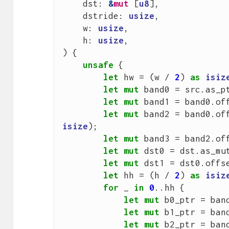
dst
: 
&
mut
[
u8
],
dstride
: 
usize
,
w
: 
usize
,
h
: 
usize
,
)
{
unsafe
{
let
hw
=
(
w
/
2
)
as
isiz
let
mut
band0
=
src
.
as_p
let
mut
band1
=
band0
.
of
let
mut
band2
=
band0
.
of
isize
);
let
mut
band3
=
band2
.
of
let
mut
dst0
=
dst
.
as_mu
let
mut
dst1
=
dst0
.
offs
let
hh
=
(
h
/
2
)
as
isiz
for
_
in
0
..
hh
{
let
mut
b0_ptr
=
ban
let
mut
b1_ptr
=
ban
let
mut
b2_ptr
=
ban