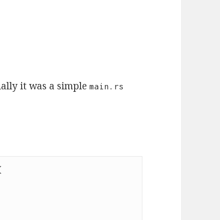
tially it was a simple
main.rs
(