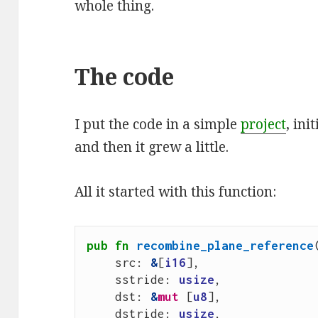
whole thing.
The code
I put the code in a simple
project
, ini
and then it grew a little.
All it started with this function:
pub
fn
recombine_plane_reference
src
: 
&
[
i16
],
sstride
: 
usize
,
dst
: 
&
mut
[
u8
],
dstride
: 
usize
,