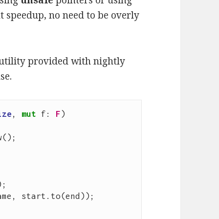
using
unsafe
pointers or using
t speedup, no need to be overly
utility provided with nightly
se.
ize
,
mut
f
: 
F
)
w
();
);
ame
,
start
.
to
(
end
));