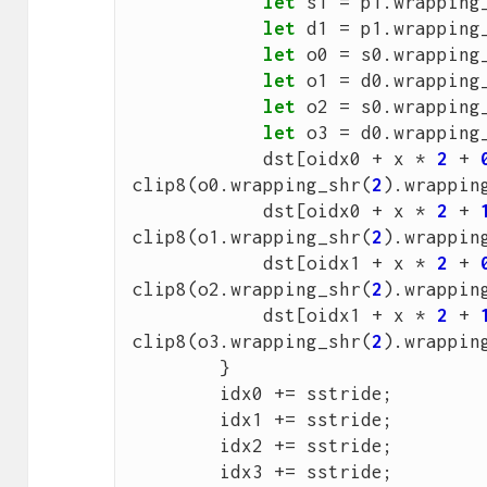
let
s1
=
p1
.
wrapping
let
d1
=
p1
.
wrapping
let
o0
=
s0
.
wrapping
let
o1
=
d0
.
wrapping
let
o2
=
s0
.
wrapping
let
o3
=
d0
.
wrapping
dst
[
oidx0
+
x
*
2
+
clip8
(
o0
.
wrapping_shr
(
2
).
wrappin
dst
[
oidx0
+
x
*
2
+
clip8
(
o1
.
wrapping_shr
(
2
).
wrappin
dst
[
oidx1
+
x
*
2
+
clip8
(
o2
.
wrapping_shr
(
2
).
wrappin
dst
[
oidx1
+
x
*
2
+
clip8
(
o3
.
wrapping_shr
(
2
).
wrappin
}
idx0
+=
sstride
;
idx1
+=
sstride
;
idx2
+=
sstride
;
idx3
+=
sstride
;