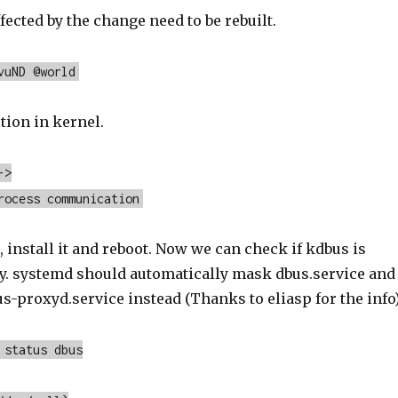
ected by the change need to be rebuilt.
vuND @world
tion in kernel.
->
rocess communication
, install it and reboot. Now we can check if kdbus is
y. systemd should automatically mask dbus.service and
s-proxyd.service instead (Thanks to eliasp for the info)
 status dbus