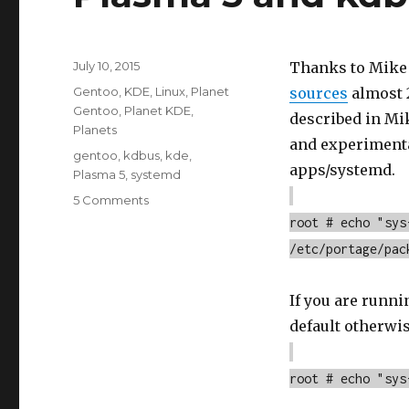
Posted
July 10, 2015
Thanks to Mike
on
Categories
Gentoo
,
KDE
,
Linux
,
Planet
sources
almost 2
Gentoo
,
Planet KDE
,
described in Mik
Planets
and experimenta
Tags
gentoo
,
kdbus
,
kde
,
apps/systemd.
Plasma 5
,
systemd
on
5 Comments
Plasma
root # echo "sys
5
/etc/portage/pac
and
kdbus
testing
If you are runn
default otherwis
root # echo "sys