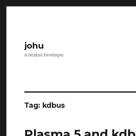
johu
A Gentoo Developer
Tag:
kdbus
Plasma 5 and kdb