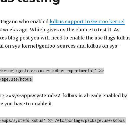
 Pagano who enabled
kdbus support in Gentoo kernel
 weeks ago. Which gives us the choice to test it. As
es blog post you will need to enable the use flags kdbu
l on sys-kernel/gentoo-sources and kdbus on sys-
-kernel/gentoo-sources kdbus experimental" >>
kage.use/kdbus
ing >=sys-apps/systemd-221 kdbus is already enabled by
e you have to enable it.
-apps/systemd kdbus" >> /etc/portage/package.use/kdbus