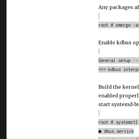
Any packages aff
root # emerge -a
Enable kdbus op
General setup --
<*> kdbus interp
Build the kernel
enabled properl
start systemd-bu
root # systemctl
● dbus.service