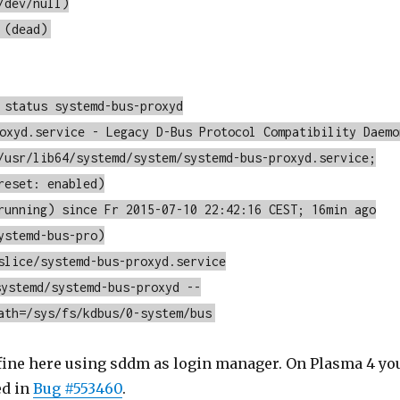
/dev/null)
 (dead)
 status systemd-bus-proxyd
oxyd.service - Legacy D-Bus Protocol Compatibility Daemo
/usr/lib64/systemd/system/systemd-bus-proxyd.service;
reset: enabled)
running) since Fr 2015-07-10 22:42:16 CEST; 16min ago
ystemd-bus-pro)
slice/systemd-bus-proxyd.service
ystemd/systemd-bus-proxyd --
ath=/sys/fs/kdbus/0-system/bus
 fine here using sddm as login manager. On Plasma 4 yo
ed in
Bug #553460
.