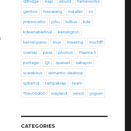
dilfridge
eapi
ebuild
frameworks
gentoo
hwoarang
installer
irc
jmbsvicetto
johu
kdbus
kde
kdeenablefinal
kensington
s
kernel panic
linux
meeting
mschiff
overlay
pesa
phonon
Plasma 5
portage
Qt
quassel
sabayon
scarabeus
semantic-desktop
systemd
tampakrap
team
Thev00d00
wayland
wired
yngwin
CATEGORIES