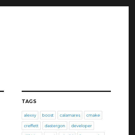
TAGS
alexxy
boost
calamares
cmake
creffett
dastergon
developer