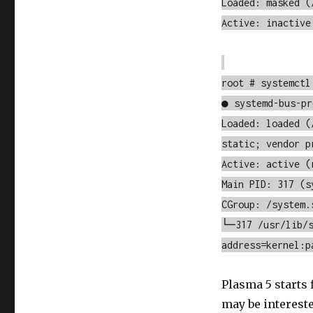
Loaded: masked (
Active: inactive
root # systemctl
● systemd-bus-pr
Loaded: loaded (
static; vendor p
Active: active (
Main PID: 317 (s
CGroup: /system.
└─317 /usr/lib/s
address=kernel:p
Plasma 5 starts
may be interest