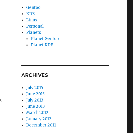
Gentoo
KDE
Linux
Personal
Planets
Planet Gentoo
Planet KDE
ARCHIVES
July 2015
June 2015
.
July 2013
June 2013
March 2012
January 2012
December 2011