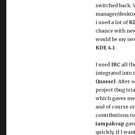
switched back. 
manager/desktop
i used a lot of
K
chance with new
would be my nex
KDE 4.1
.
I used
IRC
all th
integrated into 
Quassel
. After 
project (bug tri
which gaves me t
and of course 
contributions to
tampakrap
gave
quickly, if I wa