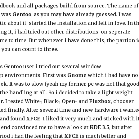
ndbook and all packages build from source. The name of
n was
Gentoo
, as you may have already guessed. I was
ic about it, started the installation and felt in love. In t
ing it, i had tried out other distributions on seperate
me to time. But whenever i have done this, the partion i
s you can count to three.
s Gentoo user i tried out several window
p environments. First was
Gnome
which i had have no
ek. It was to slow (yeah my former pc was not that good
 the handling at all. So i decided to take a light weight
 I tested White-, Black-, Open- and
Fluxbox
, choosen
ed finally. After several time and new hardware i wante
and found
XFCE
. I liked it very much and sticked with i
riend convinced me to have a look at
KDE 3.5
, but after
riod i had the feeling that
XFCE
is much better and