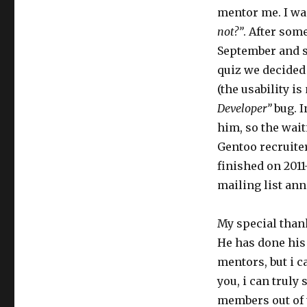
mentor me. I wa
not?”
. After som
September and s
quiz we decided 
(the usability i
Developer”
bug. I
him, so the waiti
Gentoo recruite
finished on 2011-
mailing list an
My special tha
He has done his
mentors, but i ca
you, i can truly 
members out of