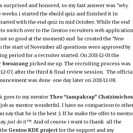
s surprised and honored, so my fast answer was
“why
e weeks i started the ebuild quiz and finished it in
tarted with the end quiz in mid October. While the end
to switch over to the Gentoo recruiters web applicatio
s not so good at the moment) and he created the
“New
n the start of November all questions were approved by
ng period for a recruiter started. On 2011-12-01 the
r
hwoarang
picked me up. The recruiting process was
12-07, after the third & final review session. The officia
nouncement was done one day later on 2011-12-08.
nk goes to my mentor
Theo “tampakrap” Chatzimichos
 job as mentor wonderful. I have no comparison to othe
n say that he is the best :). If he make the offer to mento
say,
just do it
™. And of course i want to thank all the
 the
Gentoo KDE project
for the support and my