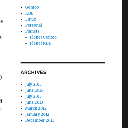
Gentoo
KDE
Linux
he
Personal
Planets
s
Planet Gentoo
Planet KDE
ARCHIVES
)
July 2015
June 2015
July 2013
d
June 2013
March 2012
t
January 2012
December 2011