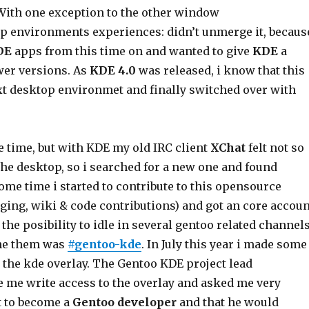
With one exception to the other window
 environments experiences: didn’t unmerge it, becaus
DE
apps from this time on and wanted to give
KDE
a
er versions. As
KDE 4.0
was released, i know that this
t desktop environmet and finally switched over with
e time, but with KDE my old IRC client
XChat
felt not so
the desktop, so i searched for a new one and found
some time i started to contribute to this opensource
aging, wiki & code contributions) and got an core accoun
he posibility to idle in several gentoo related channel
one them was
#gentoo-kde
. In July this year i made some
 the kde overlay. The Gentoo KDE project lead
 me write access to the overlay and asked me very
nt to become a
Gentoo developer
and that he would