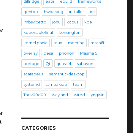
dilfridge
eapi
ebuild
frameworks
gentoo
hwoarang
installer
irc
jmbsvicetto
johu
kdbus
kde
ow
kdeenablefinal
kensington
kernel panic
linux
meeting
mschiff
overlay
pesa
phonon
Plasma 5
portage
Qt
quassel
sabayon
scarabeus
semantic-desktop
systemd
tampakrap
team
Thev00d00
wayland
wired
yngwin
ot
t
CATEGORIES