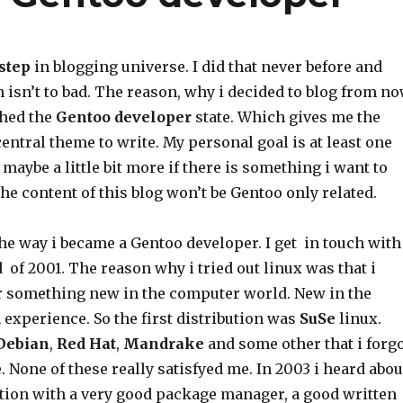
 step
in blogging universe. I did that never before and
isn’t to bad. The reason, why i decided to blog from n
ached the
Gentoo developer
state. Which gives me the
central theme to write. My personal goal is at least one
maybe a little bit more if there is something i want to
the content of this blog won’t be Gentoo only related.
the way i became a Gentoo developer. I get in touch with
 of 2001. The reason why i tried out linux was that i
r something new in the computer world. New in the
experience. So the first distribution was
SuSe
linux.
Debian
,
Red
Hat
,
Mandrake
and some other that i forg
 None of these really satisfyed me. In 2003 i heard abou
tion with a very good package manager, a good written