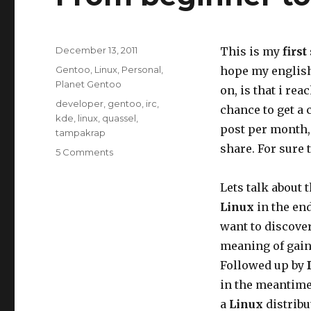
Posted
December 13, 2011
This is my
first
on
Categories
Gentoo
,
Linux
,
Personal
,
hope my english 
Planet Gentoo
on, is that i re
Tags
developer
,
gentoo
,
irc
,
chance to get a 
kde
,
linux
,
quassel
,
post per month, 
tampakrap
share. For sure 
on
5 Comments
From
beginner
Lets talk about 
to
Linux
in the end
Gentoo
developer
want to discove
meaning of gain 
Followed up by
in the meantime.
a
Linux
distribu