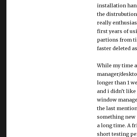
installation ha
the distrubutio
really enthusiast
first years of us
partions from ti
faster deleted a
While my time a
manager/deskto
longer than 1 we
and i didn’t like
window manager.
the last mention
something new 
a long time. A f
short testing pe