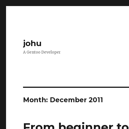
johu
A Gentoo Developer
Month:
December 2011
From beginner to