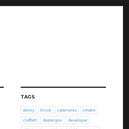
TAGS
alexxy
boost
calamares
cmake
creffett
dastergon
developer