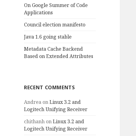
On Google Summer of Code
Applications
Council election manifesto
Java 1.6 going stable
Metadata Cache Backend
Based on Extended Attributes
RECENT COMMENTS
Andrea
on
Linux 3.2 and
Logitech Unifying Receiver
chithanh
on
Linux 3.2 and
Logitech Unifying Receiver