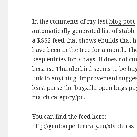
In the comments of my last
blog post
automatically generated list of stabl
a RSS2 feed that shows ebuilds that 
have been in the tree for a month. The
keep entries for 7 days. It does not 
because Thunderbird seems to be bugg
link to anything. Improvement sugges
least parse the bugzilla open bugs 
match category/pn.
You can find the feed here:
http://gentoo.petteriraty.eu/stable.rss