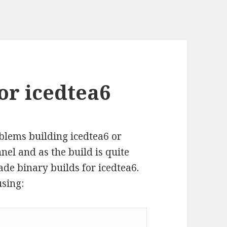
or icedtea6
blems building icedtea6 or
el and as the build is quite
de binary builds for icedtea6.
using: