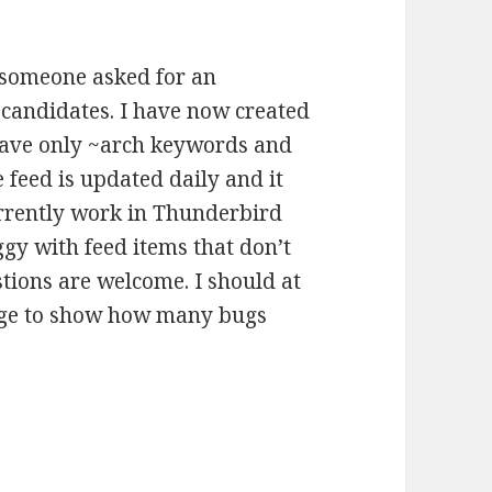
someone asked for an
e candidates. I have now created
have only ~arch keywords and
 feed is updated daily and it
currently work in Thunderbird
y with feed items that don’t
tions are welcome. I should at
page to show how many bugs