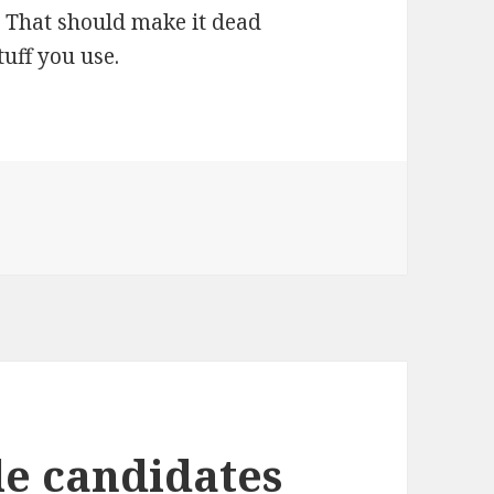
g. That should make it dead
tuff you use.
le candidates