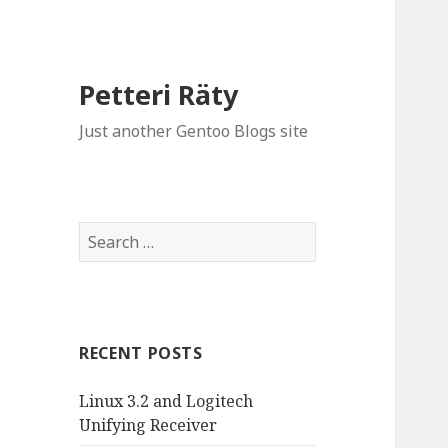
Petteri Räty
Just another Gentoo Blogs site
Search
for:
RECENT POSTS
Linux 3.2 and Logitech
Unifying Receiver