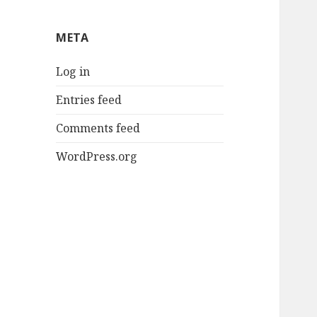
META
Log in
Entries feed
Comments feed
WordPress.org