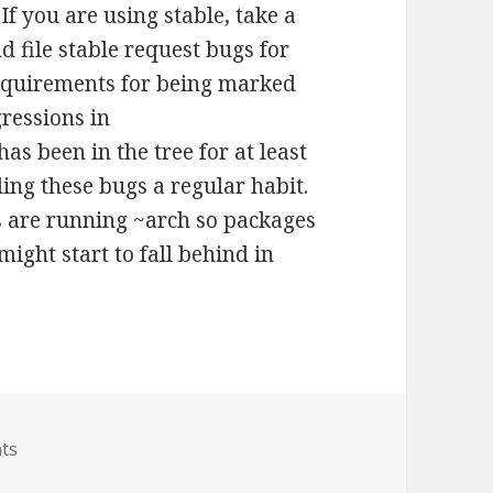
f you are using stable, take a
d file stable request bugs for
 requirements for being marked
ressions in
as been in the tree for at least
ling these bugs a regular habit.
s are running ~arch so packages
might start to fall behind in
on Challenge to all users
ts