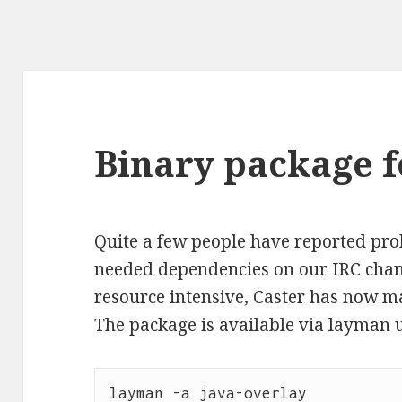
Binary package f
Quite a few people have reported pro
needed dependencies on our IRC chann
resource intensive, Caster has now ma
The package is available via layman 
layman -a java-overlay
