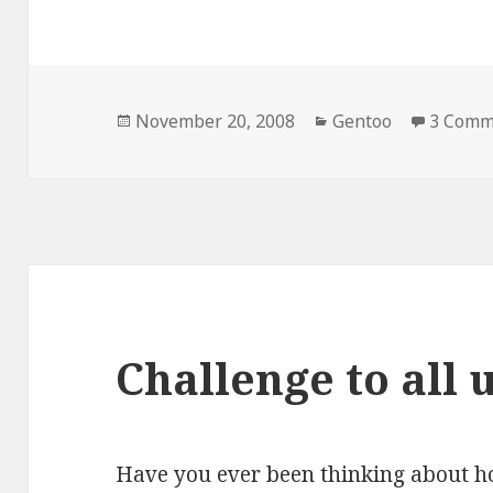
Posted
Categories
November 20, 2008
Gentoo
3 Comm
on
Challenge to all 
Have you ever been thinking about h