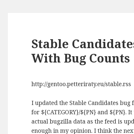
Stable Candidat
With Bug Counts
http://gentoo.petteriraty.eu/stable.rss
I updated the Stable Candidates bug
for ${CATEGORY}/${PN} and ${PN}. It w
actual bugzilla data as the feed is up
enough in my opinion. I think the next