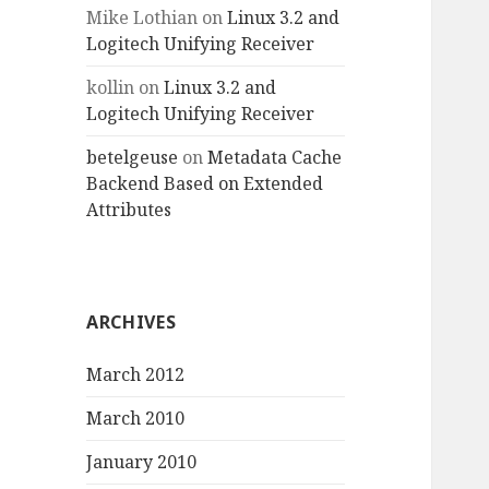
Mike Lothian
on
Linux 3.2 and
Logitech Unifying Receiver
kollin
on
Linux 3.2 and
Logitech Unifying Receiver
betelgeuse
on
Metadata Cache
Backend Based on Extended
Attributes
ARCHIVES
March 2012
March 2010
January 2010