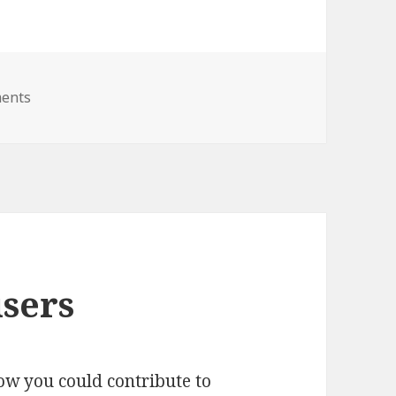
on RSS feed for stable candidates
ents
users
ow you could contribute to