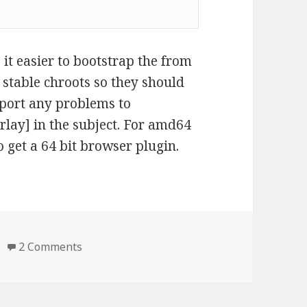
it easier to bootstrap the from
n stable chroots so they should
report any problems to
rlay] in the subject. For amd64
o get a 64 bit browser plugin.
on Binary package for icedtea6
2 Comments