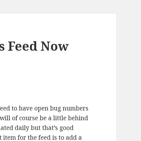
es Feed Now
 feed to have open bug numbers
ill of course be a little behind
dated daily but that’s good
 item for the feed is to add a