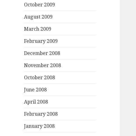
October 2009
August 2009
March 2009
February 2009
December 2008
November 2008
October 2008
June 2008
April 2008
February 2008
January 2008