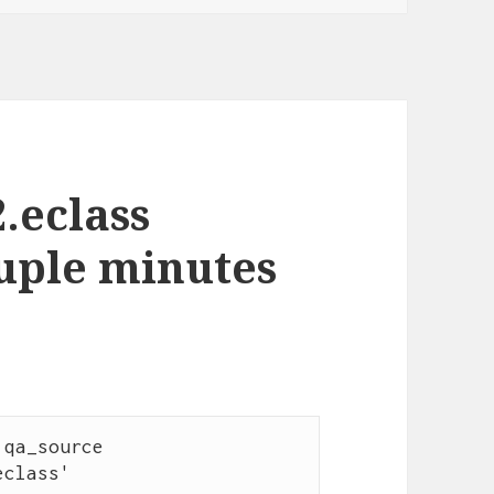
2.eclass
ouple minutes
class'                    
