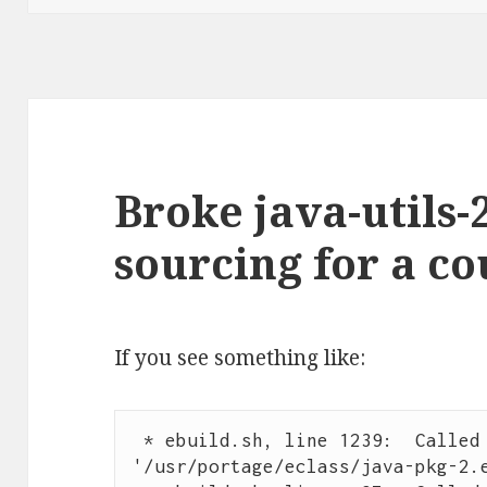
Broke java-utils-
sourcing for a c
If you see something like:
 * ebuild.sh, line 1239:  Called qa_source 
'/usr/portage/eclass/java-pkg-2.e