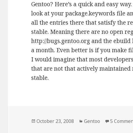
Gentoo? Here’s a quick and easy way. I
look at your package.keywords file an
all the entries there that satisfy the
stable. Meaning there are no open reg
http://bugs.gentoo.org and the ebuild h
a month. Even better is if you make fi
I would imagine that most developer
that are not that actively maintained 
stable.
Posted
Categories
October 23, 2008
Gentoo
5 Commen
on