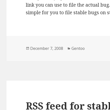
link you can use to file the actual bu
simple for you to file stable bugs on s
Posted
Categories
December 7, 2008
Gentoo
on
RSS feed for stab