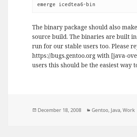
The binary package should also make 
source build. The binaries are built i
run for our stable users too. Please 
https://bugs.gentoo.org with [java-ove
users this should be the easiest way t
Posted
Categories
December 18, 2008
Gentoo
,
Java
,
Work
on