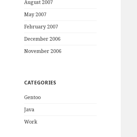
August 2007
May 2007
February 2007
December 2006
November 2006
CATEGORIES
Gentoo
Java
Work