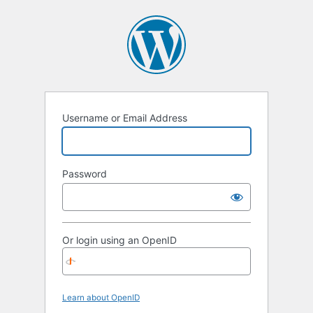
Username or Email Address
Password
Or login using an OpenID
Learn about OpenID