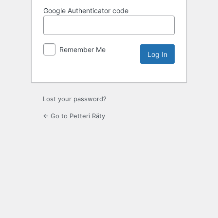
Google Authenticator code
Remember Me
Lost your password?
← Go to Petteri Räty