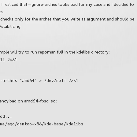
I realized that –ignore-arches looks bad for my case and I decided to
es.
g, checks only for the arches that you write as argument and should be
tabilizing.
ample will try to run repoman full in the kdelibs directory:
ll 2>&1
-arches "amd64" > /dev/null 2>&1
ndency.bad on amd64-fbsd, so:
od...
me/ago/gentoo-x86/kde-base/kdelibs