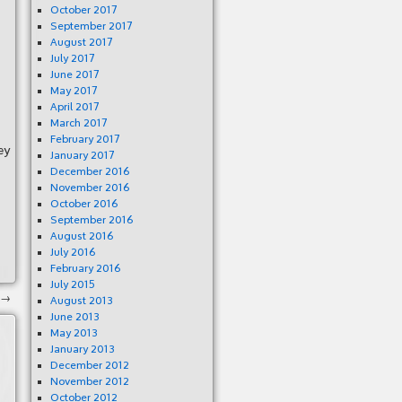
October 2017
September 2017
August 2017
July 2017
June 2017
May 2017
April 2017
March 2017
February 2017
ey
January 2017
December 2016
November 2016
October 2016
September 2016
August 2016
July 2016
February 2016
July 2015
→
August 2013
June 2013
May 2013
January 2013
December 2012
November 2012
October 2012