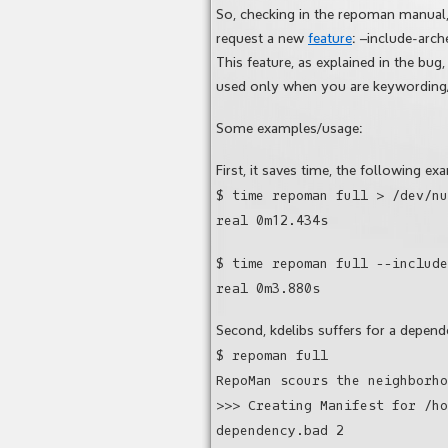
So, checking in the repoman manual, 
request a new
feature
: –include-arch
This feature, as explained in the bu
used only when you are keywording/s
Some examples/usage:
First, it saves time, the following ex
$ time repoman full > /dev/nu
real 0m12.434s
$ time repoman full --include
real 0m3.880s
Second, kdelibs suffers for a depe
$ repoman full
RepoMan scours the neighborho
>>> Creating Manifest for /ho
dependency.bad 2