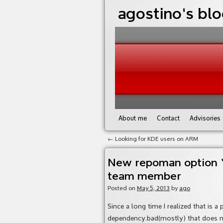
agostino's bl
About me
Contact
Advisories
←
Looking for KDE users on ARM
New repoman option “–
team member
Posted on
May 5, 2013
by
ago
Since a long time I realized that is a
dependency.bad(mostly) that does no