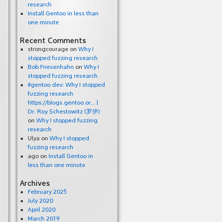
research
Install Gentoo in less than
one minute
Recent Comments
strongcourage
on
Why I
stopped fuzzing research
Bob Friesenhahn
on
Why I
stopped fuzzing research
#gentoo dev: Why I stopped
fuzzing research
https://blogs.gentoo.or… |
Dr. Roy Schestowitz (罗伊)
on
Why I stopped fuzzing
research
Ulya
on
Why I stopped
fuzzing research
ago
on
Install Gentoo in
less than one minute
Archives
February 2025
July 2020
April 2020
March 2019