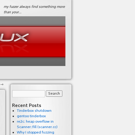
my fuzzer always find something more
than your…
→
Recent Posts
Tinderbox shutdown
gentoo tinderbox
re2c: heap overflow in
Scanner::fill (scanner.cc)
Why I stopped fuzzing