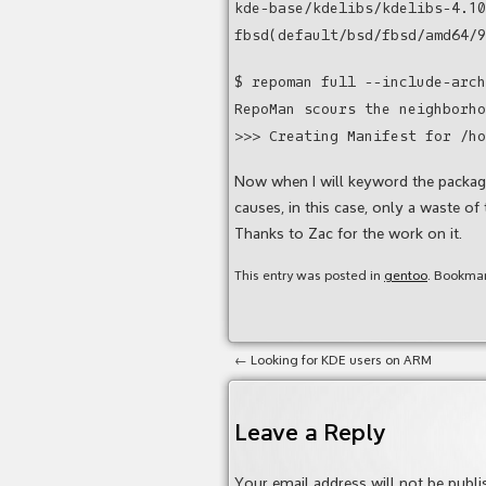
kde-base/kdelibs/kdelibs-4.10
fbsd(default/bsd/fbsd/amd64/9
$ repoman full --include-arch
RepoMan scours the neighborho
>>> Creating Manifest for /ho
Now when I will keyword the packages
causes, in this case, only a waste of 
Thanks to Zac for the work on it.
This entry was posted in
gentoo
. Bookma
←
Looking for KDE users on ARM
Leave a Reply
Your email address will not be publi