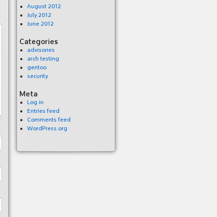
August 2012
July 2012
June 2012
Categories
advisories
arch testing
gentoo
security
Meta
Log in
Entries feed
Comments feed
WordPress.org