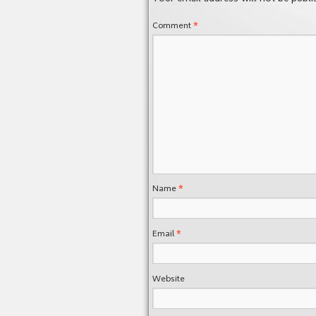
*
Comment
*
Name
*
Email
Website