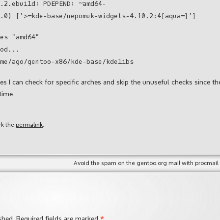
.2.ebuild: PDEPEND: ~amd64-
.0) ['>=kde-base/nepomuk-widgets-4.10.2:4[aqua=]']
es "amd64"
od...
me/ago/gentoo-x86/kde-base/kdelibs
 I can check for specific arches and skip the unuseful checks since th
time.
rk the
permalink
.
Avoid the spam on the gentoo.org mail with procmail
*
shed.
Required fields are marked