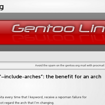
og
Avoid the spam on the gentoo.org mail with procmail
include-arches”: the benefit for an arch
 pita every time that I keyword, receive a repoman failure for
t regard the arch that I’m changing.