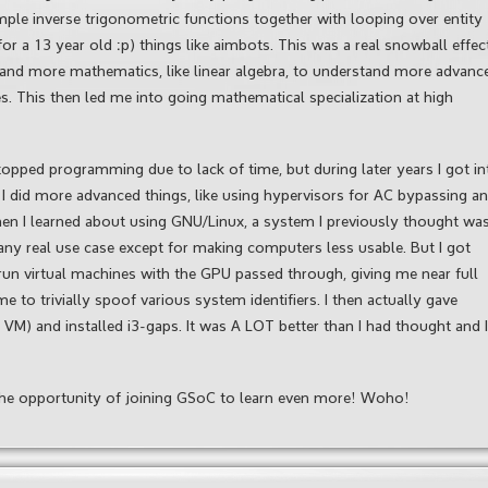
imple inverse trigonometric functions together with looping over entity
for a 13 year old :p) things like aimbots. This was a real snowball effec
 and more mathematics, like linear algebra, to understand more advanc
s. This then led me into going mathematical specialization at high
topped programming due to lack of time, but during later years I got in
I did more advanced things, like using hypervisors for AC bypassing a
then I learned about using GNU/Linux, a system I previously thought wa
ny real use case except for making computers less usable. But I got
run virtual machines with the GPU passed through, giving me near full
to trivially spoof various system identifiers. I then actually gave
M) and installed i3-gaps. It was A LOT better than I had thought and I
k the opportunity of joining GSoC to learn even more! Woho!