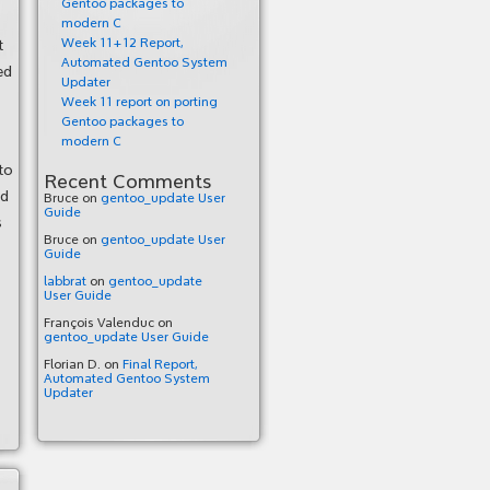
Gentoo packages to
modern C
Week 11+12 Report,
t
Automated Gentoo System
ed
Updater
Week 11 report on porting
Gentoo packages to
modern C
to
Recent Comments
nd
Bruce
on
gentoo_update User
Guide
s
Bruce
on
gentoo_update User
Guide
labbrat
on
gentoo_update
User Guide
François Valenduc
on
gentoo_update User Guide
Florian D.
on
Final Report,
Automated Gentoo System
Updater