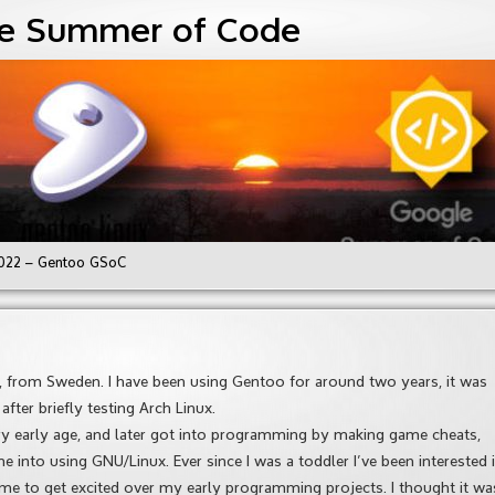
e Summer of Code
022 – Gentoo GSoC
d, from Sweden. I have been using Gentoo for around two years, it was
fter briefly testing Arch Linux.
ery early age, and later got into programming by making game cheats,
e into using GNU/Linux. Ever since I was a toddler I’ve been interested 
 me to get excited over my early programming projects. I thought it wa