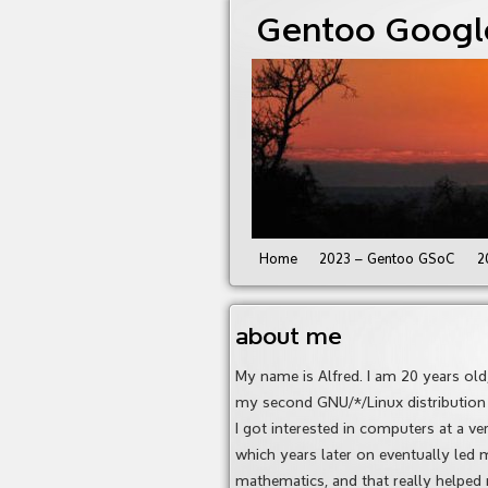
Gentoo Googl
Home
2023 – Gentoo GSoC
2
about me
My name is Alfred. I am 20 years ol
my second GNU/*/Linux distribution a
I got interested in computers at a v
which years later on eventually led m
mathematics, and that really helped