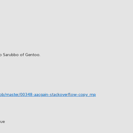
o Sarubbo of Gentoo.
lob/master/00348-aacgain-stackoverflow-copy_mp
sue