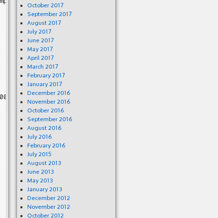
mp3gain/mp3gain.c:1411

October 2017
September 2017
August 2017
July 2017
June 2017
May 2017
April 2017
March 2017
February 2017
January 2017
December 2016
0 00

November 2016
October 2016
September 2016
August 2016
July 2016
February 2016
July 2015
August 2013
June 2013
May 2013
January 2013
December 2012
November 2012
October 2012