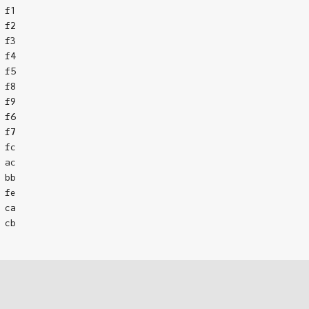
f1

f2

f3

f4

f5

f8

f9

f6

f7

fc

ac

bb

fe

ca

cb
