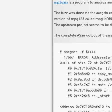
mp3gain
is a program to analyze an
The fuzz was done via the aacgain 
version of mpg123 called mpglibDB
The upstream project seems to be d
The complete ASan output of the is
# aacgain -f $FILE

==17667==ERROR: AddressSan
WRITE of size 72 at 0x7f71
    #0 0x7f710b824cfa  (/u
    #1 0x8a8ad0 in copy_mp
    #2 0x8ac8bd in decodeM
    #3 0x43e767 in main /v
    #4 0x7f710ab3d680 in _
    #5 0x4426c8 in _start 
Address 0x7f71080af610 is 