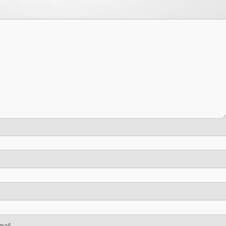
mail.