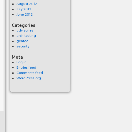
August 2012
July 2012
June 2012
Categories
advisories
arch testing
gentoo
security
Meta
Log in
Entries feed
Comments feed
WordPress.org