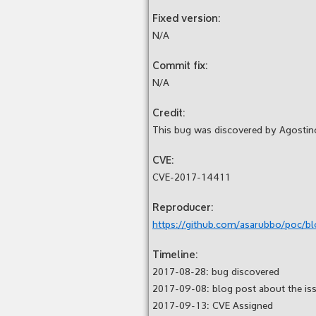
Fixed version:
N/A
Commit fix:
N/A
Credit:
This bug was discovered by Agostin
CVE:
CVE-2017-14411
Reproducer:
https://github.com/asarubbo/poc/b
Timeline:
2017-08-28: bug discovered
2017-09-08: blog post about the is
2017-09-13: CVE Assigned