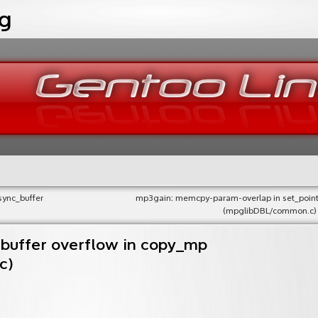
og
sync_buffer
mp3gain: memcpy-param-overlap in set_point
(mpglibDBL/common.c)
 buffer overflow in copy_mp
c)