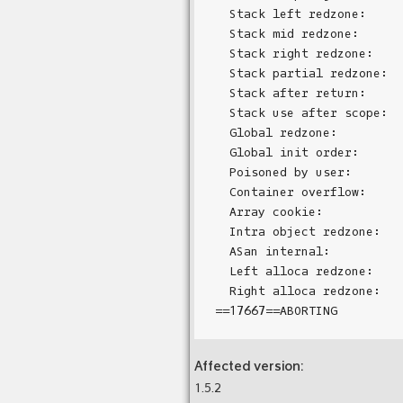
  Stack left redzone:      
  Stack mid redzone:       
  Stack right redzone:     
  Stack partial redzone:   
  Stack after return:      
  Stack use after scope:   
  Global redzone:          
  Global init order:       
  Poisoned by user:        
  Container overflow:      
  Array cookie:            
  Intra object redzone:    
  ASan internal:           
  Left alloca redzone:     
  Right alloca redzone:    
Affected version:
1.5.2