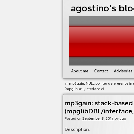
agostino's bl
About me
Contact
Advisories
←
mp3gain: NULL pointer dereference in 
(mpglibDBL/interface.c)
mp3gain: stack-based
(mpglibDBL/interface.
Posted on
September 8, 2017
by
ago
Description
: