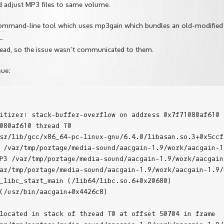
d adjust MP3 files to same volume.
command-line tool which uses mp3gain which bundles an old-modified
L.
ead, so the issue wasn’t communicated to them.
sue:
itizer: stack-buffer-overflow on address 0x7f71080af610 
080af610 thread T0

sr/lib/gcc/x86_64-pc-linux-gnu/6.4.0/libasan.so.3+0x5ccfa
 /var/tmp/portage/media-sound/aacgain-1.9/work/aacgain-1
P3 /var/tmp/portage/media-sound/aacgain-1.9/work/aacgain
ar/tmp/portage/media-sound/aacgain-1.9/work/aacgain-1.9/
_libc_start_main (/lib64/libc.so.6+0x20680)

(/usr/bin/aacgain+0x4426c8)

located in stack of thread T0 at offset 50704 in frame
