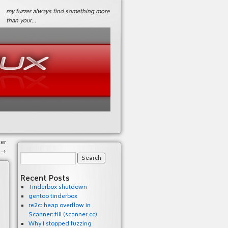
my fuzzer always find something more
than your…
er
→
Recent Posts
Tinderbox shutdown
gentoo tinderbox
re2c: heap overflow in
Scanner::fill (scanner.cc)
Why I stopped fuzzing