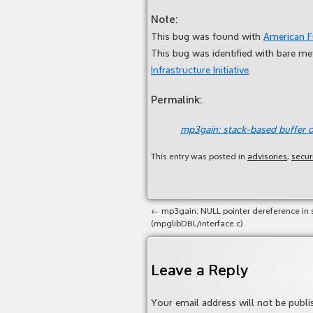
Note:
This bug was found with
American 
This bug was identified with bare m
Infrastructure Initiative
.
Permalink:
mp3gain: stack-based buffer o
This entry was posted in
advisories
,
secur
←
mp3gain: NULL pointer dereference in 
(mpglibDBL/interface.c)
Leave a Reply
Your email address will not be publi