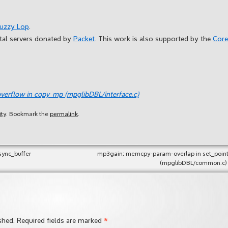
Fuzzy Lop
.
etal servers donated by
Packet
. This work is also supported by the
Core
verflow in copy_mp (mpglibDBL/interface.c)
ity
. Bookmark the
permalink
.
sync_buffer
mp3gain: memcpy-param-overlap in set_point
(mpglibDBL/common.c)
*
shed.
Required fields are marked