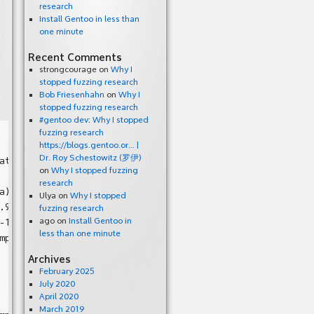
research
Install Gentoo in less than
one minute
Recent Comments
strongcourage
on
Why I
stopped fuzzing research
Bob Friesenhahn
on
Why I
stopped fuzzing research
#gentoo dev: Why I stopped
fuzzing research
https://blogs.gentoo.or… |
Dr. Roy Schestowitz (罗伊)
at pc 0x7f710b824cfb bp 0x7ffd67817fa0 sp 0x7ffd67817750

on
Why I stopped fuzzing
research
)

Ulya
on
Why I stopped
.9/mp3gain/mpglibDBL/interface.c:188

fuzzing research
-1.9/mp3gain/mpglibDBL/interface.c:685

ago
on
Install Gentoo in
less than one minute
mp3gain/mp3gain.c:2262

Archives
February 2025
July 2020
April 2020
March 2019