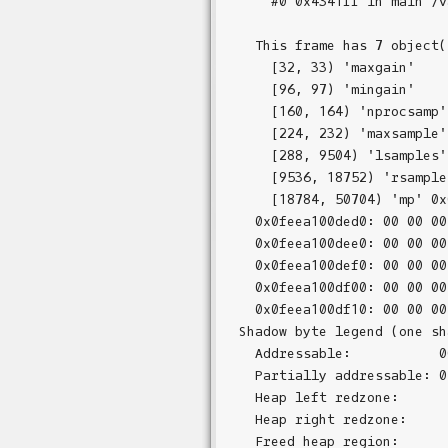
    #0 0x4341ff in main /v
  This frame has 7 object(s
    [32, 33) 'maxgain'

    [96, 97) 'mingain'

    [160, 164) 'nprocsamp'

    [224, 232) 'maxsample'

    [288, 9504) 'lsamples'

    [9536, 18752) 'rsamples
    [18784, 50704) 'mp' 0x
  0x0feea100ded0: 00 00 00
  0x0feea100dee0: 00 00 00
  0x0feea100def0: 00 00 00
  0x0feea100df00: 00 00 00
  0x0feea100df10: 00 00 00
Shadow byte legend (one sh
  Addressable:           00
  Partially addressable: 0
  Heap left redzone:       
  Heap right redzone:      
  Freed heap region:       