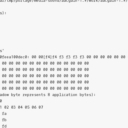
ar/tmp/portage/media-sound/aacgain-1.9/work/aacgain-1.9/
):

'

0feea100dec0: 00 00[f4]f4 f3 f3 f3 f3 00 00 00 00 00 00 0
 00 00 00 00 00 00 00 00 00 00 00 00 00

 00 00 00 00 00 00 00 00 00 00 00 00 00

 00 00 00 00 00 00 00 00 00 00 00 00 00

 00 00 00 00 00 00 00 00 00 00 00 00 00

 00 00 00 00 00 00 00 00 00 00 00 00 00

adow byte represents 8 application bytes):



1 02 03 04 05 06 07 

fa

fb

fd
