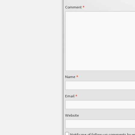
*
Comment
*
Name
*
Email
Website
Notify me of follow-up comments by e