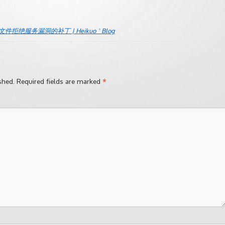
nc.c文件拒绝服务漏洞的补丁 | Heikuo ' Blog
*
shed.
Required fields are marked