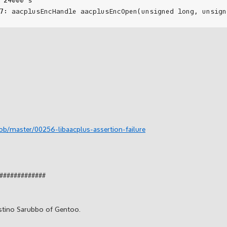
ob/master/00256-libaacplus-assertion-failure
#############
stino Sarubbo of Gentoo.