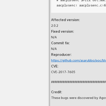
Affected version:
2.0.2
Fixed version:
N/A
Commit fix:
N/A
Reproducer:
https://github.com/asarubbo/poc/bl
CVE:
CVE-2017-7605
#################################
Credit:
These bugs were discovered by Ago