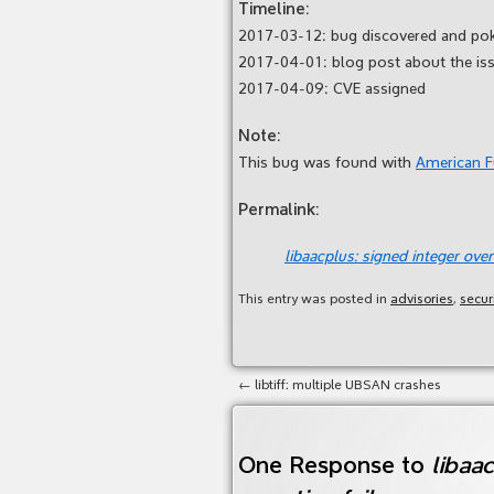
Timeline:
2017-03-12: bug discovered and po
2017-04-01: blog post about the is
2017-04-09: CVE assigned
Note:
This bug was found with
American 
Permalink:
libaacplus: signed integer overf
This entry was posted in
advisories
,
secur
←
libtiff: multiple UBSAN crashes
One Response to
libaac