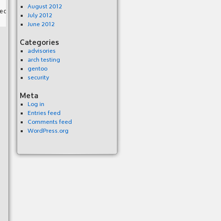
August 2012
July 2012
June 2012
Categories
advisories
arch testing
gentoo
security
Meta
Log in
Entries feed
Comments feed
WordPress.org