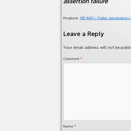
assertion failure
HE-AAC+ Codec aacpluse
Pingback:
Leave a Reply
Your email address will not be publi
*
Comment
*
Name