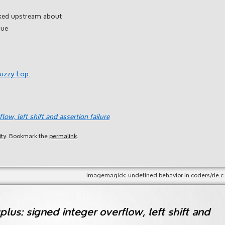
ked upstream about
sue
Fuzzy Lop
.
low, left shift and assertion failure
ity
. Bookmark the
permalink
.
imagemagick: undefined behavior in coders/rle.c
plus: signed integer overflow, left shift and