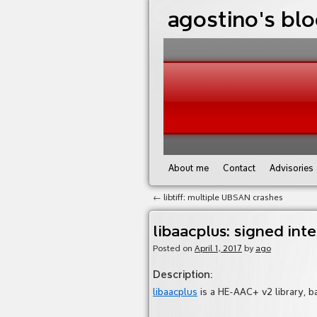
agostino's bl
About me
Contact
Advisories
←
libtiff: multiple UBSAN crashes
libaacplus: signed inte
Posted on
April 1, 2017
by
ago
Description
:
libaacplus
is a HE-AAC+ v2 library, b