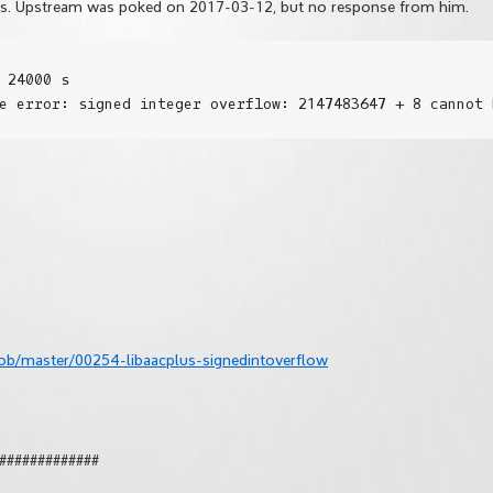
hes. Upstream was poked on 2017-03-12, but no response from him.
 24000 s

ob/master/00254-libaacplus-signedintoverflow
#############