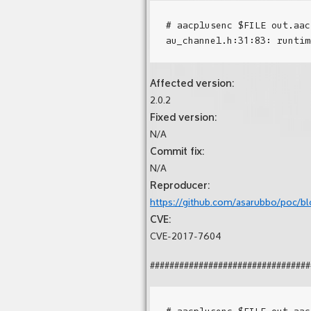
# aacplusenc $FILE out.aac
Affected version:
2.0.2
Fixed version:
N/A
Commit fix:
N/A
Reproducer:
https://github.com/asarubbo/poc/blo
CVE:
CVE-2017-7604
#################################
# aacplusenc $FILE out.aac