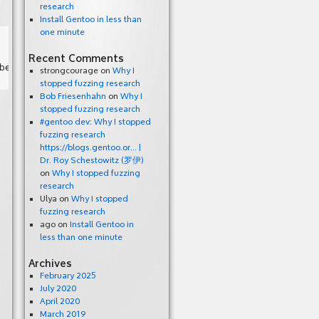
research
Install Gentoo in less than
one minute
Recent Comments
strongcourage
on
Why I
stopped fuzzing research
Bob Friesenhahn
on
Why I
stopped fuzzing research
#gentoo dev: Why I stopped
fuzzing research
https://blogs.gentoo.or… |
Dr. Roy Schestowitz (罗伊)
on
Why I stopped fuzzing
research
Ulya
on
Why I stopped
fuzzing research
ago
on
Install Gentoo in
less than one minute
Archives
February 2025
July 2020
April 2020
March 2019