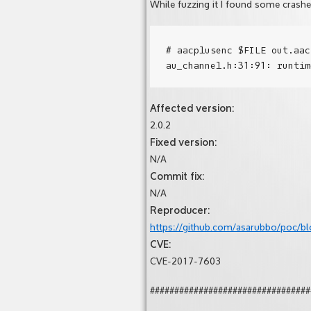
While fuzzing it I found some cras
# aacplusenc $FILE out.aac
Affected version:
2.0.2
Fixed version:
N/A
Commit fix:
N/A
Reproducer:
https://github.com/asarubbo/poc/bl
CVE:
CVE-2017-7603
#################################