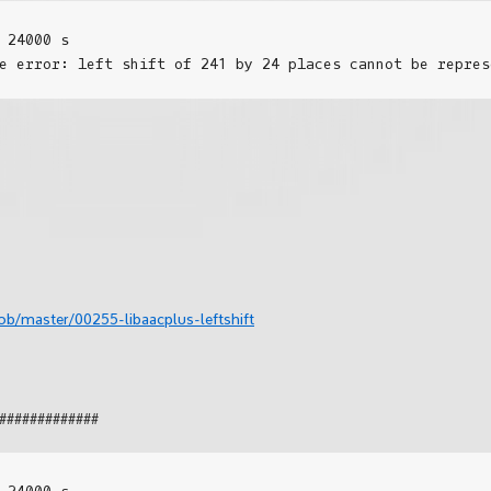
 24000 s

b/master/00255-libaacplus-leftshift
#############
 24000 s
