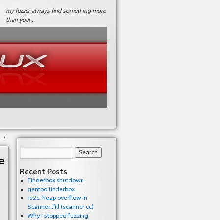
my fuzzer always find something more
than your…
→
e
Recent Posts
Tinderbox shutdown
gentoo tinderbox
re2c: heap overflow in
Scanner::fill (scanner.cc)
Why I stopped fuzzing