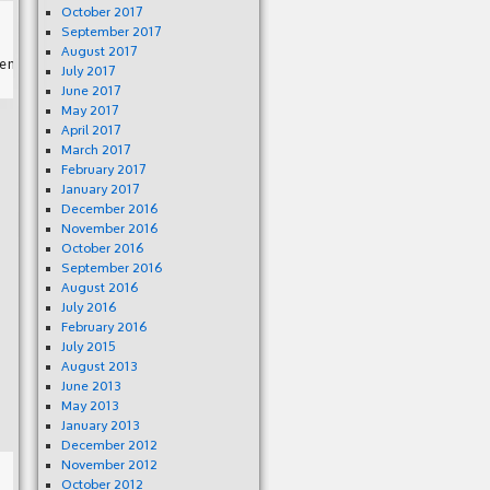
October 2017
September 2017
August 2017
July 2017
June 2017
May 2017
April 2017
March 2017
February 2017
January 2017
December 2016
November 2016
October 2016
September 2016
August 2016
July 2016
February 2016
July 2015
August 2013
June 2013
May 2013
January 2013
December 2012
November 2012
October 2012