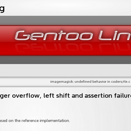
og
imagemagick: undefined behavior in coders/rle.c
ger overflow, left shift and assertion failur
ased on the reference implementation.