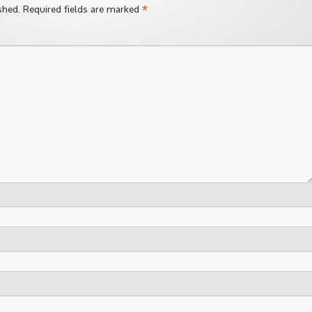
*
shed.
Required fields are marked