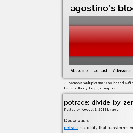
agostino's bl
About me
Contact
Advisories
←
potrace: multiple(six) heap-based buffe
bm_readbody_bmp (bitmap_io.c)
potrace: divide-by-ze
Posted on
August 8, 2016
by
ago
Description
:
potrace
is a utility that transforms 