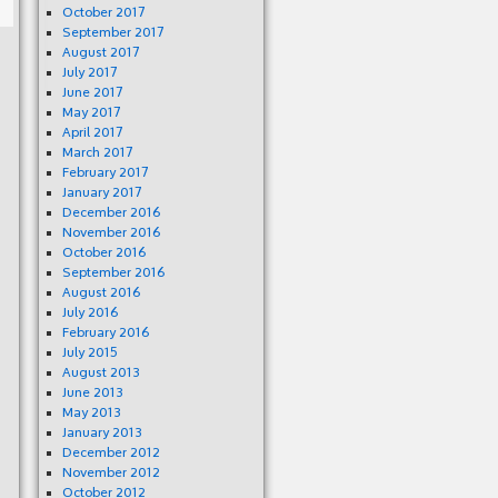
October 2017
September 2017
August 2017
July 2017
June 2017
May 2017
April 2017
March 2017
February 2017
January 2017
December 2016
November 2016
October 2016
September 2016
August 2016
July 2016
February 2016
July 2015
August 2013
June 2013
May 2013
January 2013
December 2012
November 2012
October 2012