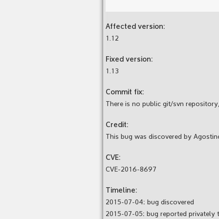
Affected version:
1.12
Fixed version:
1.13
Commit fix:
There is no public git/svn repository,
Credit:
This bug was discovered by Agostin
CVE:
CVE-2016-8697
Timeline:
2015-07-04: bug discovered
2015-07-05: bug reported privately