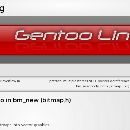
og
r overflow in
potrace: multiple (three) NULL pointer dereference
bm_readbody_bmp (bitmap_io.c)
ro in bm_new (bitmap.h)
bitmaps into vector graphics.