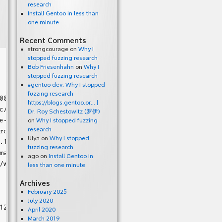
research
Install Gentoo in less than
one minute
Recent Comments
strongcourage
on
Why I
stopped fuzzing research
Bob Friesenhahn
on
Why I
stopped fuzzing research
#gentoo dev: Why I stopped
fuzzing research
00508d52 bp 0x7ffc381edff0 sp 0x7ffc381ede20 T0)

https://blogs.gentoo.or… |
/bitmap.h:63:24

Dr. Roy Schestowitz (罗伊)
e-1.12/src/bitmap_io.c:548

on
Why I stopped fuzzing
c/bitmap_io.c:129

research
Ulya
on
Why I stopped
.12/src/main.c:1056:9

fuzzing research
ain.c:1212:7

ago
on
Install Gentoo in
/work/glibc-2.22/csu/libc-start.c:289

less than one minute
Archives
February 2025
July 2020
12/src/bitmap.h:63:24 in bm_new

April 2020
March 2019