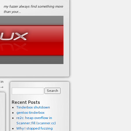
my fuzzer always find something more
than your…
 in
→
Recent Posts
Tinderbox shutdown
gentoo tinderbox
re2c: heap overflow in
Scanner::fill (scanner.cc)
Why I stopped fuzzing