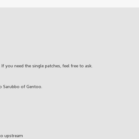
 If you need the single patches, feel free to ask.
o Sarubbo of Gentoo.
 to upstream