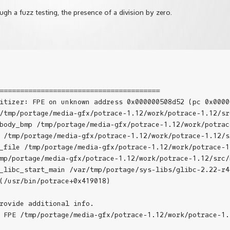
gh a fuzz testing, the presence of a division by zero.
=======================================

itizer: FPE on unknown address 0x000000508d52 (pc 0x0000
/tmp/portage/media-gfx/potrace-1.12/work/potrace-1.12/src
body_bmp /tmp/portage/media-gfx/potrace-1.12/work/potrac
 /tmp/portage/media-gfx/potrace-1.12/work/potrace-1.12/sr
_file /tmp/portage/media-gfx/potrace-1.12/work/potrace-1
mp/portage/media-gfx/potrace-1.12/work/potrace-1.12/src/m
_libc_start_main /var/tmp/portage/sys-libs/glibc-2.22-r4
(/usr/bin/potrace+0x419018)

rovide additional info.

 FPE /tmp/portage/media-gfx/potrace-1.12/work/potrace-1.