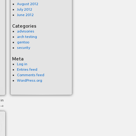
August 2012
July 2012
June 2012
Categories
advisories
arch testing
gentoo
security
Meta
Log in
Entries feed
Comments feed
WordPress.org
 in
→