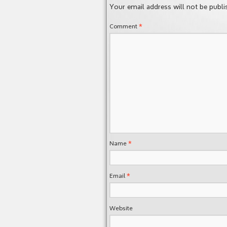
Your email address will not be publi
*
Comment
*
Name
*
Email
Website