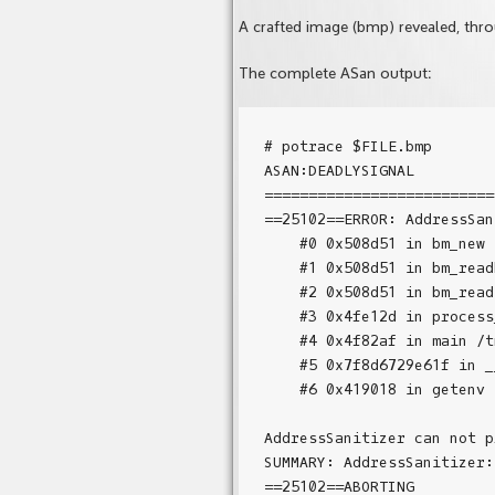
A crafted image (bmp) revealed, throu
The complete ASan output:
# potrace $FILE.bmp

ASAN:DEADLYSIGNAL

==========================
==25102==ERROR: AddressSan
    #0 0x508d51 in bm_new 
    #1 0x508d51 in bm_read
    #2 0x508d51 in bm_read
    #3 0x4fe12d in process
    #4 0x4f82af in main /t
    #5 0x7f8d6729e61f in _
    #6 0x419018 in getenv 
AddressSanitizer can not p
SUMMARY: AddressSanitizer: