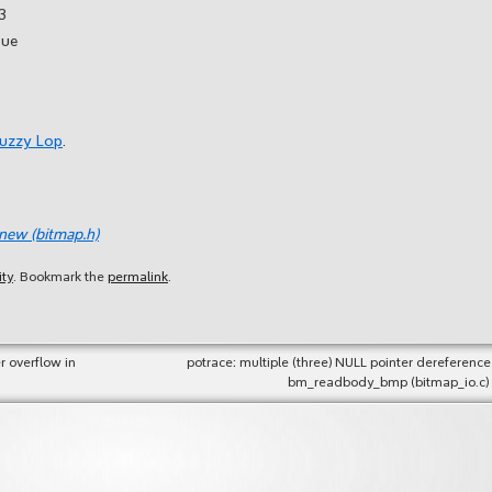
3
sue
Fuzzy Lop
.
_new (bitmap.h)
ity
. Bookmark the
permalink
.
r overflow in
potrace: multiple (three) NULL pointer dereference
bm_readbody_bmp (bitmap_io.c)