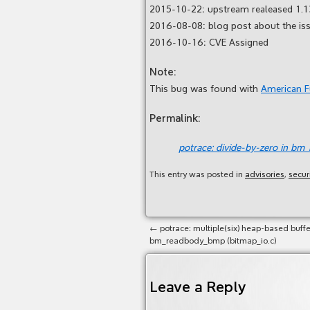
2015-10-22: upstream realeased 1.1
2016-08-08: blog post about the is
2016-10-16: CVE Assigned
Note:
This bug was found with
American 
Permalink:
potrace: divide-by-zero in bm
This entry was posted in
advisories
,
secur
←
potrace: multiple(six) heap-based buffe
bm_readbody_bmp (bitmap_io.c)
Leave a Reply