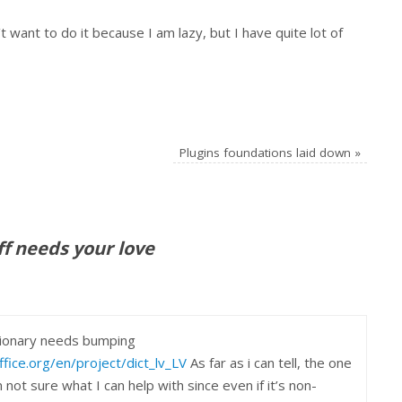
t want to do it because I am lazy, but I have quite lot of
Plugins foundations laid down
»
ff needs your love
ctionary needs bumping
fice.org/en/project/dict_lv_LV
As far as i can tell, the one
 not sure what I can help with since even if it’s non-