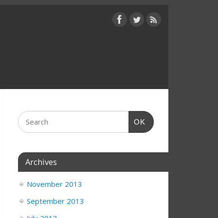
OK
Archives
November 2013
September 2013