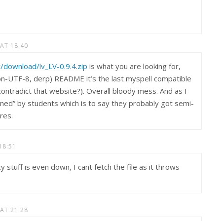
 AT 18:40
lv/download/lv_LV-0.9.4.zip
is what you are looking for,
on-UTF-8, derp) README it’s the last myspell compatible
contradict that website?). Overall bloody mess. And as I
ined” by students which is to say they probably got semi-
ures.
18:51
 stuff is even down, I cant fetch the file as it throws
.
 AT 21:28