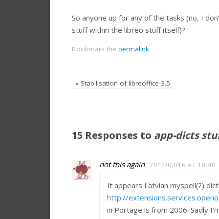
So anyone up for any of the tasks (no, I don’
stuff within the libreo stuff itself)?
Bookmark the
permalink
.
«
Stabilisation of libreoffice-3.5
15 Responses to
app-dicts stu
not this again
2012/04/16 AT 18:40
It appears Latvian myspell(?) di
http://extensions.services.openof
in Portage is from 2006. Sadly I’m