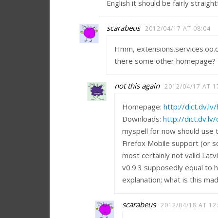
English it should be fairly straig
scarabeus
2012/04/17 AT 08:04
Hmm, extensions.services.oo.o 
there some other homepage?
not this again
2012/04/17 AT 1
Homepage:
http://dict.dv.l
Downloads:
http://dict.dv.l
myspell for now should use th
Firefox Mobile support (or 
most certainly not valid Latv
v0.9.3 supposedly equal to h
explanation; what is this ma
scarabeus
2012/04/18 AT 12