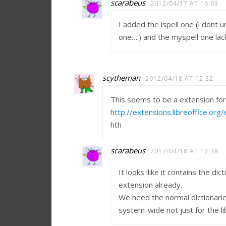
scarabeus
2012/04/17 AT 16:03
I added the ispell one (i dont 
one….) and the myspell one lac
scytheman
2012/04/18 AT 12:32
This seems to be a extension for 
http://extensions.libreoffice.or
hth
scarabeus
2012/04/18 AT 12:38
It looks llike it contains the di
extension already.
We need the normal dictionarie
system-wide not just for the li