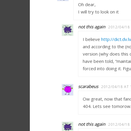
Oh dear,
I will try to look on it
not this again
2012/04/18
I believe
http://dict.dv.
and according to the (n
version (why does this 
have been told, “mainta
forced into doing it. Fig
scarabeus
2012/04/18 AT 
Ow great, now that fancy
404. Lets see tomorow
not this again
2012/04/18