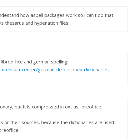
undestand how aspell packages work so i can’t do that
ks thesarus and hypenation files.
libreoffice and german spelling:
g/extension-center/german-de-de-frami-dictionaries
ctionary, but it is compressed in oxt as libreoffice
s or their sources, because the dictionaries are used
breoffice.