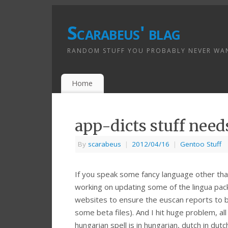
Scarabeus' blag
RANDOM STUFF YOU PROBABLY NEVER WA
Home
app-dicts stuff need
By
scarabeus
|
2012/04/16
|
Gentoo Stuff
If you speak some fancy language other than 
working on updating some of the lingua pac
websites to ensure the euscan reports to b
some beta files). And I hit huge problem, a
hungarian spell is in hungarian, dutch in dut