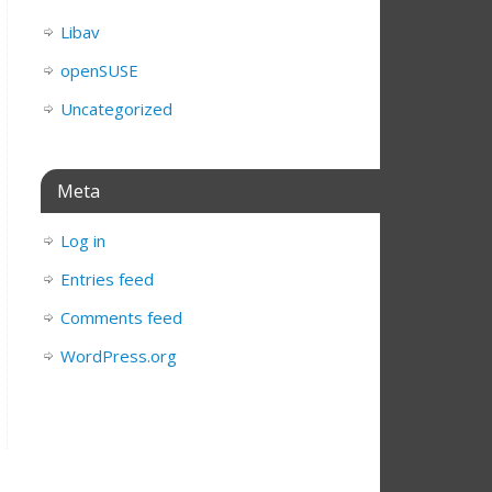
Libav
openSUSE
Uncategorized
Meta
Log in
Entries feed
Comments feed
WordPress.org