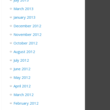
July 2013
March 2013
January 2013
December 2012
November 2012
October 2012
August 2012
July 2012
June 2012
May 2012
April 2012
March 2012
February 2012