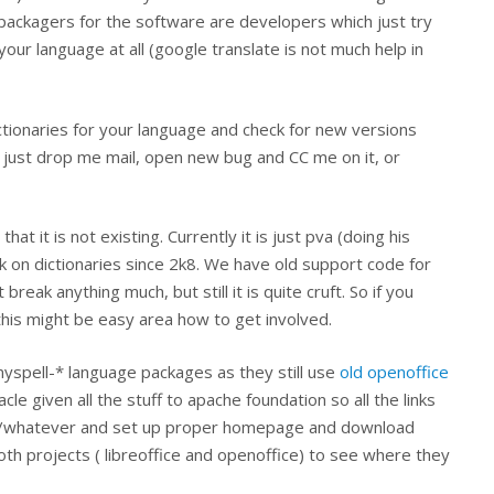
 packagers for the software are developers which just try
ur language at all (google translate is not much help in
ictionaries for your language and check for new versions
e just drop me mail, open new bug and CC me on it, or
t it is not existing. Currently it is just pva (doing his
 on dictionaries since 2k8. We have old support code for
break anything much, but still it is quite cruft. So if you
his might be easy area how to get involved.
yspell-* language packages as they still use
old openoffice
le given all the stuff to apache foundation so all the links
hes/whatever and set up proper homepage and download
oth projects ( libreoffice and openoffice) to see where they