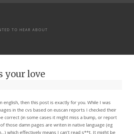
NTED TO HEAR ABOUT
s your love
english, then this post is exactly for you. While I was
kages in the cvs based on euscan reports I checked their
e correct (in some cases it might miss a bump, or report
ll of those damn pages are writen in native language (eg
ch…) which effectively means I can’t read s**t. It might be