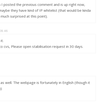
n I posted the previous comment and is up right now,
4 maybe they have kind of IP whitelist (that would be kinda
 much surprised at this point).
08:46
it.
o cvs, Please open stabilisation request in 30 days.
 as well. The webpage is fortunately in English (though it
):