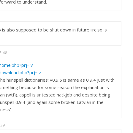
htforward to understand.
is also supposed to be shut down in future iirc so is
7:48
v/home.php?prj=lv
v/download.php?prj=lv
e hunspell dictionaries; v0.9.5 is same as 0.9.4 just with
something because for some reason the explanation is
ian (wtf)). aspell is untested hackjob and despite being
unspell 0.9.4 (and again some broken Latvian in the
dness).
:39