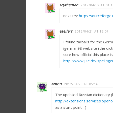
scytheman
2012/04/19 AT 01:1
next try:
http://sourceforge.
eseifert
2012/04/21 AT 12:07
I found tarballs for the Ger
igerman98 website (the dicti
sure how official this place is
http://www.j3e.de/ispell/ig
Anton
2012/04/23 AT 05:16
The updated Russian dictionary (b
http://extensions.services.open
as a start point ;-)