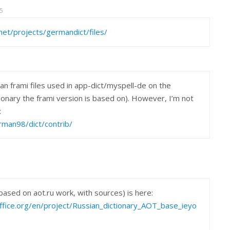
5
net/projects/germandict/files/
man frami files used in app-dict/myspell-de on the
onary the frami version is based on). However, I’m not
:
erman98/dict/contrib/
ased on aot.ru work, with sources) is here:
office.org/en/project/Russian_dictionary_AOT_base_ieyo