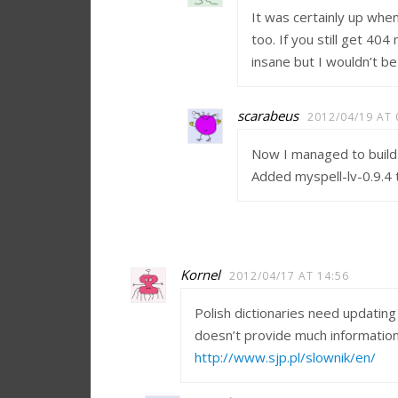
It was certainly up whe
too. If you still get 40
insane but I wouldn’t be
scarabeus
2012/04/19 AT 
Now I managed to build 
Added myspell-lv-0.9.4 t
Kornel
2012/04/17 AT 14:56
Polish dictionaries need updating
doesn’t provide much information
http://www.sjp.pl/slownik/en/