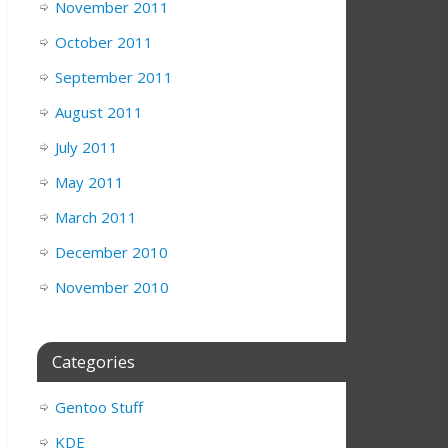
November 2011
October 2011
September 2011
August 2011
July 2011
May 2011
March 2011
December 2010
November 2010
Categories
Gentoo Stuff
KDE