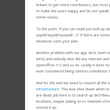
briliant to get more contributors, but most
to make the users happy and do not speak yo
some cases).
To the point. If you can could you look up d
(ispell/aspell/myspell/…)? If there are som
whatever suits your plan.
Another problem with our app-dicts team is tha
best) and nobody else did any relevant work
openoffice-1/2 and so on. Luckily it does not 
ever considered being Gentoo contributor t
And for the end we need to rework all the m
infrastructure
. This was shot down when orac
are dead. Job here is to search up dict/t
locations, maybe asking on irc channels of b
moved it up.