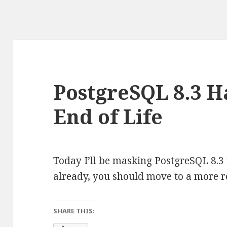
PostgreSQL 8.3 
End of Life
Today I’ll be masking PostgreSQL 8.3 
already, you should move to a more r
SHARE THIS: