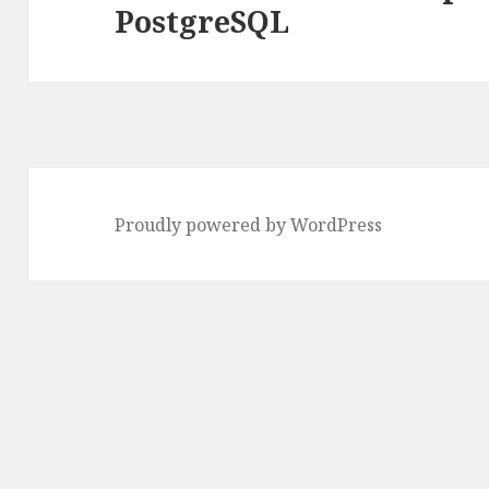
PostgreSQL
post:
Proudly powered by WordPress