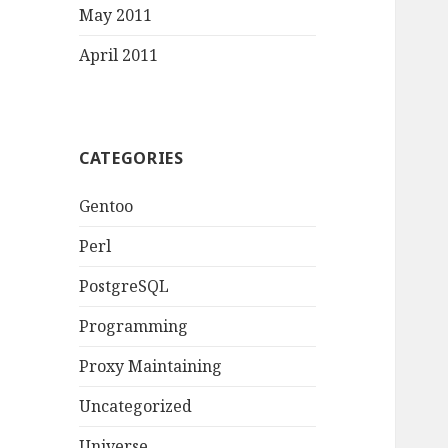
May 2011
April 2011
CATEGORIES
Gentoo
Perl
PostgreSQL
Programming
Proxy Maintaining
Uncategorized
Universe