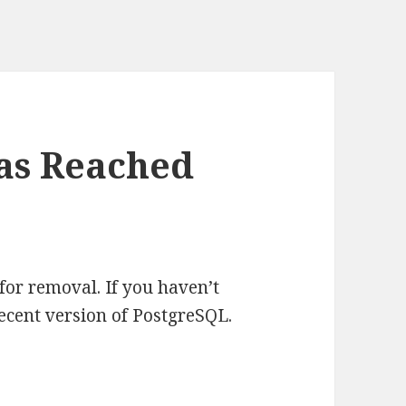
Has Reached
for removal. If you haven’t
ecent version of PostgreSQL.