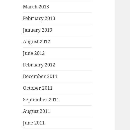
March 2013
February 2013
January 2013
August 2012
June 2012
February 2012
December 2011
October 2011
September 2011
August 2011
June 2011