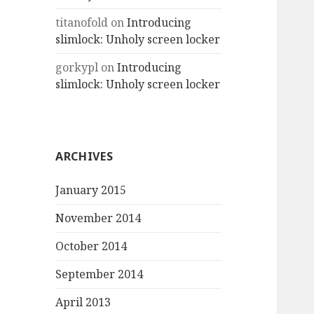
titanofold
on
Introducing
slimlock: Unholy screen locker
gorkypl
on
Introducing
slimlock: Unholy screen locker
ARCHIVES
January 2015
November 2014
October 2014
September 2014
April 2013