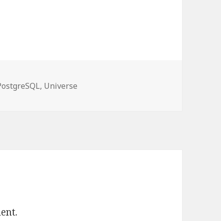
es
PostgreSQL
,
Universe
ent.