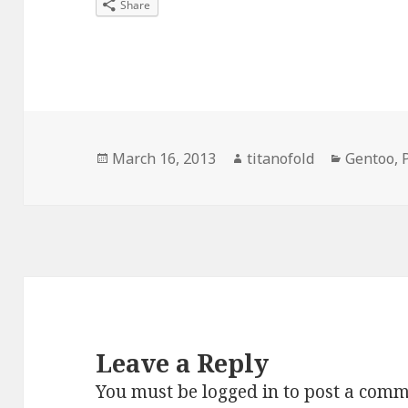
Share
Posted
Author
Categori
March 16, 2013
titanofold
Gentoo
,
on
Leave a Reply
You must be
logged in
to post a comm