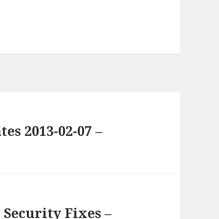
es 2013-02-07 –
Security Fixes –