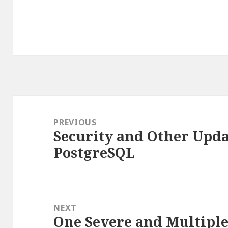
Post
navigation
PREVIOUS
Security and Other Updat
Previous
PostgreSQL
post:
NEXT
One Severe and Multiple 
Next