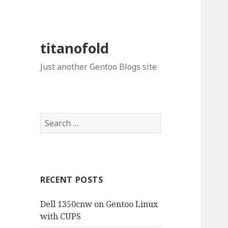
titanofold
Just another Gentoo Blogs site
Search
for:
RECENT POSTS
Dell 1350cnw on Gentoo Linux
with CUPS