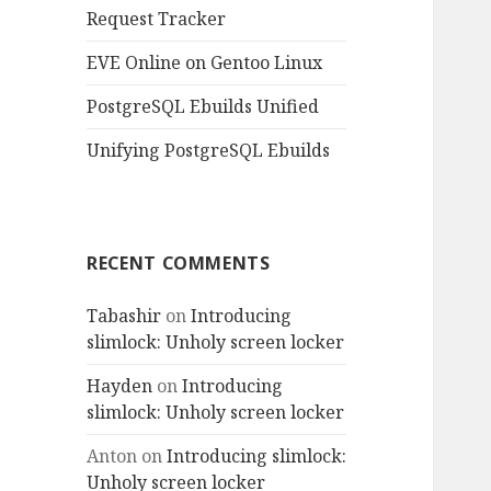
Request Tracker
EVE Online on Gentoo Linux
PostgreSQL Ebuilds Unified
Unifying PostgreSQL Ebuilds
RECENT COMMENTS
Tabashir
on
Introducing
slimlock: Unholy screen locker
Hayden
on
Introducing
slimlock: Unholy screen locker
Anton
on
Introducing slimlock:
Unholy screen locker