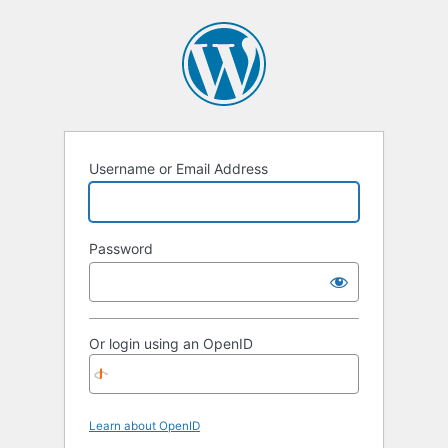
Username or Email Address
Password
Or login using an OpenID
Learn about OpenID