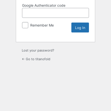
Google Authenticator code
Remember Me
Lost your password?
← Go to titanofold