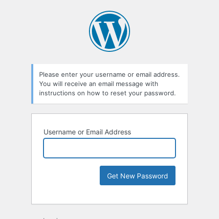
Please enter your username or email address.
You will receive an email message with
instructions on how to reset your password.
Username or Email Address