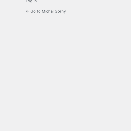
Log in
← Go to Michał Górny