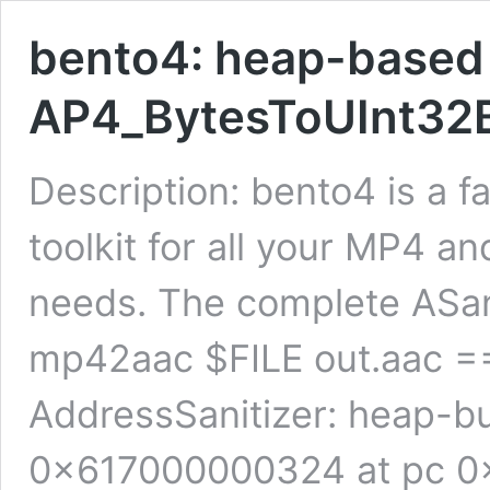
bento4: heap-based 
AP4_BytesToUInt32B
Description: bento4 is a 
toolkit for all your MP4
needs. The complete ASan 
mp42aac $FILE out.aac 
AddressSanitizer: heap-bu
0x617000000324 at pc 