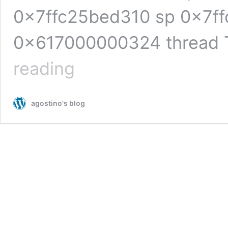
0x7ffc25bed310 sp 0x7ff
0x617000000324 thread 
bento4:
reading
heap-
based
buffer
agostino's blog
overflow
in
AP4_BytesToUInt32BE
(Ap4Utils.h)