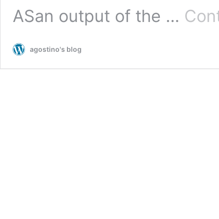
ASan output of the …
Cont
agostino's blog