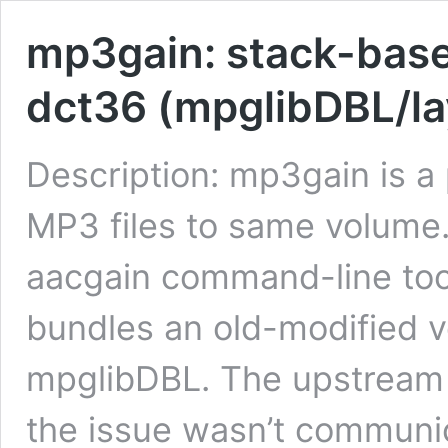
mp3gain: stack-base
dct36 (mpglibDBL/la
Description: mp3gain is a
MP3 files to same volume.
aacgain command-line to
bundles an old-modified v
mpglibDBL. The upstream 
the issue wasn’t communi