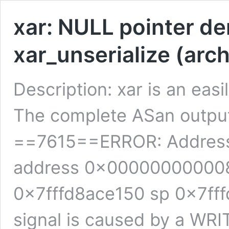
xar: NULL pointer de
xar_unserialize (arch
Description: xar is an easi
The complete ASan output o
==7615==ERROR: Address
address 0x000000000008
0x7fffd8ace150 sp 0x7f
signal is caused by a WR