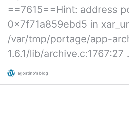
==7615==Hint: address po
0x7f71a859ebd5 in xar_un
/var/tmp/portage/app-arch
1.6.1/lib/archive.c:1767:27
agostino's blog