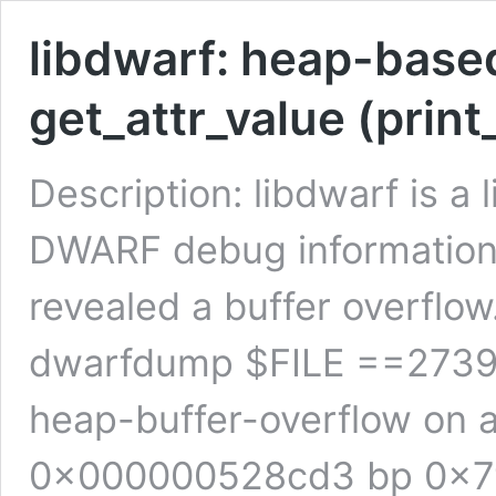
libdwarf: heap-based
get_attr_value (print
Description: libdwarf is a
DWARF debug information.
revealed a buffer overflo
dwarfdump $FILE ==2739
heap-buffer-overflow on
0x000000528cd3 bp 0x7