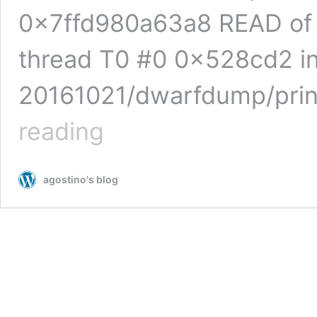
0x7ffd980a63a8 READ of 
thread T0 #0 0x528cd2 in
20161021/dwarfdump/prin
libdwarf:
reading
heap-
based
buffer
agostino's blog
overflow
in
get_attr_value
(print_die.c)