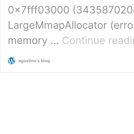
0x7fff03000 (3435870208
LargeMmapAllocator (err
memory …
Continue read
agostino's blog