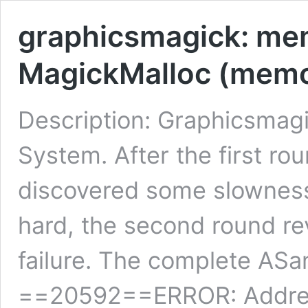
graphicsmagick: memo
MagickMalloc (memo
Description: Graphicsmagi
System. After the first ro
discovered some slowness
hard, the second round re
failure. The complete ASa
==20592==ERROR: AddressS